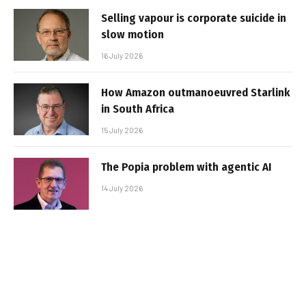
Selling vapour is corporate suicide in
slow motion
16 July 2026
How Amazon outmanoeuvred Starlink
in South Africa
15 July 2026
The Popia problem with agentic AI
14 July 2026