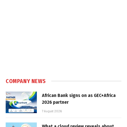
COMPANY NEWS
African Bank signs on as GEC+Africa
2026 partner
7 August 2026
What a cloud review reveals about