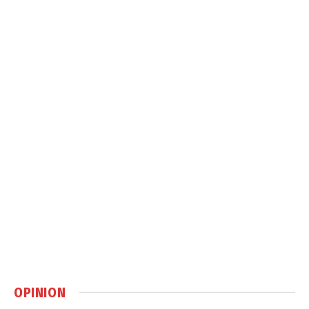
OPINION