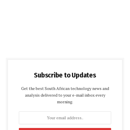
Subscribe to Updates
Get the best South African technology news and
analysis delivered to your e-mail inbox every
morning.