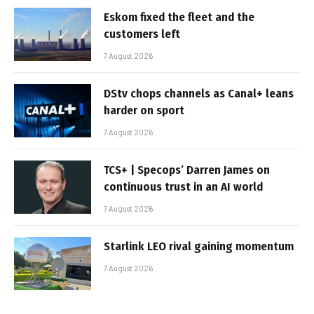
Eskom fixed the fleet and the
customers left
7 August 2026
DStv chops channels as Canal+ leans
harder on sport
7 August 2026
TCS+ | Specops’ Darren James on
continuous trust in an AI world
7 August 2026
Starlink LEO rival gaining momentum
7 August 2026