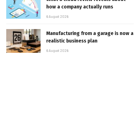
how a company actually runs
6 August 2026
Manufacturing from a garage is now a
realistic business plan
6 August 2026