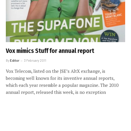
Vox mimics Stuff for annual report
By
Editor
3 February 2011
Vox Telecom, listed on the JSE’s AltX exchange, is
becoming well known for its inventive annual reports,
which each year resemble a popular magazine. The 2010
annual report, released this week, is no exception