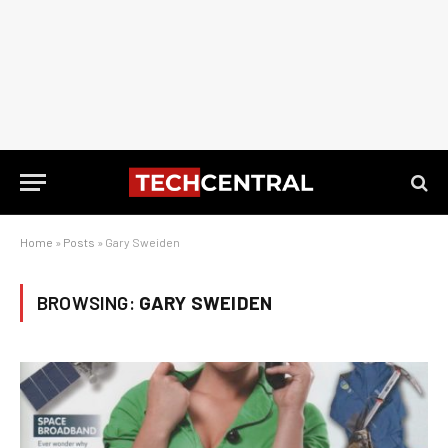
Home
»
Posts
»
Gary Sweiden
BROWSING:
GARY SWEIDEN