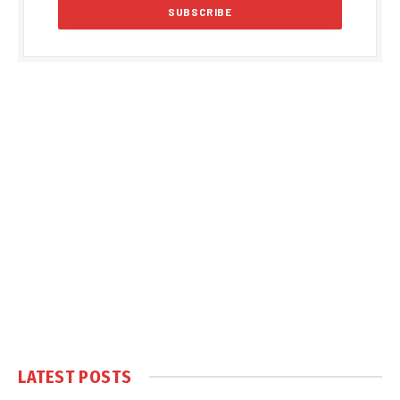
LATEST POSTS