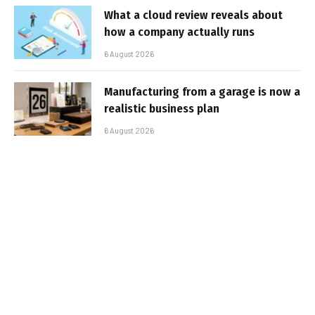
What a cloud review reveals about
how a company actually runs
6 August 2026
Manufacturing from a garage is now a
realistic business plan
6 August 2026