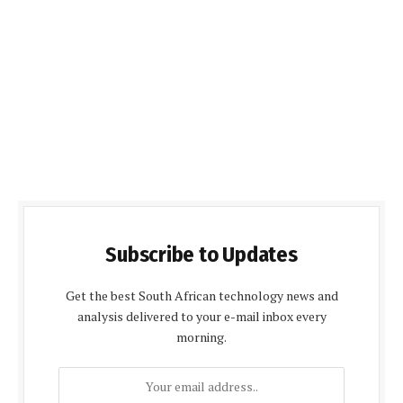
Subscribe to Updates
Get the best South African technology news and
analysis delivered to your e-mail inbox every
morning.