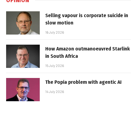
Selling vapour is corporate suicide in
slow motion
16 July 2026
How Amazon outmanoeuvred Starlink
in South Africa
15 July 2026
The Popia problem with agentic AI
14 July 2026