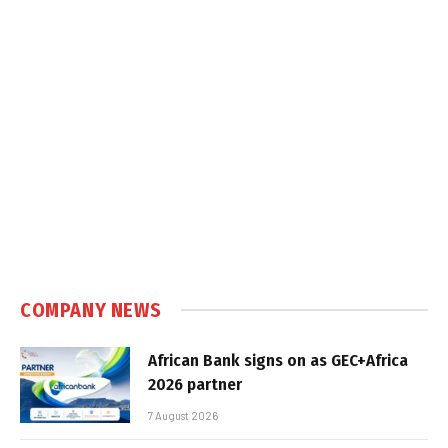
COMPANY NEWS
African Bank signs on as GEC+Africa
2026 partner
7 August 2026