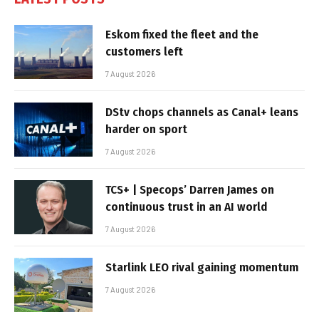
Eskom fixed the fleet and the
customers left
7 August 2026
DStv chops channels as Canal+ leans
harder on sport
7 August 2026
TCS+ | Specops’ Darren James on
continuous trust in an AI world
7 August 2026
Starlink LEO rival gaining momentum
7 August 2026