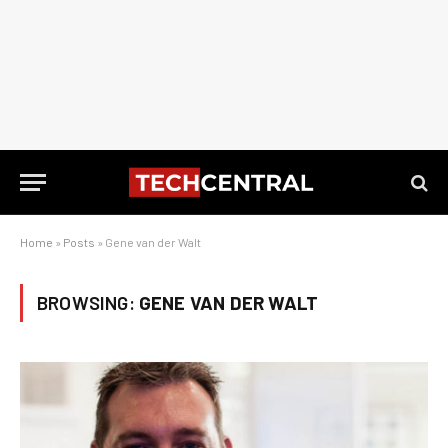
Home
»
Posts
»
Gene van der Walt
BROWSING:
GENE VAN DER WALT