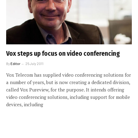
Vox steps up focus on video conferencing
By
Editor
25 July 2011
Vox Telecom has supplied video conferencing solutions for
a number of years, but is now creating a dedicated division,
called Vox Pureview, for the purpose. It intends offering
video conferencing solutions, including support for mobile
devices, including