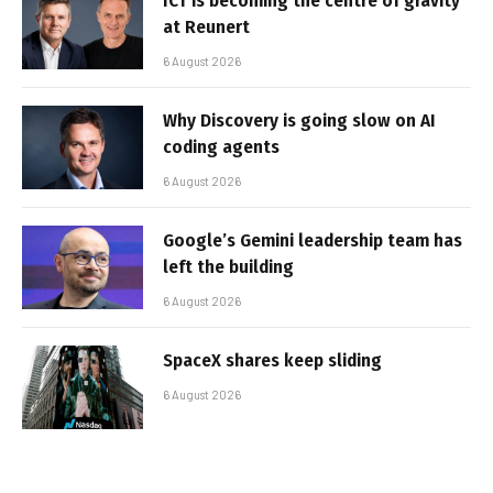
ICT is becoming the centre of gravity
at Reunert
6 August 2026
Why Discovery is going slow on AI
coding agents
6 August 2026
Google’s Gemini leadership team has
left the building
6 August 2026
SpaceX shares keep sliding
6 August 2026