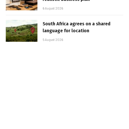
6 August 2026
South Africa agrees on a shared
language for location
5 August 2026