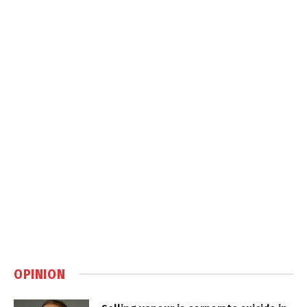
OPINION