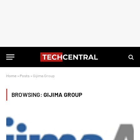
Home
»
Posts
»
Gijima Group
BROWSING:
GIJIMA GROUP