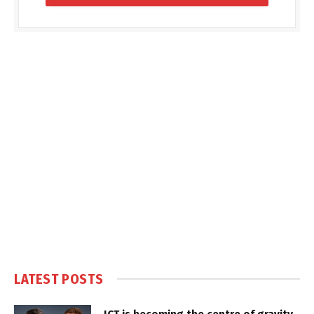
LATEST POSTS