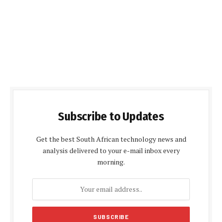
Subscribe to Updates
Get the best South African technology news and
analysis delivered to your e-mail inbox every
morning.