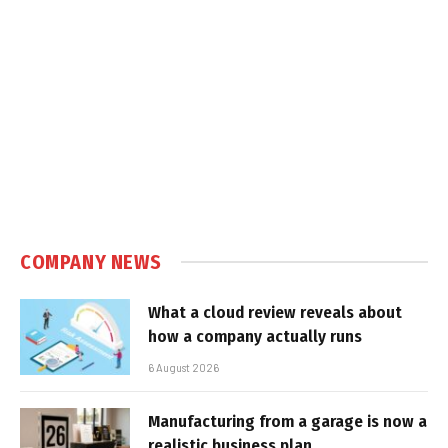
COMPANY NEWS
What a cloud review reveals about
how a company actually runs
6 August 2026
Manufacturing from a garage is now a
realistic business plan