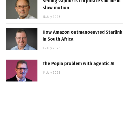
Selling vapour is corporate suicide in
slow motion
16 July 2026
How Amazon outmanoeuvred Starlink
in South Africa
15 July 2026
The Popia problem with agentic AI
14 July 2026