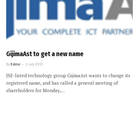
GijimaAst to get a new name
By
Editor
2 July 2010
JSE-listed technology group GijimaAst wants to change its
registered name, and has called a general meeting of
shareholders for Monday,…