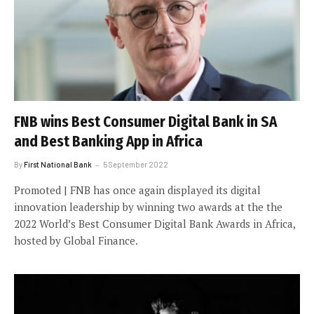
FNB wins Best Consumer Digital Bank in SA
and Best Banking App in Africa
By
First National Bank
5 September 2022
Promoted | FNB has once again displayed its digital
innovation leadership by winning two awards at the the
2022 World’s Best Consumer Digital Bank Awards in Africa,
hosted by Global Finance.