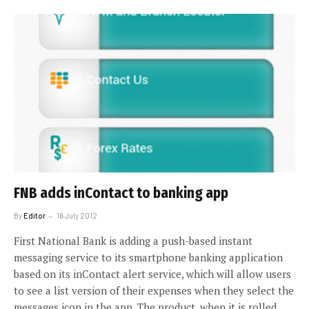
FNB adds inContact to banking app
By
Editor
16 July 2012
First National Bank is adding a push-based instant
messaging service to its smartphone banking application
based on its inContact alert service, which will allow users
to see a list version of their expenses when they select the
messages icon in the app. The product, when it is rolled