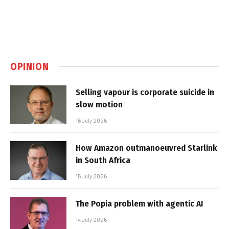
OPINION
Selling vapour is corporate suicide in
slow motion
16 July 2026
How Amazon outmanoeuvred Starlink
in South Africa
15 July 2026
The Popia problem with agentic AI
14 July 2026