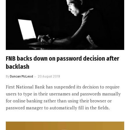
FNB backs down on password decision after
backlash
By
Duncan McLeod
20 August 2019
First National Bank has suspended its decision to require
users to type in their usernames and passwords manually
for online banking rather than using their browser or
password manager to automatically fill in the fields.