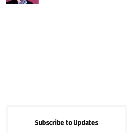
Subscribe to Updates