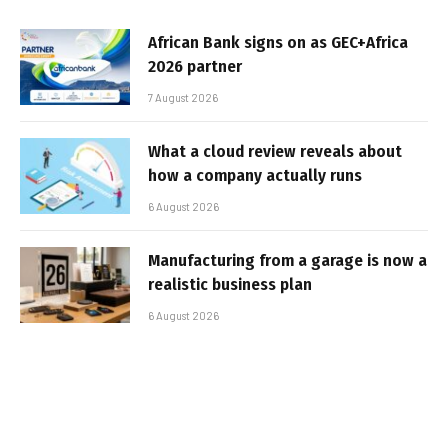
African Bank signs on as GEC+Africa
2026 partner
7 August 2026
What a cloud review reveals about
how a company actually runs
6 August 2026
Manufacturing from a garage is now a
realistic business plan
6 August 2026