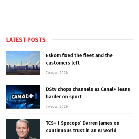
LATEST POSTS
Eskom fixed the fleet and the
customers left
7 August 2026
DStv chops channels as Canal+ leans
harder on sport
7 August 2026
TCS+ | Specops’ Darren James on
continuous trust in an AI world