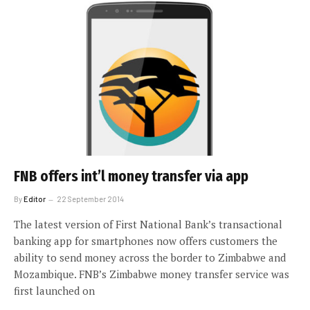
FNB offers int’l money transfer via app
By
Editor
22 September 2014
The latest version of First National Bank’s transactional
banking app for smartphones now offers customers the
ability to send money across the border to Zimbabwe and
Mozambique. FNB’s Zimbabwe money transfer service was
first launched on