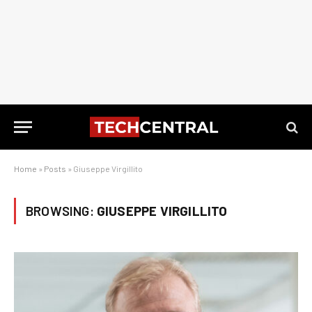
Home
»
Posts
»
Giuseppe Virgillito
BROWSING:
GIUSEPPE VIRGILLITO