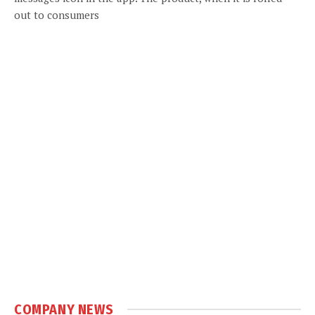
out to consumers
COMPANY NEWS