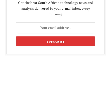
Get the best South African technology news and
analysis delivered to your e-mail inbox every
morning.