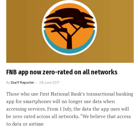
FNB app now zero-rated on all networks
By
Staff Reporter
29 June 2017
Those who use First National Bank’s transactional banking
app for smartphones will no longer use data when
accessing services. From 1 July, the data the app uses will
be zero-rated across all networks. “We believe that access
to data or airtime