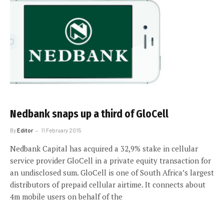
Nedbank snaps up a third of GloCell
By
Editor
11 February 2015
Nedbank Capital has acquired a 32,9% stake in cellular
service provider GloCell in a private equity transaction for
an undisclosed sum. GloCell is one of South Africa’s largest
distributors of prepaid cellular airtime. It connects about
4m mobile users on behalf of the