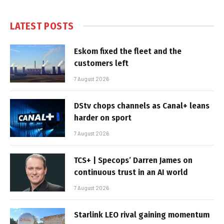
LATEST POSTS
Eskom fixed the fleet and the
customers left
7 August 2026
DStv chops channels as Canal+ leans
harder on sport
7 August 2026
TCS+ | Specops’ Darren James on
continuous trust in an AI world
7 August 2026
Starlink LEO rival gaining momentum