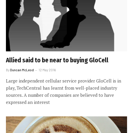
Allied said to be near to buying GloCell
By
Duncan McLeod
12 May 2016
Large independent cellular service provider GloCell is in
play, TechCentral has learnt from well-placed industry
sources. A number of companies are believed to have
expressed an interest