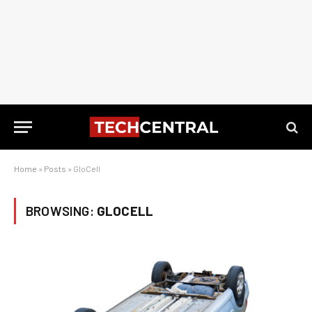
Home
»
Posts
»
GloCell
BROWSING:
GLOCELL