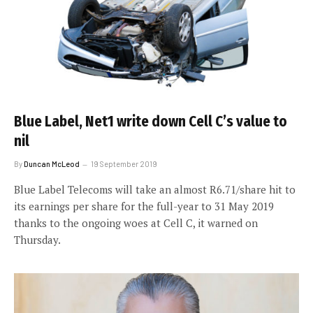
Blue Label, Net1 write down Cell C’s value to
nil
By
Duncan McLeod
19 September 2019
Blue Label Telecoms will take an almost R6.71/share hit to
its earnings per share for the full-year to 31 May 2019
thanks to the ongoing woes at Cell C, it warned on
Thursday.