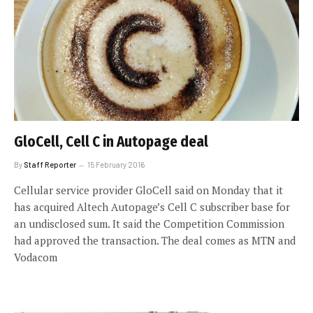
GloCell, Cell C in Autopage deal
By
Staff Reporter
15 February 2016
Cellular service provider GloCell said on Monday that it
has acquired Altech Autopage’s Cell C subscriber base for
an undisclosed sum. It said the Competition Commission
had approved the transaction. The deal comes as MTN and
Vodacom