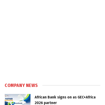
COMPANY NEWS
African Bank signs on as GEC+Africa
2026 partner