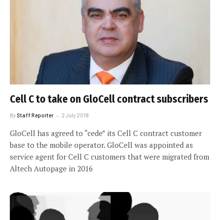
Cell C to take on GloCell contract subscribers
By
Staff Reporter
2 July 2018
GloCell has agreed to “cede” its Cell C contract customer
base to the mobile operator. GloCell was appointed as
service agent for Cell C customers that were migrated from
Altech Autopage in 2016