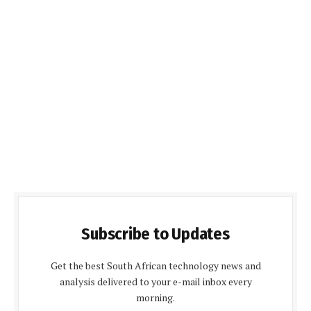
Subscribe to Updates
Get the best South African technology news and
analysis delivered to your e-mail inbox every
morning.