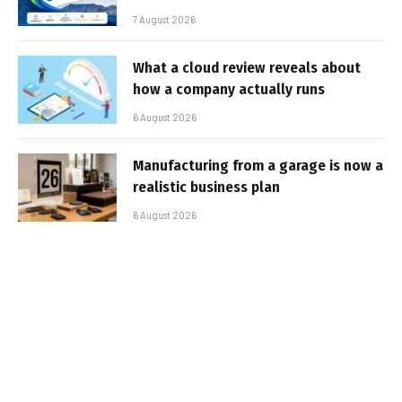
7 August 2026
What a cloud review reveals about
how a company actually runs
6 August 2026
Manufacturing from a garage is now a
realistic business plan
6 August 2026