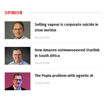
OPINION
Selling vapour is corporate suicide in
slow motion
16 July 2026
How Amazon outmanoeuvred Starlink
in South Africa
15 July 2026
The Popia problem with agentic AI
14 July 2026