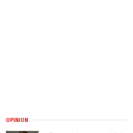
OPINION