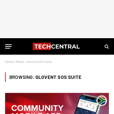
Home
»
Posts
»
Glovent SOS Suite
BROWSING:
GLOVENT SOS SUITE