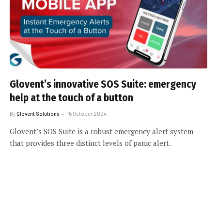
Glovent’s innovative SOS Suite: emergency
help at the touch of a button
By
Glovent Solutions
16 October 2024
Glovent’s SOS Suite is a robust emergency alert system
that provides three distinct levels of panic alert.