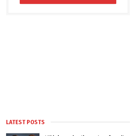
LATEST POSTS