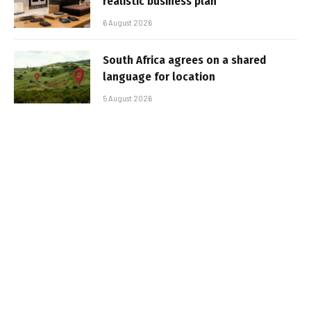
realistic business plan
6 August 2026
South Africa agrees on a shared
language for location
5 August 2026