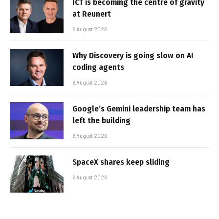
ICT is becoming the centre of gravity
at Reunert
6 August 2026
Why Discovery is going slow on AI
coding agents
6 August 2026
Google’s Gemini leadership team has
left the building
6 August 2026
SpaceX shares keep sliding
6 August 2026