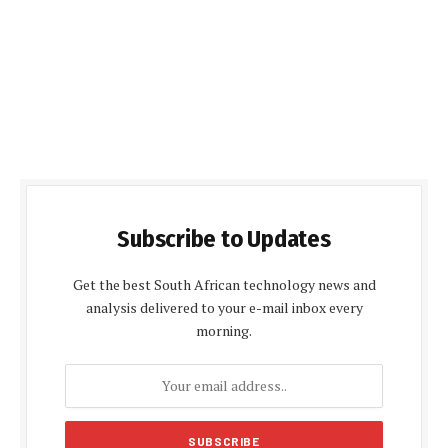
Subscribe to Updates
Get the best South African technology news and
analysis delivered to your e-mail inbox every
morning.