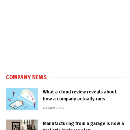
COMPANY NEWS
What a cloud review reveals about
how a company actually runs
6 August 2026
Manufacturing from a garage is now a