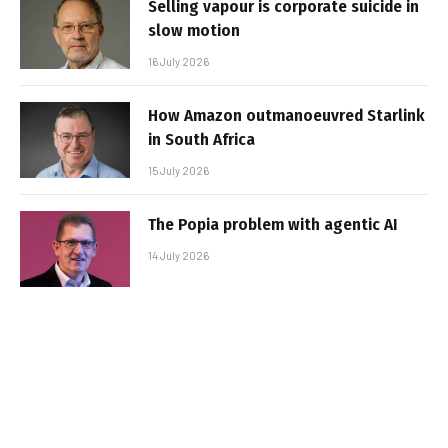
Selling vapour is corporate suicide in
slow motion
16 July 2026
How Amazon outmanoeuvred Starlink
in South Africa
15 July 2026
The Popia problem with agentic AI
14 July 2026