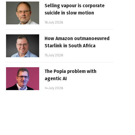
Selling vapour is corporate
suicide in slow motion
16 July 2026
How Amazon outmanoeuvred
Starlink in South Africa
15 July 2026
The Popia problem with
agentic AI
14 July 2026