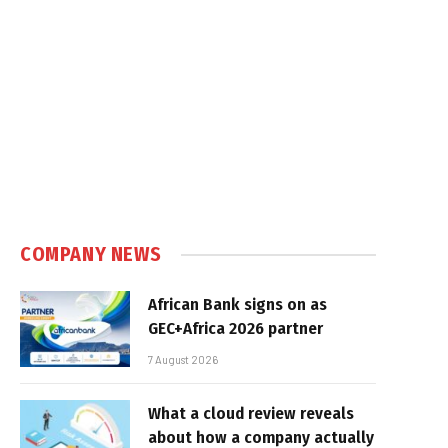
COMPANY NEWS
African Bank signs on as
GEC+Africa 2026 partner
7 August 2026
What a cloud review reveals
about how a company actually