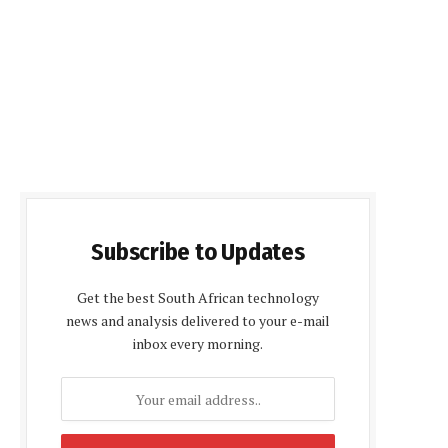
Subscribe to Updates
Get the best South African technology
news and analysis delivered to your e-mail
inbox every morning.