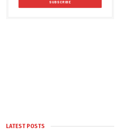
LATEST POSTS