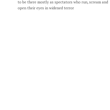
to be there mostly as spectators who run, scream and
open their eyes in widened terror