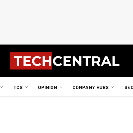
TCS
OPINION
COMPANY HUBS
SE