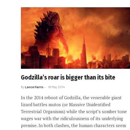
Godzilla’s roar is bigger than its bite
By
Lance Harris
18 May 2014
In the 2014 reboot of Godzilla, the venerable giant
lizard battles mutos (or Massive Unidentified
Terrestrial Organisms) while the script’s somber tone
wages war with the ridiculousness of its underlying
premise. In both clashes, the human characters seem