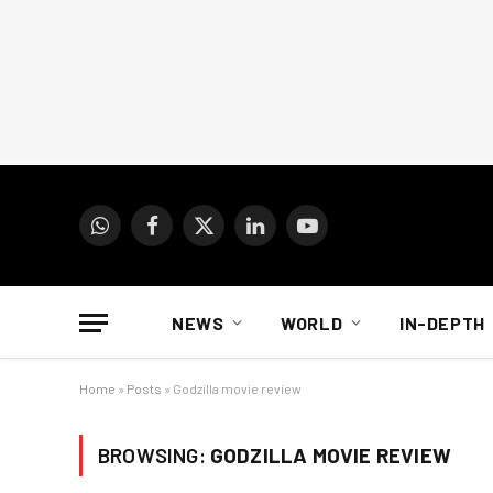
WhatsApp
Facebook
X
LinkedIn
YouTube
(Twitter)
NEWS
WORLD
IN-DEPTH
Home
»
Posts
»
Godzilla movie review
BROWSING:
GODZILLA MOVIE REVIEW