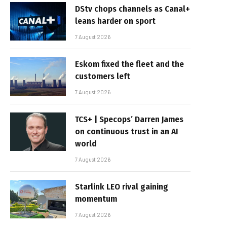
DStv chops channels as Canal+
leans harder on sport
7 August 2026
Eskom fixed the fleet and the
customers left
7 August 2026
TCS+ | Specops’ Darren James
on continuous trust in an AI
world
7 August 2026
Starlink LEO rival gaining
momentum
7 August 2026