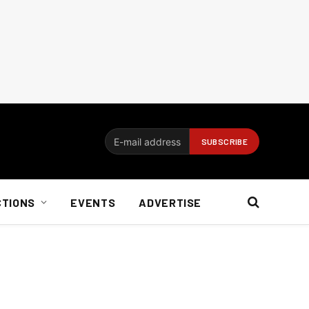
CTIONS
EVENTS
ADVERTISE