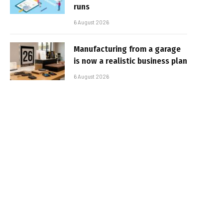
runs
6 August 2026
Manufacturing from a garage
is now a realistic business plan
6 August 2026