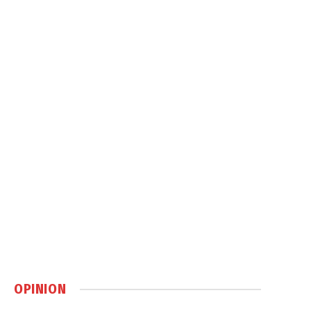
OPINION