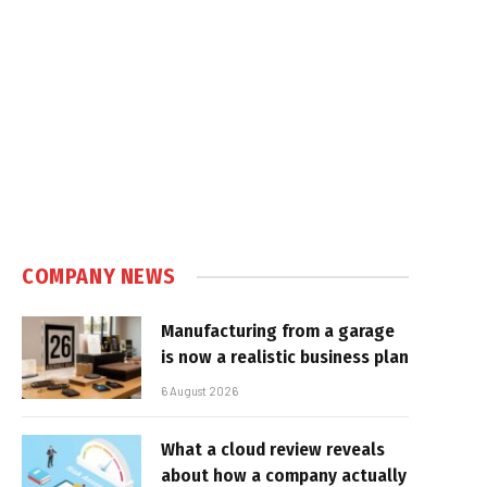
COMPANY NEWS
Manufacturing from a garage
is now a realistic business plan
6 August 2026
What a cloud review reveals
about how a company actually