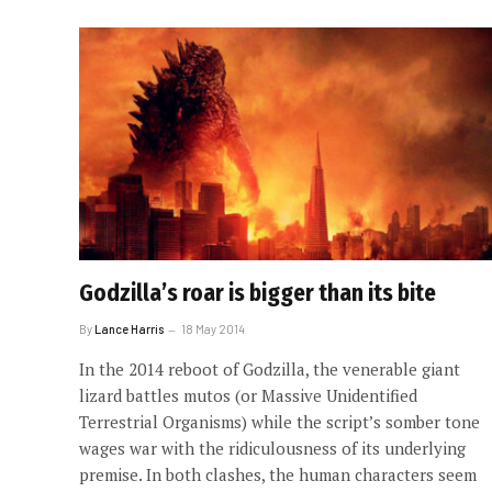
Godzilla’s roar is bigger than its bite
By
Lance Harris
18 May 2014
In the 2014 reboot of Godzilla, the venerable giant
lizard battles mutos (or Massive Unidentified
Terrestrial Organisms) while the script’s somber tone
wages war with the ridiculousness of its underlying
premise. In both clashes, the human characters seem