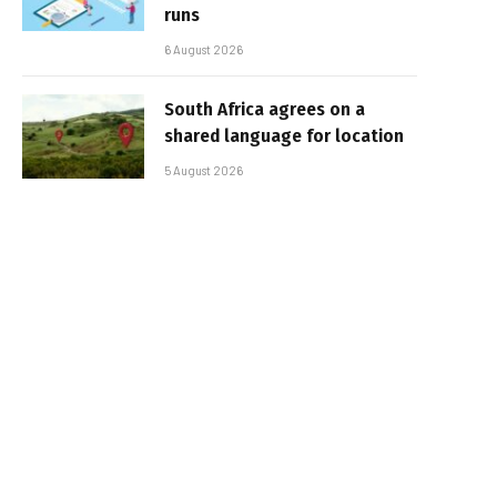
runs
6 August 2026
South Africa agrees on a
shared language for location
5 August 2026