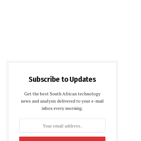
Subscribe to Updates
Get the best South African technology
news and analysis delivered to your e-mail
inbox every morning.