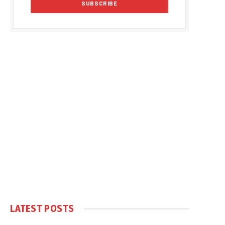
LATEST POSTS