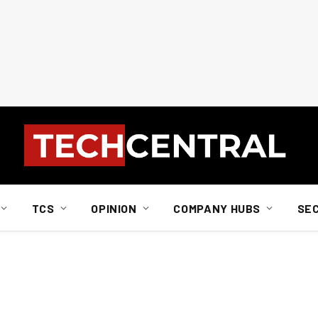
TCS
OPINION
COMPANY HUBS
SE