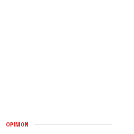
OPINION