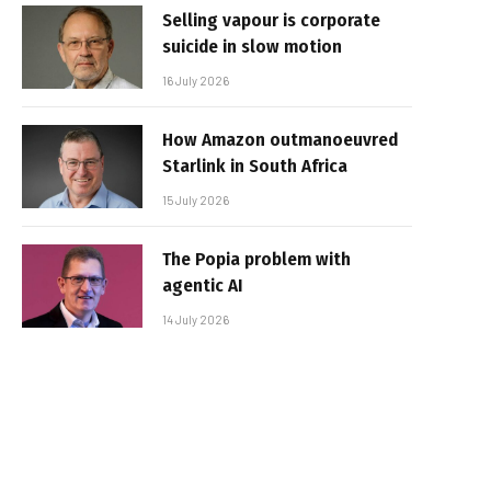
Selling vapour is corporate
suicide in slow motion
16 July 2026
How Amazon outmanoeuvred
Starlink in South Africa
15 July 2026
The Popia problem with
agentic AI
14 July 2026