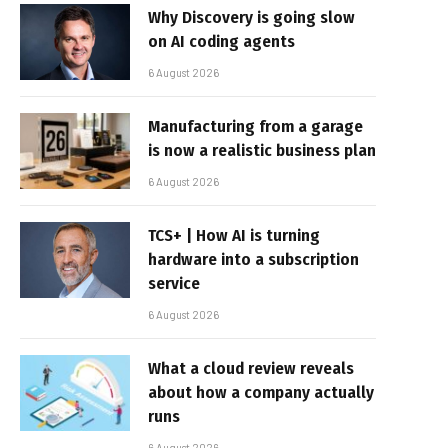
Why Discovery is going slow
on AI coding agents
6 August 2026
Manufacturing from a garage
is now a realistic business plan
6 August 2026
TCS+ | How AI is turning
hardware into a subscription
service
6 August 2026
What a cloud review reveals
about how a company actually
runs
6 August 2026