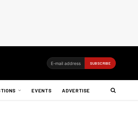
CTIONS
EVENTS
ADVERTISE