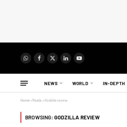
WhatsApp
Facebook
X
LinkedIn
YouTube
(Twitter)
NEWS
WORLD
IN-DEPTH
Home
»
Posts
»
Godzilla review
BROWSING:
GODZILLA REVIEW