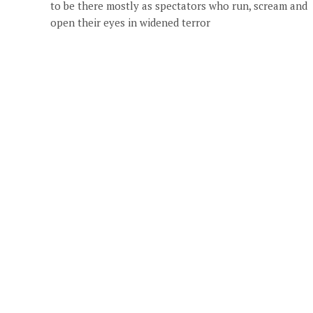
to be there mostly as spectators who run, scream and
open their eyes in widened terror