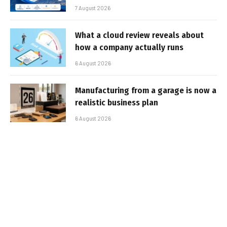
7 August 2026
What a cloud review reveals about
how a company actually runs
6 August 2026
Manufacturing from a garage is now a
realistic business plan
6 August 2026