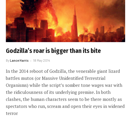
Godzilla’s roar is bigger than its bite
By
Lance Harris
18 May 2014
In the 2014 reboot of Godzilla, the venerable giant lizard
battles mutos (or Massive Unidentified Terrestrial
Organisms) while the script’s somber tone wages war with
the ridiculousness of its underlying premise. In both
clashes, the human characters seem to be there mostly as
spectators who run, scream and open their eyes in widened
terror