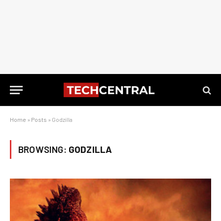
Home
»
Posts
»
Godzilla
BROWSING:
GODZILLA