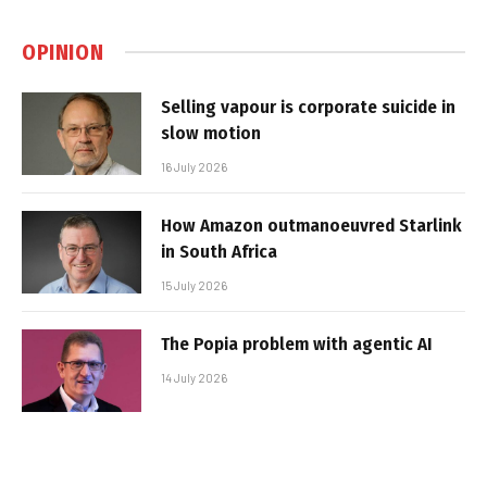
OPINION
Selling vapour is corporate suicide in
slow motion
16 July 2026
How Amazon outmanoeuvred Starlink
in South Africa
15 July 2026
The Popia problem with agentic AI
14 July 2026