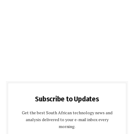
Subscribe to Updates
Get the best South African technology news and
analysis delivered to your e-mail inbox every
morning.