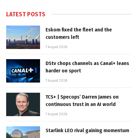
LATEST POSTS
Eskom fixed the fleet and the
customers left
7 August 2026
DStv chops channels as Canal+ leans
harder on sport
7 August 2026
TCS+ | Specops’ Darren James on
continuous trust in an AI world
7 August 2026
Starlink LEO rival gaining momentum