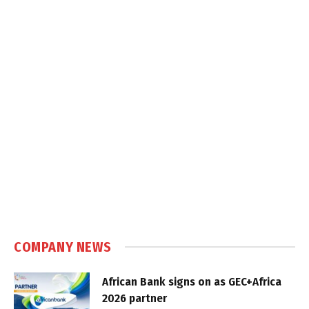
COMPANY NEWS
African Bank signs on as GEC+Africa
2026 partner