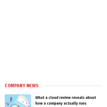
COMPANY NEWS
What a cloud review reveals about
how a company actually runs