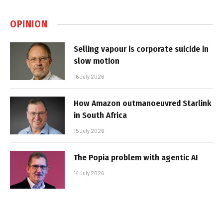
OPINION
Selling vapour is corporate suicide in
slow motion
16 July 2026
How Amazon outmanoeuvred Starlink
in South Africa
15 July 2026
The Popia problem with agentic AI
14 July 2026