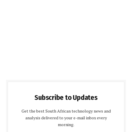
Subscribe to Updates
Get the best South African technology news and
analysis delivered to your e-mail inbox every
morning.