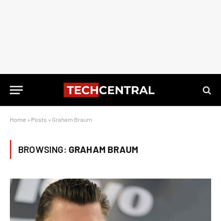
Home
»
Posts
»
Graham Braum
BROWSING:
GRAHAM BRAUM