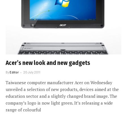
Acer’s new look and new gadgets
By
Editor
20 July 2011
Taiwanese computer manufacturer Acer on Wednesday
unveiled a selection of new products, devices aimed at the
education sector and a slightly changed brand image. The
company’s logo is now light green. It’s releasing a wide
range of colourful