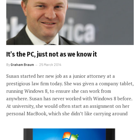
It’s the PC, just not as we know it
By
Graham Braum
25 March 2014
Susan started her new job as a junior attorney at a
prestigious law firm today. She was given a company tablet,
running Windows 8, to ensure she can work from
anywhere. Susan has never worked with Windows 8 before.
At university, she would often start an assignment on her
personal MacBook, which she didn’t like carrying around