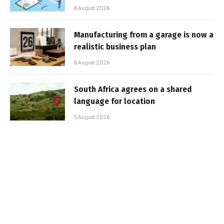
6 August 2026
Manufacturing from a garage is now a
realistic business plan
6 August 2026
South Africa agrees on a shared
language for location
5 August 2026