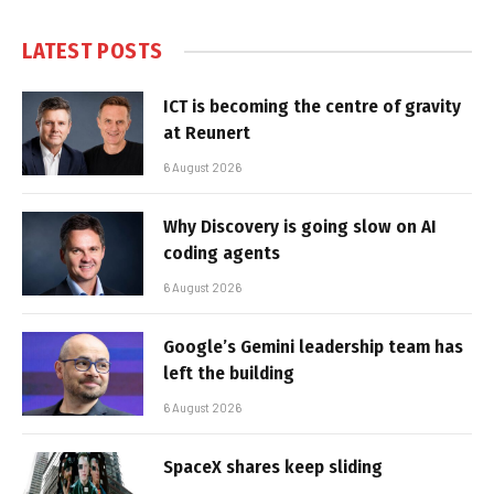
LATEST POSTS
ICT is becoming the centre of gravity
at Reunert
6 August 2026
Why Discovery is going slow on AI
coding agents
6 August 2026
Google’s Gemini leadership team has
left the building
6 August 2026
SpaceX shares keep sliding