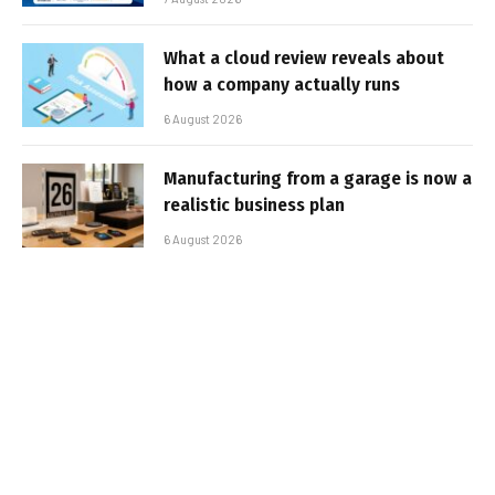
What a cloud review reveals about
how a company actually runs
6 August 2026
Manufacturing from a garage is now a
realistic business plan
6 August 2026