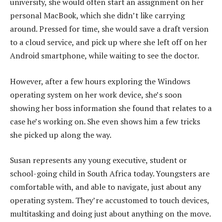
university, she would often start an assignment on her
personal MacBook, which she didn’t like carrying
around. Pressed for time, she would save a draft version
to a cloud service, and pick up where she left off on her
Android smartphone, while waiting to see the doctor.
However, after a few hours exploring the Windows
operating system on her work device, she’s soon
showing her boss information she found that relates to a
case he’s working on. She even shows him a few tricks
she picked up along the way.
Susan represents any young executive, student or
school-going child in South Africa today. Youngsters are
comfortable with, and able to navigate, just about any
operating system. They’re accustomed to touch devices,
multitasking and doing just about anything on the move.