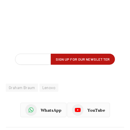
Graham Braum
Lenovo
WhatsApp
YouTube