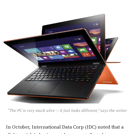
“The PC is very much alive — it just looks different,” says the writer
In October, International Data Corp (IDC) noted that a