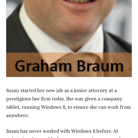
Susan started her new job as a junior attorney at a
prestigious law firm today. She was given a company
tablet, running Windows 8, to ensure she can work from
anywhere.
Susan has never worked with Windows 8 before. At