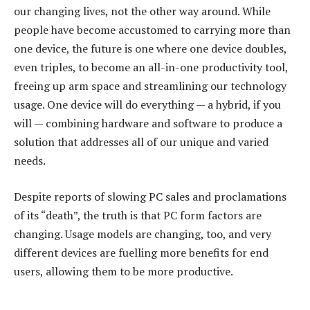
our changing lives, not the other way around. While
people have become accustomed to carrying more than
one device, the future is one where one device doubles,
even triples, to become an all-in-one productivity tool,
freeing up arm space and streamlining our technology
usage. One device will do everything — a hybrid, if you
will — combining hardware and software to produce a
solution that addresses all of our unique and varied
needs.
Despite reports of slowing PC sales and proclamations
of its “death”, the truth is that PC form factors are
changing. Usage models are changing, too, and very
different devices are fuelling more benefits for end
users, allowing them to be more productive.