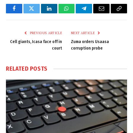
Facebook
Twitter
LinkedIn
WhatsApp
Telegram
Email
Copy
Link
PREVIOUS ARTICLE
NEXT ARTICLE
Cell giants, Icasa face off in
Zuma orders Usaasa
court
corruption probe
RELATED
POSTS