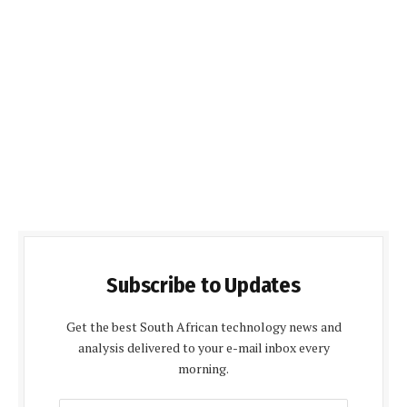
Subscribe to Updates
Get the best South African technology news and
analysis delivered to your e-mail inbox every
morning.