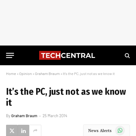
Home
»
Opinion
»
Graham Braum
»
It’s the PC, just not as we know it
It’s the PC, just not as we know
it
By
Graham Braum
25 March 2014
WhatsApp
News Alerts