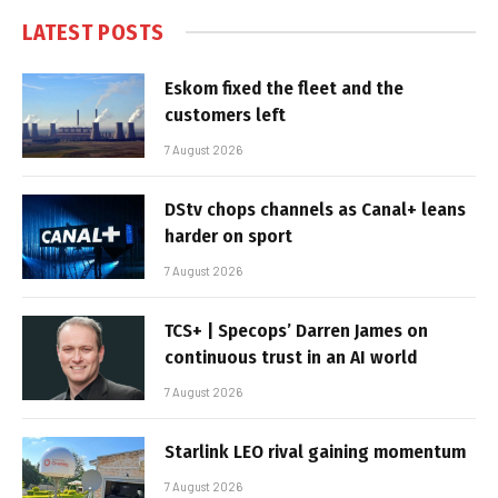
LATEST POSTS
Eskom fixed the fleet and the
customers left
7 August 2026
DStv chops channels as Canal+ leans
harder on sport
7 August 2026
TCS+ | Specops’ Darren James on
continuous trust in an AI world
7 August 2026
Starlink LEO rival gaining momentum
7 August 2026