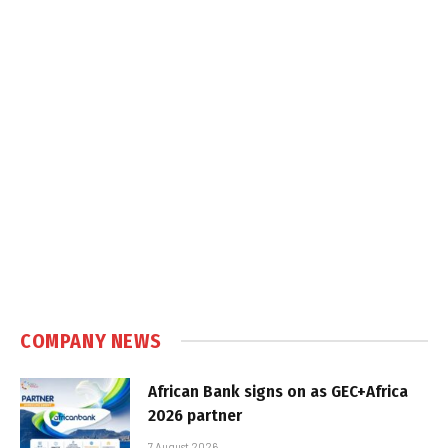
COMPANY NEWS
African Bank signs on as GEC+Africa
2026 partner
7 August 2026