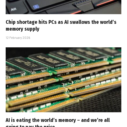
Chip shortage hits PCs as AI swallows the world’s
memory supply
12 February 2026
AI is eating the world’s memory – and we’re all