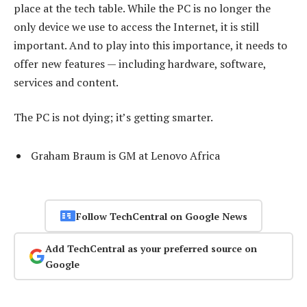
place at the tech table. While the PC is no longer the
only device we use to access the Internet, it is still
important. And to play into this importance, it needs to
offer new features — including hardware, software,
services and content.
The PC is not dying; it’s getting smarter.
Graham Braum is GM at Lenovo Africa
Follow TechCentral on Google News
Add TechCentral as your preferred source on
Google