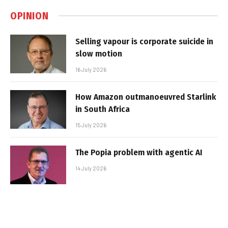
OPINION
Selling vapour is corporate suicide in
slow motion
16 July 2026
How Amazon outmanoeuvred Starlink
in South Africa
15 July 2026
The Popia problem with agentic AI
14 July 2026