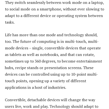
They switch seamlessly between work mode on a laptop,
to social mode on a smartphone, without ever slowing to
adapt to a different device or operating system between
tasks.
Life has more than one mode and technology should,
too. The future of computing is in multi-touch, multi-
mode devices – single, convertible devices that operate
as tablets as well as notebooks, and that can rotate,
sometimes up to 360 degrees, to become entertainment
hubs, recipe stands or presentation screens. These
devices can be controlled using up to 10-point multi-
touch points, opening up a variety of different
applications in a host of industries.
Convertible, detachable devices will change the way
users live, work and play. Technology should adapt to