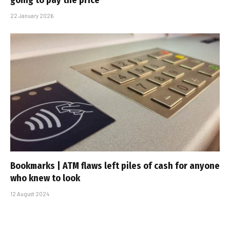
going to pay the price
22 January 2026
Bookmarks | ATM flaws left piles of cash for anyone
who knew to look
12 August 2024