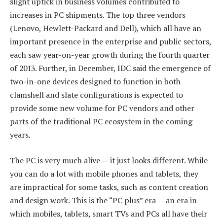
slight uptick in business volumes contributed to
increases in PC shipments. The top three vendors
(Lenovo, Hewlett-Packard and Dell), which all have an
important presence in the enterprise and public sectors,
each saw year-on-year growth during the fourth quarter
of 2013. Further, in December, IDC said the emergence of
two-in-one devices designed to function in both
clamshell and slate configurations is expected to
provide some new volume for PC vendors and other
parts of the traditional PC ecosystem in the coming
years.
The PC is very much alive — it just looks different. While
you can do a lot with mobile phones and tablets, they
are impractical for some tasks, such as content creation
and design work. This is the “PC plus” era — an era in
which mobiles, tablets, smart TVs and PCs all have their