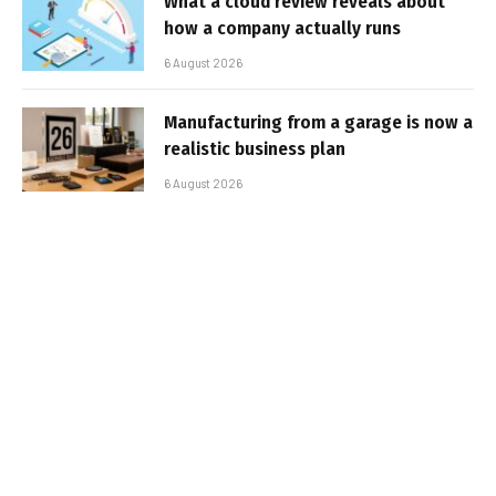
What a cloud review reveals about
how a company actually runs
6 August 2026
Manufacturing from a garage is now a
realistic business plan
6 August 2026