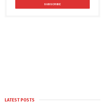
LATEST POSTS