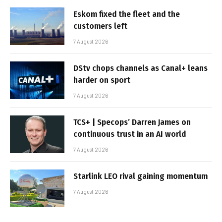
Eskom fixed the fleet and the
customers left
7 August 2026
DStv chops channels as Canal+ leans
harder on sport
7 August 2026
TCS+ | Specops’ Darren James on
continuous trust in an AI world
7 August 2026
Starlink LEO rival gaining momentum
7 August 2026