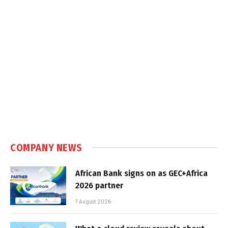
COMPANY NEWS
African Bank signs on as GEC+Africa
2026 partner
7 August 2026