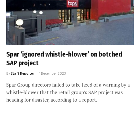
Spar ‘ignored whistle-blower’ on botched
SAP project
By
Staff Reporter
1 December 2023
Spar Group directors failed to take heed of a warning by a
whistle-blower that the retail group’s SAP project was
heading for disaster, according to a report.