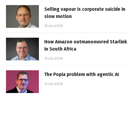
Selling vapour is corporate suicide in
slow motion
16 July 2026
How Amazon outmanoeuvred Starlink
in South Africa
15 July 2026
The Popia problem with agentic AI
14 July 2026