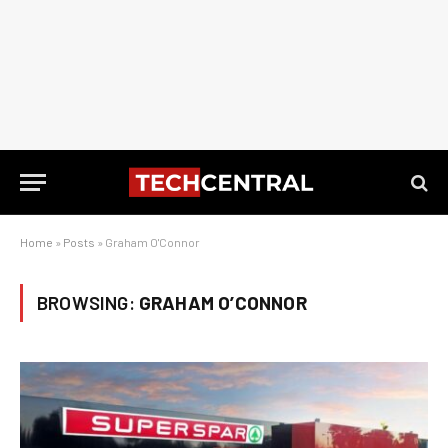
Home
»
Posts
»
Graham O'Connor
BROWSING:
GRAHAM O’CONNOR