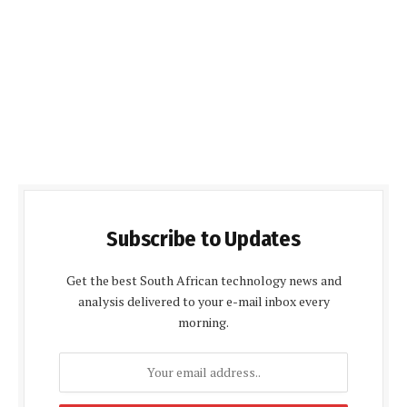
Subscribe to Updates
Get the best South African technology news and
analysis delivered to your e-mail inbox every
morning.