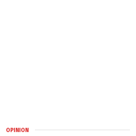
OPINION