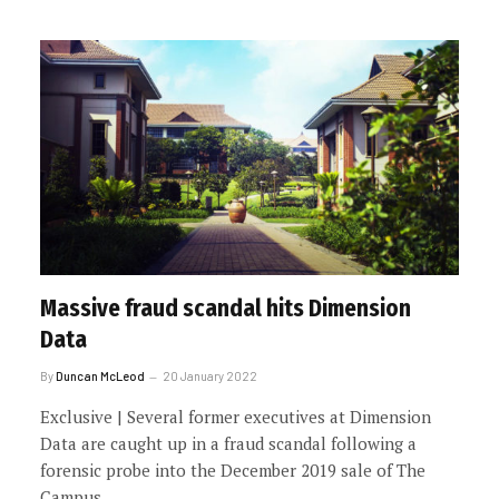
Massive fraud scandal hits Dimension
Data
By
Duncan McLeod
20 January 2022
Exclusive | Several former executives at Dimension
Data are caught up in a fraud scandal following a
forensic probe into the December 2019 sale of The
Campus.