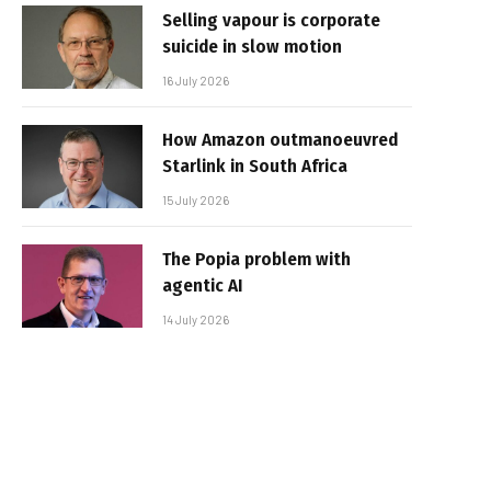
Selling vapour is corporate
suicide in slow motion
16 July 2026
How Amazon outmanoeuvred
Starlink in South Africa
15 July 2026
The Popia problem with
agentic AI
14 July 2026