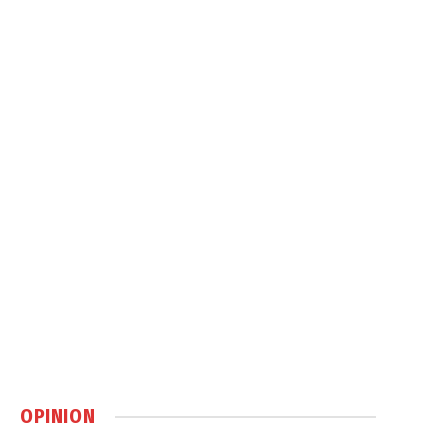
OPINION