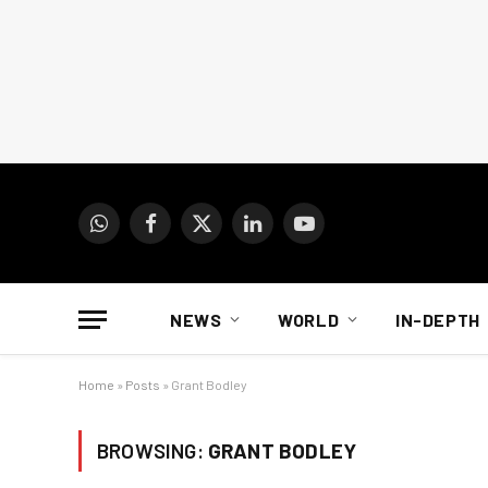
WhatsApp
Facebook
X
LinkedIn
YouTube
(Twitter)
NEWS
WORLD
IN-DEPTH
Home
»
Posts
»
Grant Bodley
BROWSING:
GRANT BODLEY