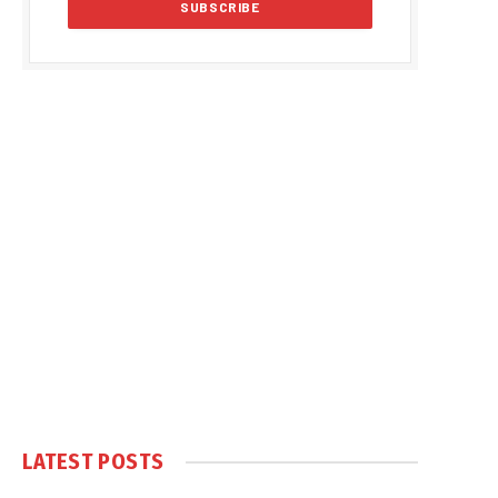
LATEST POSTS