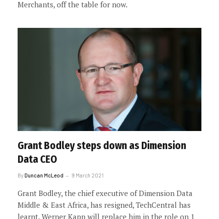
Merchants, off the table for now.
Grant Bodley steps down as Dimension
Data CEO
By
Duncan McLeod
9 March 2021
Grant Bodley, the chief executive of Dimension Data
Middle & East Africa, has resigned, TechCentral has
learnt. Werner Kapp will replace him in the role on 1