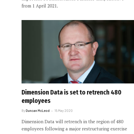
from 1 April 2021.
Dimension Data is set to retrench 480
employees
By
Duncan McLeod
15 May 2020
Dimension Data will retrench in the region of 480
employees following a major restructuring exercise