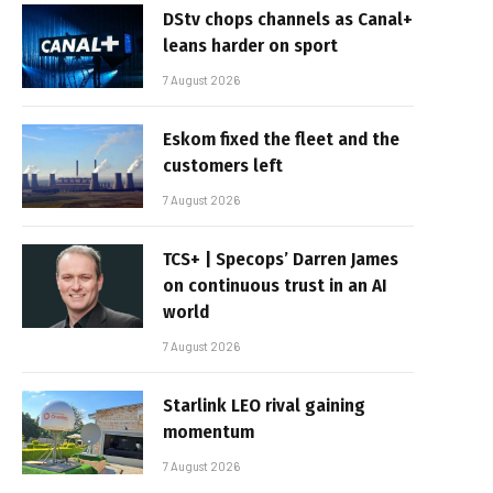
DStv chops channels as Canal+
leans harder on sport
7 August 2026
Eskom fixed the fleet and the
customers left
7 August 2026
TCS+ | Specops’ Darren James
on continuous trust in an AI
world
7 August 2026
Starlink LEO rival gaining
momentum
7 August 2026