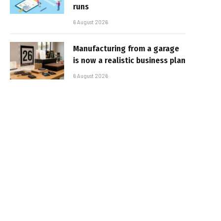
runs
6 August 2026
Manufacturing from a garage
is now a realistic business plan
6 August 2026