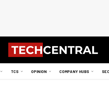
TCS
OPINION
COMPANY HUBS
SE