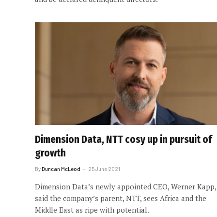
Dimension Data, NTT cosy up in pursuit of
growth
By
Duncan McLeod
25 June 2021
Dimension Data’s newly appointed CEO, Werner Kapp,
said the company’s parent, NTT, sees Africa and the
Middle East as ripe with potential.