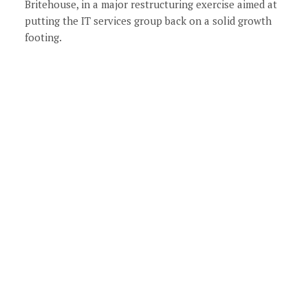
Britehouse, in a major restructuring exercise aimed at
putting the IT services group back on a solid growth
footing.