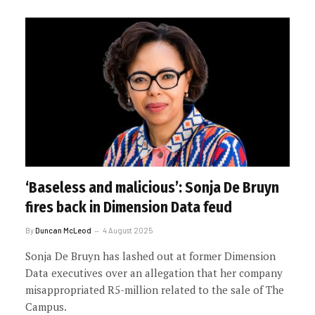
‘Baseless and malicious’: Sonja De Bruyn
fires back in Dimension Data feud
By
Duncan McLeod
4 August 2025
Sonja De Bruyn has lashed out at former Dimension
Data executives over an allegation that her company
misappropriated R5-million related to the sale of The
Campus.