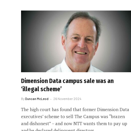
Dimension Data campus sale was an
‘illegal scheme’
By
Duncan McLeod
26 November 2024
The high court has found that former Dimension Data
executives’ scheme to sell The Campus was “brazen
and dishonest” – and now NTT wants them to pay up
and be declared delinquent directors.