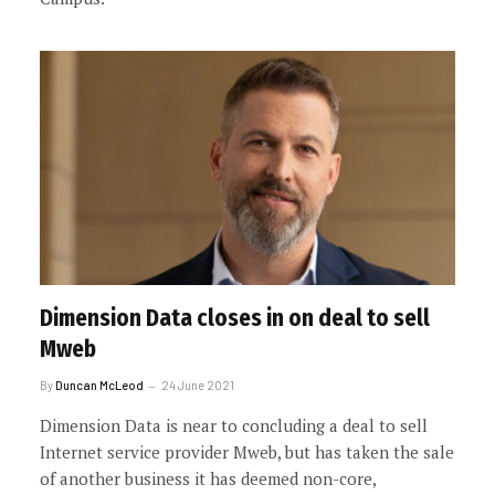
Dimension Data closes in on deal to sell
Mweb
By
Duncan McLeod
24 June 2021
Dimension Data is near to concluding a deal to sell
Internet service provider Mweb, but has taken the sale
of another business it has deemed non-core,