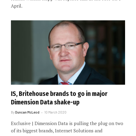
April.
IS, Britehouse brands to go in major
Dimension Data shake-up
By
Duncan McLeod
10 March 2020
Exclusive | Dimension Data is pulling the plug on two
of its biggest brands, Internet Solutions and