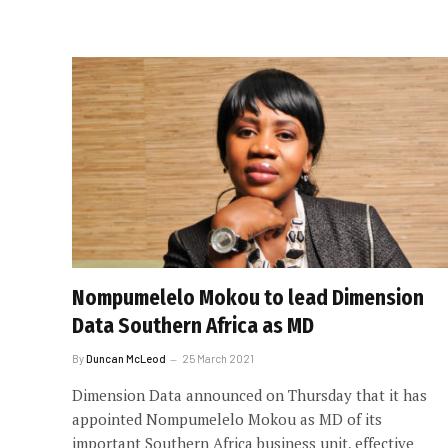
Nompumelelo Mokou to lead Dimension
Data Southern Africa as MD
By
Duncan McLeod
25 March 2021
Dimension Data announced on Thursday that it has
appointed Nompumelelo Mokou as MD of its
important Southern Africa business unit, effective