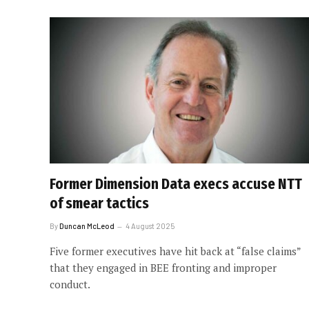
Former Dimension Data execs accuse NTT
of smear tactics
By
Duncan McLeod
4 August 2025
Five former executives have hit back at “false claims”
that they engaged in BEE fronting and improper
conduct.