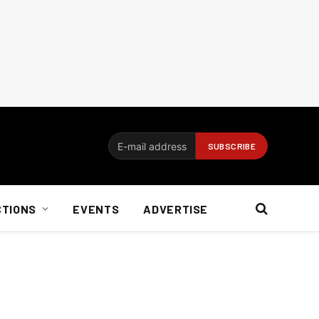
CTIONS
EVENTS
ADVERTISE