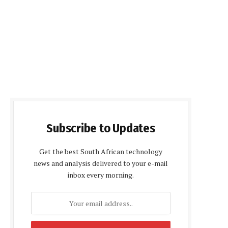
Subscribe to Updates
Get the best South African technology
news and analysis delivered to your e-mail
inbox every morning.