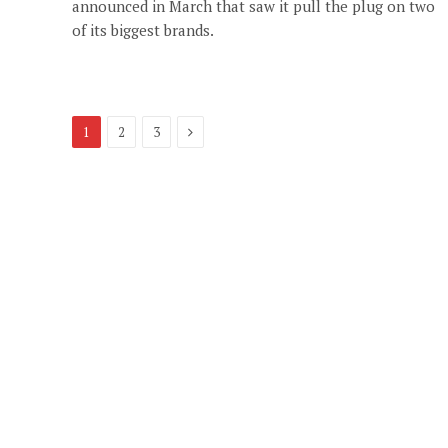
announced in March that saw it pull the plug on two
of its biggest brands.
Next
1
2
3