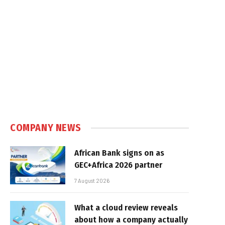
COMPANY NEWS
African Bank signs on as
GEC+Africa 2026 partner
7 August 2026
What a cloud review reveals
about how a company actually