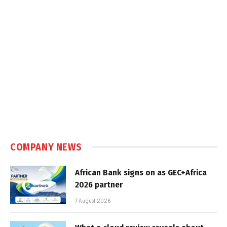
COMPANY NEWS
African Bank signs on as GEC+Africa
2026 partner
7 August 2026