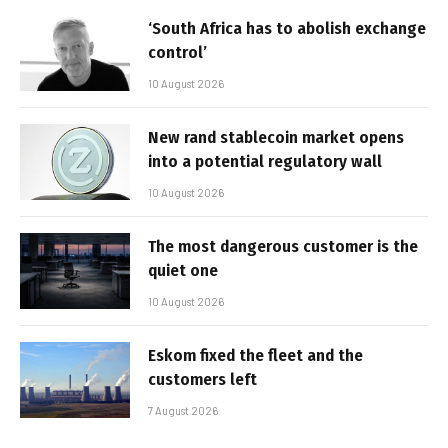
‘South Africa has to abolish exchange
control’
10 August 2026
New rand stablecoin market opens
into a potential regulatory wall
10 August 2026
The most dangerous customer is the
quiet one
10 August 2026
Eskom fixed the fleet and the
customers left
7 August 2026