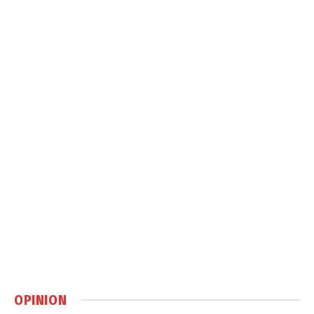
OPINION