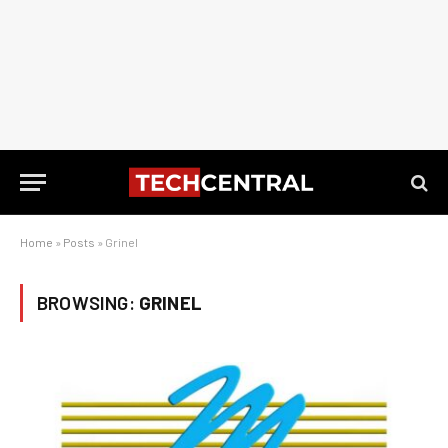
Home
»
Posts
»
Grinel
BROWSING:
GRINEL