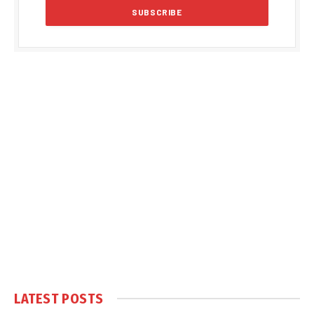
LATEST POSTS