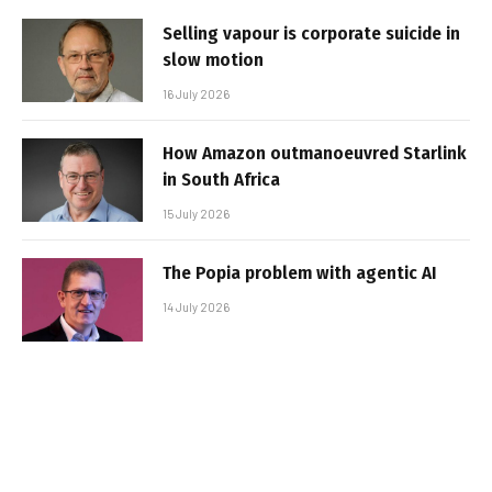
Selling vapour is corporate suicide in
slow motion
16 July 2026
How Amazon outmanoeuvred Starlink
in South Africa
15 July 2026
The Popia problem with agentic AI
14 July 2026