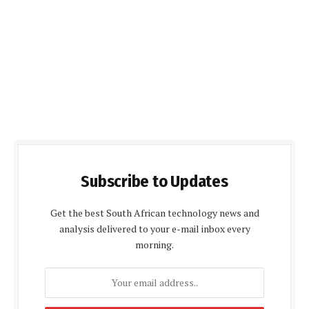
Subscribe to Updates
Get the best South African technology news and
analysis delivered to your e-mail inbox every
morning.