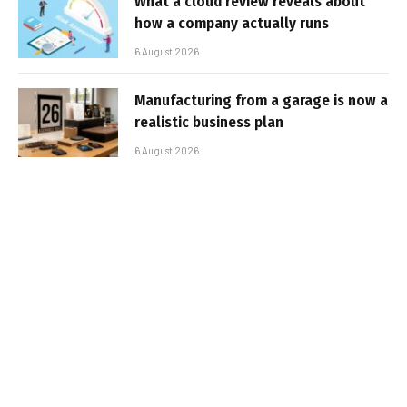
What a cloud review reveals about
how a company actually runs
6 August 2026
Manufacturing from a garage is now a
realistic business plan
6 August 2026