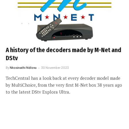
A history of the decoders made by M-Net and
DStv
By
Nkosinathi Ndlovu
30 November 2023
TechCentral has a look back at every decoder model made
by MultiChoice, from the very first M-Net box 38 years ago
to the latest DStv Explora Ultra.