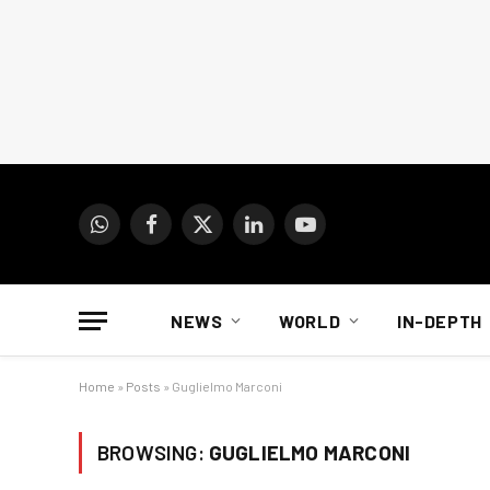
WhatsApp
Facebook
X
LinkedIn
YouTube
(Twitter)
NEWS
WORLD
IN-DEPTH
Home
»
Posts
»
Guglielmo Marconi
BROWSING:
GUGLIELMO MARCONI