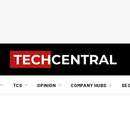
TCS
OPINION
COMPANY HUBS
SE