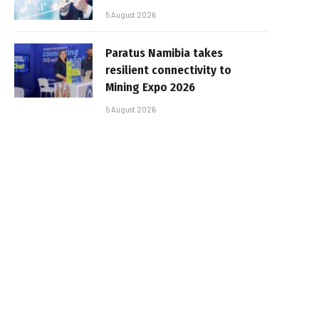
5 August 2026
Paratus Namibia takes
resilient connectivity to
Mining Expo 2026
5 August 2026