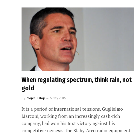
When regulating spectrum, think rain, not
gold
By
Roger Hislop
5 May 2015
It is a period of international tensions. Guglielmo
Marconi, working from an increasingly cash-rich
company, had won his first victory against his
competitive nemesis, the Slaby-Arco radio equipment