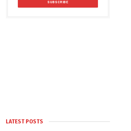
LATEST POSTS