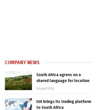
COMPANY NEWS
South Africa agrees on a
shared language for location
5 August 2026
IUX brings its trading platform
to South Africa