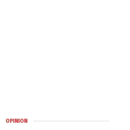
OPINION