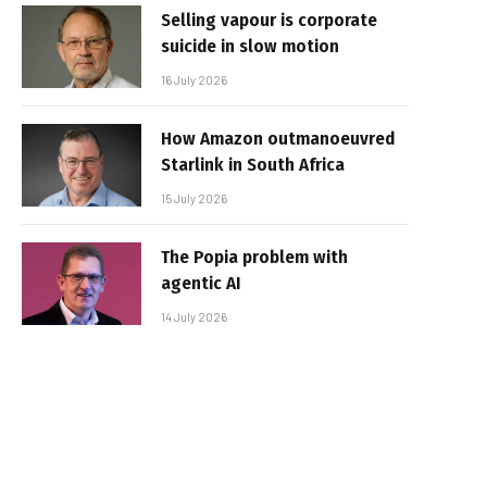
Selling vapour is corporate
suicide in slow motion
16 July 2026
How Amazon outmanoeuvred
Starlink in South Africa
15 July 2026
The Popia problem with
agentic AI
14 July 2026