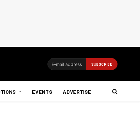
CTIONS
EVENTS
ADVERTISE