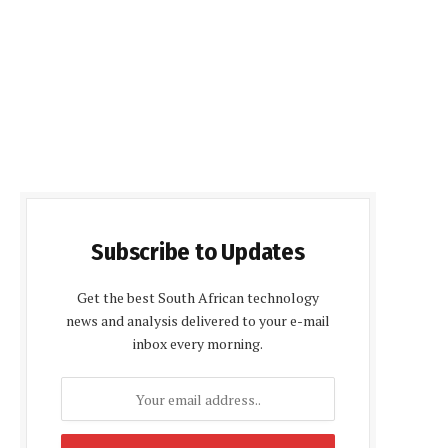
Subscribe to Updates
Get the best South African technology
news and analysis delivered to your e-mail
inbox every morning.