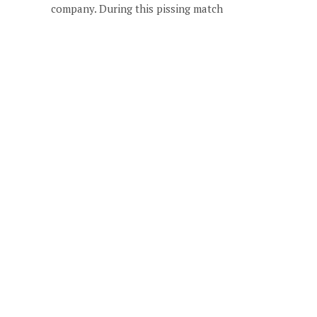
company. During this pissing match