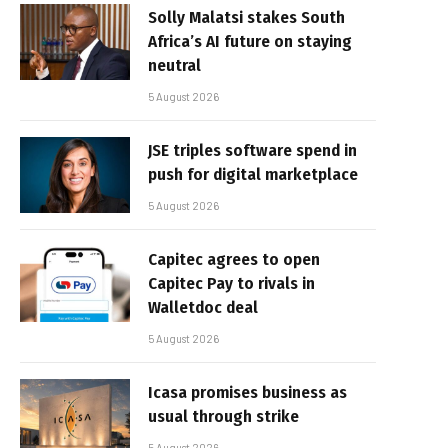
Solly Malatsi stakes South
Africa’s AI future on staying
neutral
5 August 2026
JSE triples software spend in
push for digital marketplace
5 August 2026
Capitec agrees to open
Capitec Pay to rivals in
Walletdoc deal
5 August 2026
Icasa promises business as
usual through strike
5 August 2026