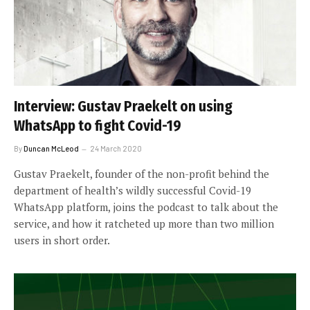
Interview: Gustav Praekelt on using
WhatsApp to fight Covid-19
By
Duncan McLeod
24 March 2020
Gustav Praekelt, founder of the non-profit behind the
department of health’s wildly successful Covid-19
WhatsApp platform, joins the podcast to talk about the
service, and how it ratcheted up more than two million
users in short order.