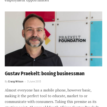
employment opportunities
Gustav Praekelt: boxing businessman
By
Craig Wilson
3 June 2013
Almost everyone has a mobile phone, however basic,
making it the perfect tool to educate, market to or
communicate with consumers. Taking this premise as its