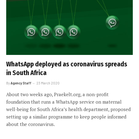
WhatsApp deployed as coronavirus spreads
in South Africa
By
Agency Staff
23 March 2020
About two weeks ago, Praekelt.org, a non-profit
foundation that runs a WhatsApp service on maternal
well-being for South Africa’s health department, proposed
setting up a similar programme to keep people informed
about the coronavirus.