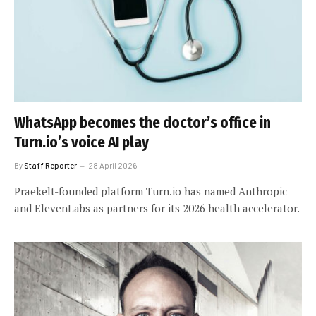
WhatsApp becomes the doctor’s office in
Turn.io’s voice AI play
By
Staff Reporter
28 April 2026
Praekelt-founded platform Turn.io has named Anthropic
and ElevenLabs as partners for its 2026 health accelerator.