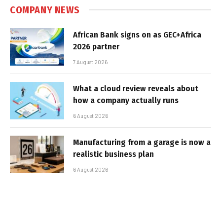
COMPANY NEWS
African Bank signs on as GEC+Africa
2026 partner
7 August 2026
What a cloud review reveals about
how a company actually runs
6 August 2026
Manufacturing from a garage is now a
realistic business plan
6 August 2026