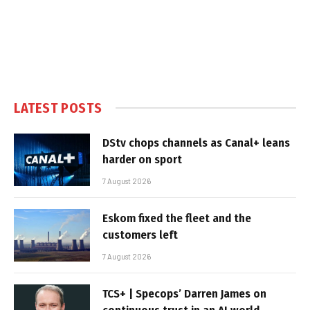
LATEST POSTS
DStv chops channels as Canal+ leans
harder on sport
7 August 2026
Eskom fixed the fleet and the
customers left
7 August 2026
TCS+ | Specops’ Darren James on