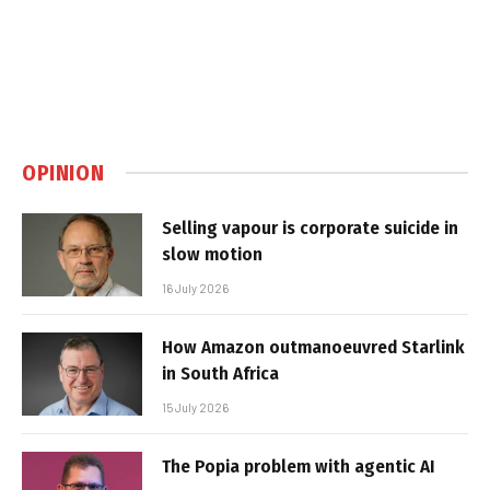
OPINION
Selling vapour is corporate suicide in
slow motion
16 July 2026
How Amazon outmanoeuvred Starlink
in South Africa
15 July 2026
The Popia problem with agentic AI