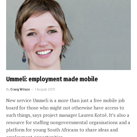
Ummeli: employment made mobile
By
Craig Wilson
1 August 2013
New service Ummeli is a more than just a free mobile job
board for those who might not otherwise have access to
such things, says project manager Lauren Kotzé. It’s also a
resource for staffing nongovernmental organisations and a
platform for young South Africans to share ideas and