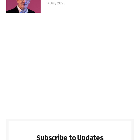
14 July 2026
Subscribe to Updates