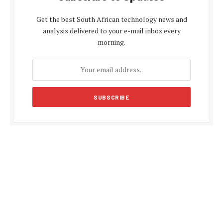
Get the best South African technology news and
analysis delivered to your e-mail inbox every
morning.