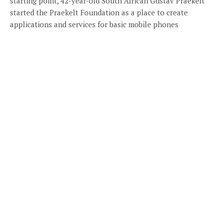
starting point, 42-year-old South African Gustav Praekelt
started the Praekelt Foundation as a place to create
applications and services for basic mobile phones