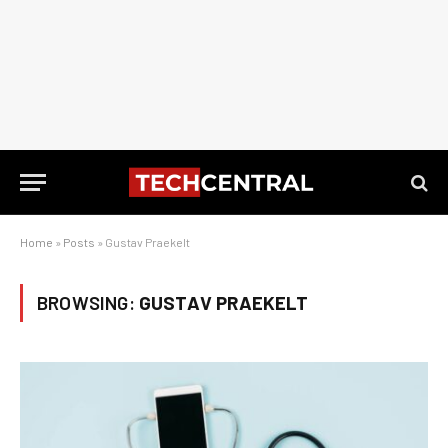
Home
»
Posts
»
Gustav Praekelt
BROWSING:
GUSTAV PRAEKELT