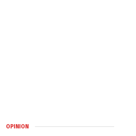
OPINION