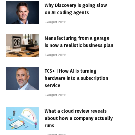
Why Discovery is going slow
on AI coding agents
6 August 2026
Manufacturing from a garage
is now a realistic business plan
6 August 2026
TCS+ | How AI is turning
hardware into a subscription
service
6 August 2026
What a cloud review reveals
about how a company actually
runs
6 August 2026