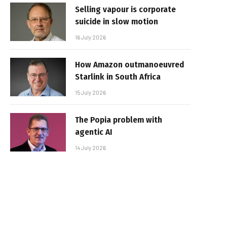
Selling vapour is corporate
suicide in slow motion
16 July 2026
How Amazon outmanoeuvred
Starlink in South Africa
15 July 2026
The Popia problem with
agentic AI
14 July 2026