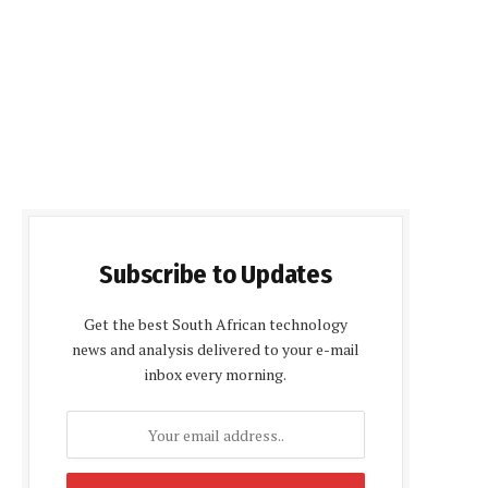
Subscribe to Updates
Get the best South African technology
news and analysis delivered to your e-mail
inbox every morning.