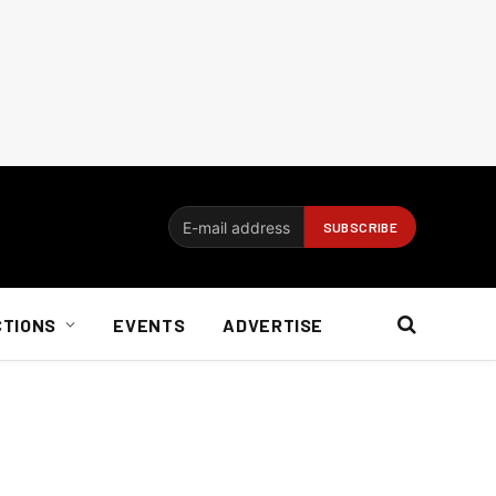
CTIONS
EVENTS
ADVERTISE