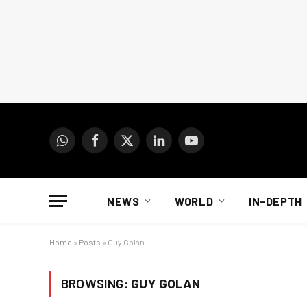
WhatsApp
Facebook
X
LinkedIn
YouTube
(Twitter)
NEWS
WORLD
IN-DEPTH
Home
»
Posts
»
Guy Golan
BROWSING:
GUY GOLAN