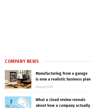
COMPANY NEWS
Manufacturing from a garage
is now a realistic business plan
6 August 2026
What a cloud review reveals
about how a company actually