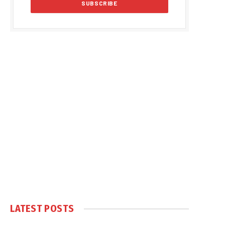
LATEST POSTS