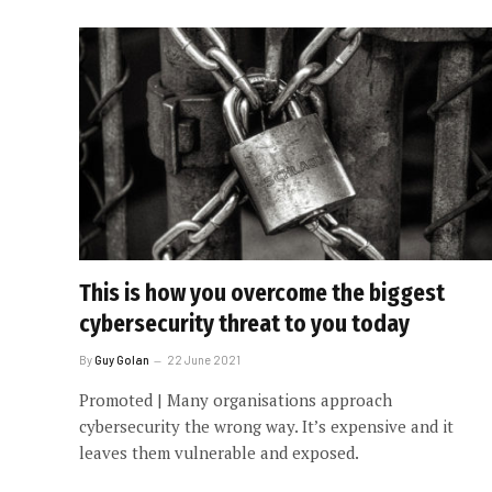
This is how you overcome the biggest
cybersecurity threat to you today
By
Guy Golan
22 June 2021
Promoted | Many organisations approach
cybersecurity the wrong way. It’s expensive and it
leaves them vulnerable and exposed.