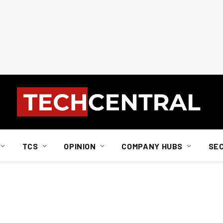
TCS
OPINION
COMPANY HUBS
SE