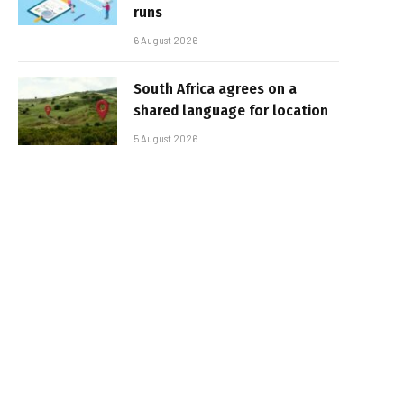
runs
6 August 2026
South Africa agrees on a
shared language for location
5 August 2026