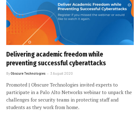
Delivering academic freedom while
preventing successful cyberattacks
By
Obscure Technologies
3 August 2020
Promoted | Obscure Technologies invited experts to
participate in a Palo Alto Networks webinar to unpack the
challenges for security teams in protecting staff and
students as they work from home.