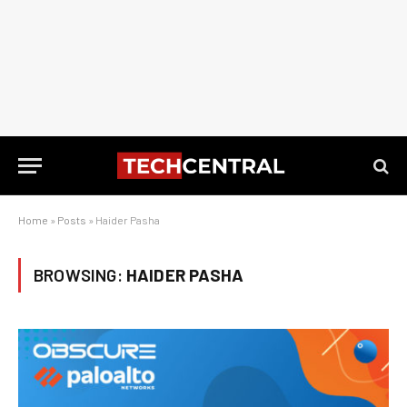
Home
»
Posts
»
Haider Pasha
BROWSING:
HAIDER PASHA