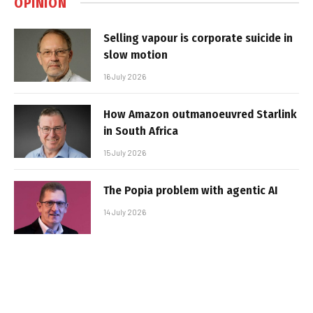
OPINION
Selling vapour is corporate suicide in
slow motion
16 July 2026
How Amazon outmanoeuvred Starlink
in South Africa
15 July 2026
The Popia problem with agentic AI
14 July 2026