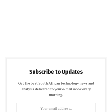
Subscribe to Updates
Get the best South African technology news and
analysis delivered to your e-mail inbox every
morning.