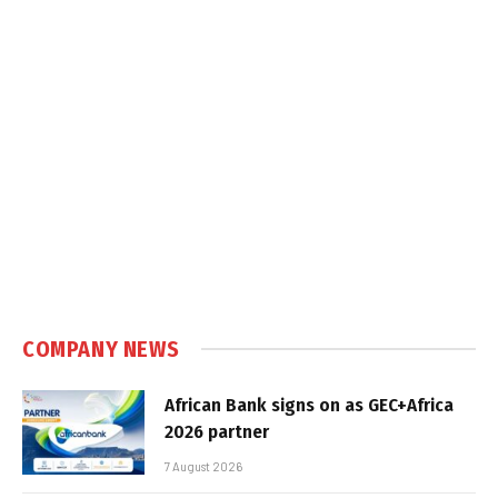
COMPANY NEWS
African Bank signs on as GEC+Africa
2026 partner
7 August 2026