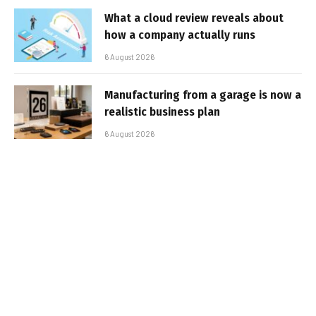
What a cloud review reveals about
how a company actually runs
6 August 2026
Manufacturing from a garage is now a
realistic business plan
6 August 2026