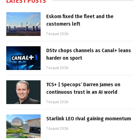
LATEST POSTS
Eskom fixed the fleet and the
customers left
7 August 2026
DStv chops channels as Canal+ leans
harder on sport
7 August 2026
TCS+ | Specops’ Darren James on
continuous trust in an AI world
7 August 2026
Starlink LEO rival gaining momentum
7 August 2026