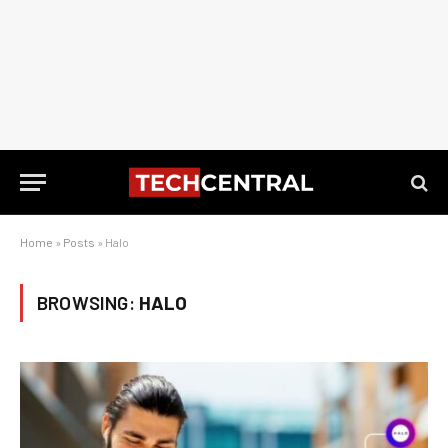
Home
»
Posts
»
Halo
BROWSING:
HALO