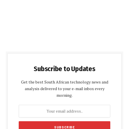
Subscribe to Updates
Get the best South African technology news and
analysis delivered to your e-mail inbox every
morning.