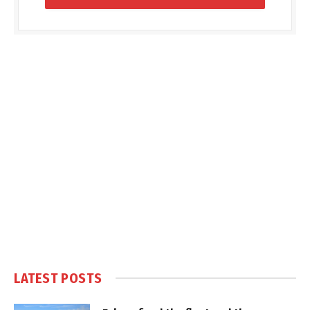
LATEST POSTS