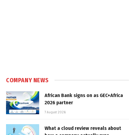
COMPANY NEWS
African Bank signs on as GEC+Africa
2026 partner
7 August 2026
What a cloud review reveals about