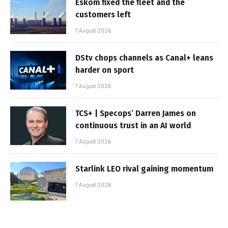
Eskom fixed the fleet and the
customers left
7 August 2026
DStv chops channels as Canal+ leans
harder on sport
7 August 2026
TCS+ | Specops’ Darren James on
continuous trust in an AI world
7 August 2026
Starlink LEO rival gaining momentum
7 August 2026