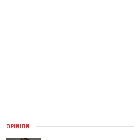
OPINION