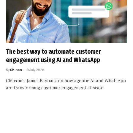
The best way to automate customer
engagement using AI and WhatsApp
By
CM.com
9 July 2026
CM.com’s James Bayhack on how agentic AI and WhatsApp
are transforming customer engagement at scale.