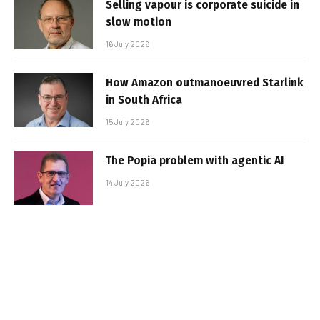
Selling vapour is corporate suicide in
slow motion
16 July 2026
How Amazon outmanoeuvred Starlink
in South Africa
15 July 2026
The Popia problem with agentic AI
14 July 2026