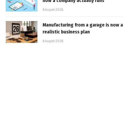
how a company actually runs
6 August 2026
Manufacturing from a garage is now a
realistic business plan
6 August 2026