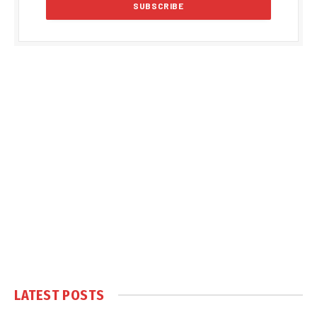
LATEST POSTS