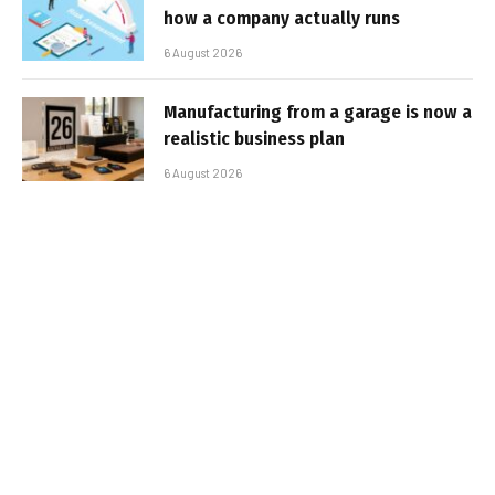
how a company actually runs
6 August 2026
Manufacturing from a garage is now a
realistic business plan
6 August 2026