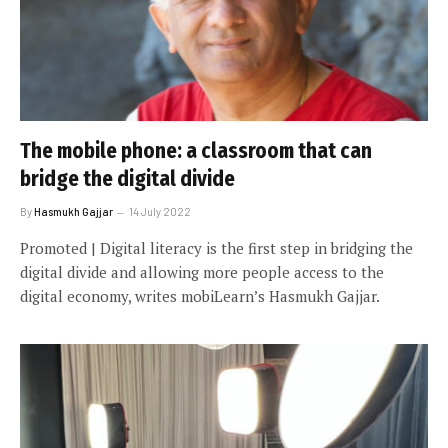
The mobile phone: a classroom that can
bridge the digital divide
By
Hasmukh Gajjar
14 July 2022
Promoted | Digital literacy is the first step in bridging the
digital divide and allowing more people access to the
digital economy, writes mobiLearn’s Hasmukh Gajjar.