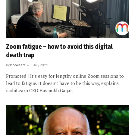
Zoom fatigue – how to avoid this digital
death trap
By
Mobilearn
8 July 2022
Promoted | It’s easy for lengthy online Zoom sessions to
lead to fatigue. It doesn’t have to be this way, explains
mobiLearn CEO Hasmukh Gajjar.