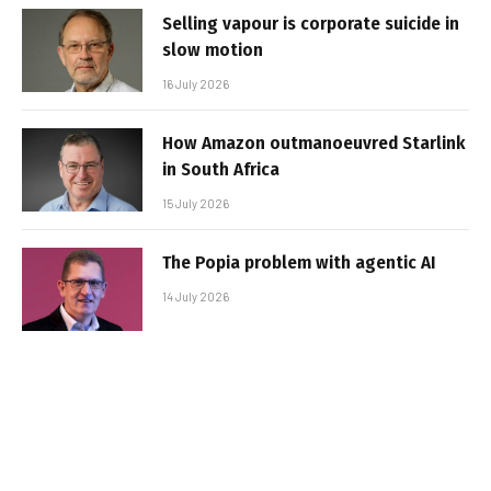
Selling vapour is corporate suicide in
slow motion
16 July 2026
How Amazon outmanoeuvred Starlink
in South Africa
15 July 2026
The Popia problem with agentic AI
14 July 2026