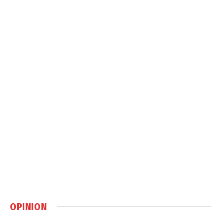
OPINION