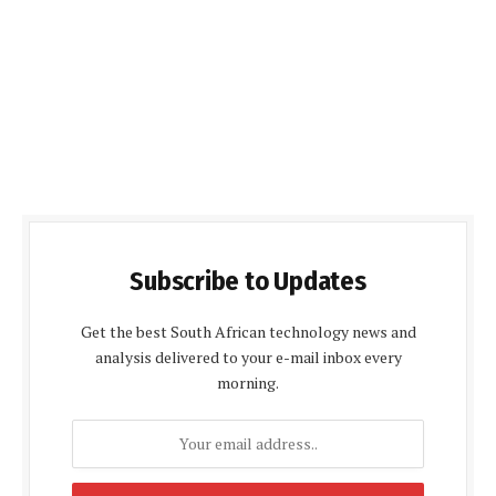
Subscribe to Updates
Get the best South African technology news and
analysis delivered to your e-mail inbox every
morning.