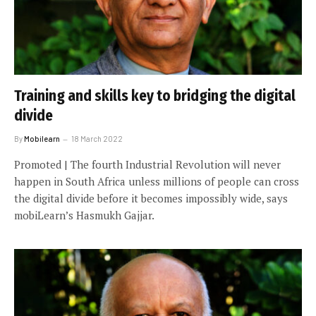
Training and skills key to bridging the digital
divide
By
Mobilearn
18 March 2022
Promoted | The fourth Industrial Revolution will never
happen in South Africa unless millions of people can cross
the digital divide before it becomes impossibly wide, says
mobiLearn’s Hasmukh Gajjar.