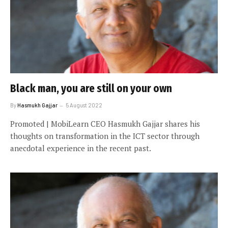
Black man, you are still on your own
By
Hasmukh Gajjar
5 August 2022
Promoted | MobiLearn CEO Hasmukh Gajjar shares his
thoughts on transformation in the ICT sector through
anecdotal experience in the recent past.