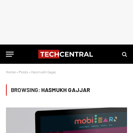
Home
»
Posts
»
Hasmukh Gajjar
BROWSING:
HASMUKH GAJJAR