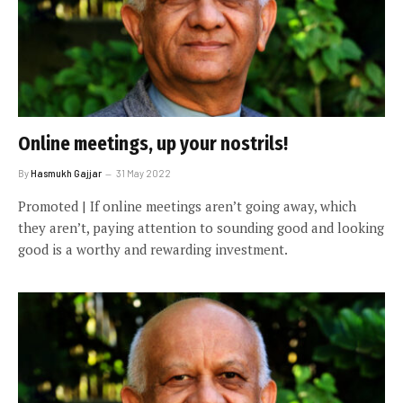
Online meetings, up your nostrils!
By
Hasmukh Gajjar
31 May 2022
Promoted | If online meetings aren’t going away, which
they aren’t, paying attention to sounding good and looking
good is a worthy and rewarding investment.