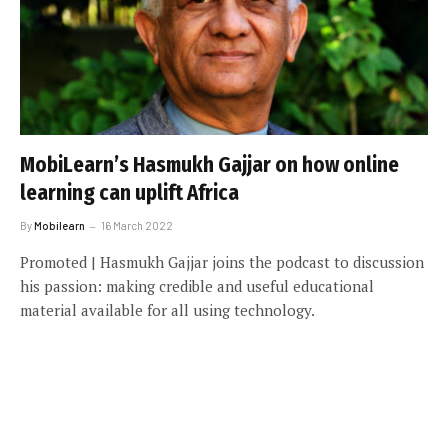
MobiLearn’s Hasmukh Gajjar on how online
learning can uplift Africa
By
Mobilearn
16 March 2022
Promoted | Hasmukh Gajjar joins the podcast to discussion
his passion: making credible and useful educational
material available for all using technology.