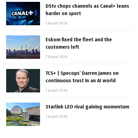
DStv chops channels as Canal+ leans
harder on sport
7 August 2026
Eskom fixed the fleet and the
customers left
7 August 2026
TCS+ | Specops’ Darren James on
continuous trust in an AI world
7 August 2026
Starlink LEO rival gaining momentum
7 August 2026