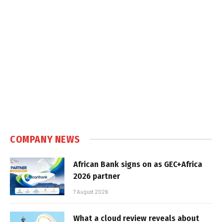
COMPANY NEWS
African Bank signs on as GEC+Africa
2026 partner
7 August 2026
What a cloud review reveals about