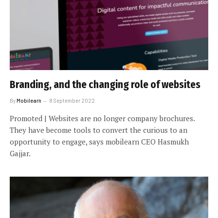
Branding, and the changing role of websites
By
Mobilearn
8 September 2022
Promoted | Websites are no longer company brochures.
They have become tools to convert the curious to an
opportunity to engage, says mobilearn CEO Hasmukh
Gajjar.