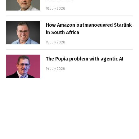
16 July 2026
How Amazon outmanoeuvred Starlink
in South Africa
15 July 2026
The Popia problem with agentic AI
14 July 2026