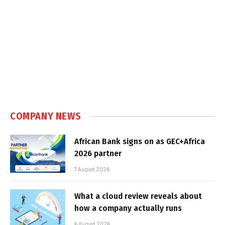
COMPANY NEWS
African Bank signs on as GEC+Africa
2026 partner
7 August 2026
What a cloud review reveals about
how a company actually runs
6 August 2026