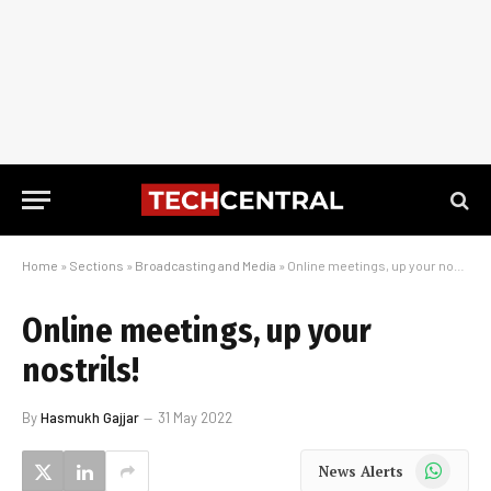
Home
»
Sections
»
Broadcasting and Media
»
Online meetings, up your nostrils!
Online meetings, up your
nostrils!
By
Hasmukh Gajjar
31 May 2022
WhatsApp
News Alerts