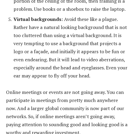
portion of the ceiling of the room, then framing is a
problem. Use books or a shoebox to raise the laptop.
Virtual backgrounds:
Avoid these like a plague.
Rather have a natural looking background that is not
too cluttered than using a virtual background. It is
very tempting to use a background that projects a
logo or a façade, and initially it appears to be fun or
even endearing. But it will lead to video aberrations,
especially around the head and eyeglasses. Even your
ear may appear to fly off your head.
Online meetings or events are not going away. You can
participate in meetings from pretty much anywhere
now. And a larger global community is now part of our
networks. So, if online meetings aren’t going away,
paying attention to sounding good and looking good is a
worthy and rewarding investment.