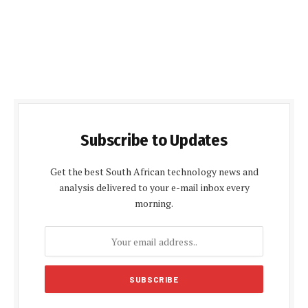
Subscribe to Updates
Get the best South African technology news and
analysis delivered to your e-mail inbox every
morning.