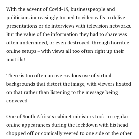
With the advent of Covid-19, businesspeople and
politicians increasingly turned to video calls to deliver
presentations or do interviews with television networks.
But the value of the information they had to share was
often undermined, or even destroyed, through horrible
online setups – with views all too often right up their
nostrils!
There is too often an overzealous use of virtual
backgrounds that distort the image, with viewers fixated
on that rather than listening to the message being
conveyed.
One of South Africa’s cabinet ministers took to regular
online appearances during the lockdown with his head
chopped off or comically veered to one side or the other