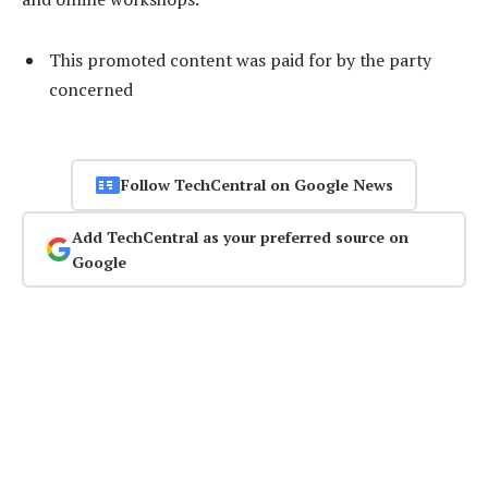
This promoted content was paid for by the party
concerned
Follow TechCentral on Google News
Add TechCentral as your preferred source on
Google