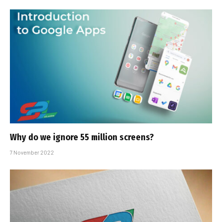
Why do we ignore 55 million screens?
7 November 2022