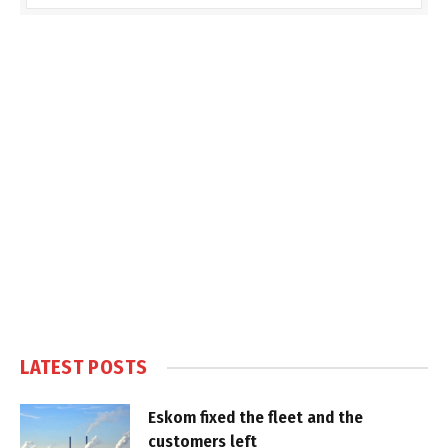
LATEST POSTS
Eskom fixed the fleet and the
customers left