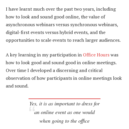
I have learnt much over the past two years, including
how to look and sound good online, the value of
asynchronous webinars versus synchronous webinars,
digital-first events versus hybrid events, and the
opportunities to scale events to reach larger audiences.
A key learning in my participation in
Office Hours
was
how to look good and sound good in online meetings.
Over time I developed a discerning and critical
observation of how participants in online meetings look
and sound.
Yes, it is as important to dress for
an online event as one would
when going to the office