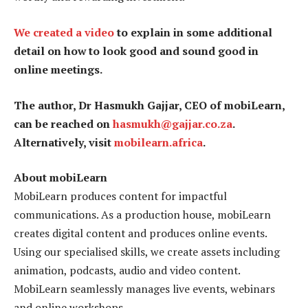
We created a video
to explain in some additional
detail on how to look good and sound good in
online meetings.
The author, Dr Hasmukh Gajjar, CEO of mobiLearn,
can be reached on
hasmukh@gajjar.co.za
.
Alternatively, visit
mobilearn.africa
.
About mobiLearn
MobiLearn produces content for impactful
communications. As a production house, mobiLearn
creates digital content and produces online events.
Using our specialised skills, we create assets including
animation, podcasts, audio and video content.
MobiLearn seamlessly manages live events, webinars
and online workshops.