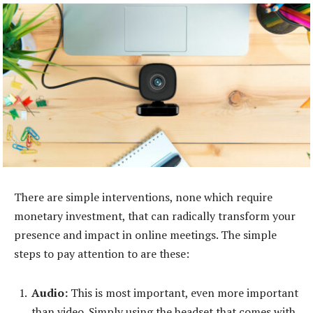
There are simple interventions, none which require
monetary investment, that can radically transform your
presence and impact in online meetings. The simple
steps to pay attention to are these:
Audio:
This is most important, even more important
than video. Simply using the headset that comes with