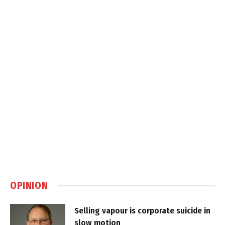
OPINION
Selling vapour is corporate suicide in
slow motion