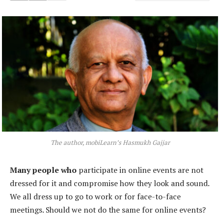
The author, mobiLearn’s Hasmukh Gajjar
Many people who
participate in online events are not
dressed for it and compromise how they look and sound.
We all dress up to go to work or for face-to-face
meetings. Should we not do the same for online events?