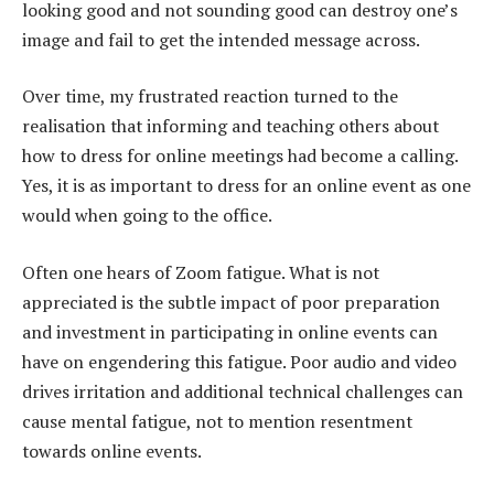
looking good and not sounding good can destroy one’s
image and fail to get the intended message across.
Over time, my frustrated reaction turned to the
realisation that informing and teaching others about
how to dress for online meetings had become a calling.
Yes, it is as important to dress for an online event as one
would when going to the office.
Often one hears of Zoom fatigue. What is not
appreciated is the subtle impact of poor preparation
and investment in participating in online events can
have on engendering this fatigue. Poor audio and video
drives irritation and additional technical challenges can
cause mental fatigue, not to mention resentment
towards online events.