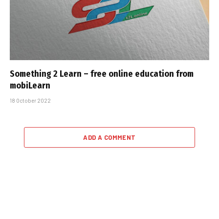
Something 2 Learn – free online education from
mobiLearn
18 October 2022
ADD A COMMENT