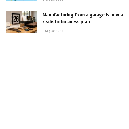
Manufacturing from a garage is now a
realistic business plan
6 August 2026