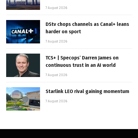
7 August 2026
DStv chops channels as Canal+ leans
harder on sport
7 August 2026
TCS+ | Specops’ Darren James on
continuous trust in an AI world
7 August 2026
Starlink LEO rival gaining momentum
7 August 2026