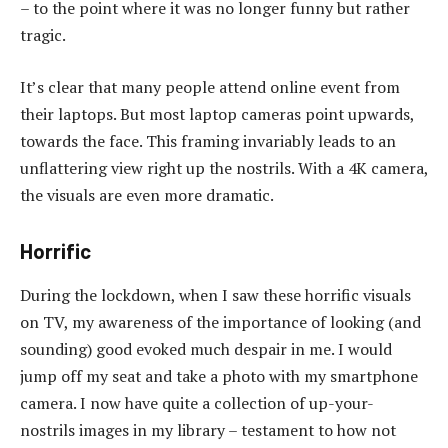
– to the point where it was no longer funny but rather
tragic.
It’s clear that many people attend online event from
their laptops. But most laptop cameras point upwards,
towards the face. This framing invariably leads to an
unflattering view right up the nostrils. With a 4K camera,
the visuals are even more dramatic.
Horrific
During the lockdown, when I saw these horrific visuals
on TV, my awareness of the importance of looking (and
sounding) good evoked much despair in me. I would
jump off my seat and take a photo with my smartphone
camera. I now have quite a collection of up-your-
nostrils images in my library – testament to how not