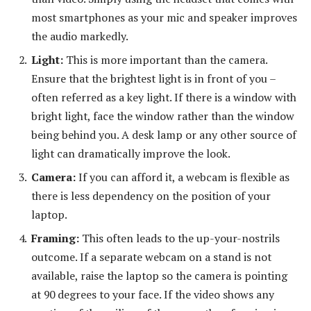
most smartphones as your mic and speaker improves
the audio markedly.
Light:
This is more important than the camera.
Ensure that the brightest light is in front of you –
often referred as a key light. If there is a window with
bright light, face the window rather than the window
being behind you. A desk lamp or any other source of
light can dramatically improve the look.
Camera:
If you can afford it, a webcam is flexible as
there is less dependency on the position of your
laptop.
Framing:
This often leads to the up-your-nostrils
outcome. If a separate webcam on a stand is not
available, raise the laptop so the camera is pointing
at 90 degrees to your face. If the video shows any