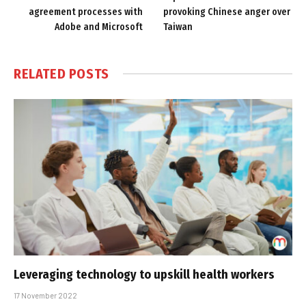
agreement processes with
provoking Chinese anger over
Adobe and Microsoft
Taiwan
RELATED
POSTS
Leveraging technology to upskill health workers
17 November 2022