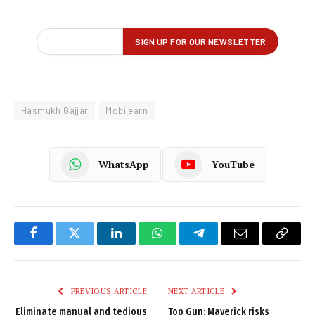
Hasmukh Gajjar
Mobilearn
WhatsApp
YouTube
Facebook
Twitter
LinkedIn
WhatsApp
Telegram
Email
Copy
Link
PREVIOUS ARTICLE
NEXT ARTICLE
Eliminate manual and tedious
Top Gun: Maverick risks