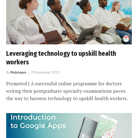
Leveraging technology to upskill health
workers
By
Mobilearn
17 November 2022
Promoted | A successful online programme for doctors
writing their postgraduate specialty examinations paves
the way to harness technology to upskill health workers.