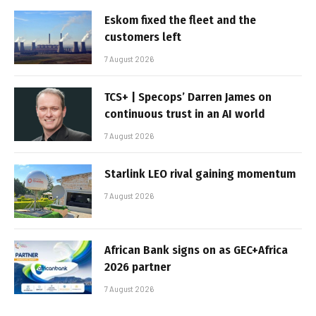
Eskom fixed the fleet and the
customers left
7 August 2026
TCS+ | Specops’ Darren James on
continuous trust in an AI world
7 August 2026
Starlink LEO rival gaining momentum
7 August 2026
African Bank signs on as GEC+Africa
2026 partner
7 August 2026