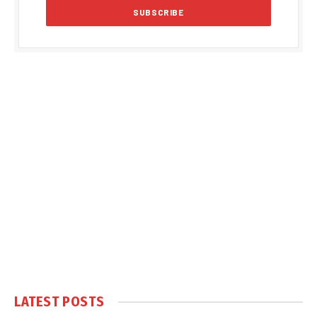
LATEST POSTS