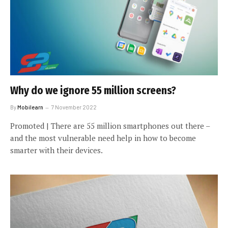
Why do we ignore 55 million screens?
By
Mobilearn
7 November 2022
Promoted | There are 55 million smartphones out there –
and the most vulnerable need help in how to become
smarter with their devices.