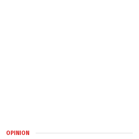
OPINION