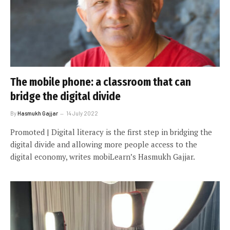
The mobile phone: a classroom that can
bridge the digital divide
By
Hasmukh Gajjar
14 July 2022
Promoted | Digital literacy is the first step in bridging the
digital divide and allowing more people access to the
digital economy, writes mobiLearn’s Hasmukh Gajjar.