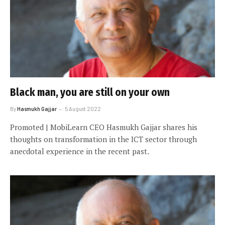
Black man, you are still on your own
By
Hasmukh Gajjar
5 August 2022
Promoted | MobiLearn CEO Hasmukh Gajjar shares his
thoughts on transformation in the ICT sector through
anecdotal experience in the recent past.