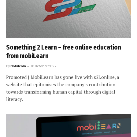
Something 2 Learn – free online education
from mobiLearn
By
Mobilearn
18 October 2022
Promoted | MobiLearn has gone live with s2l.online, a
website that epitomises the company’s contribution
towards transforming human capital through digital
literacy.