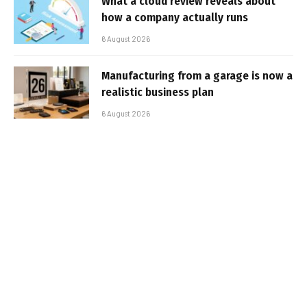
What a cloud review reveals about
how a company actually runs
6 August 2026
Manufacturing from a garage is now a
realistic business plan
6 August 2026