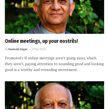
Online meetings, up your nostrils!
By
Hasmukh Gajjar
31 May 2022
Promoted | If online meetings aren’t going away, which
they aren’t, paying attention to sounding good and looking
good is a worthy and rewarding investment.