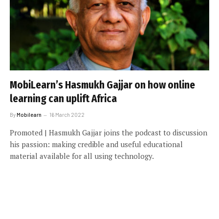
MobiLearn’s Hasmukh Gajjar on how online
learning can uplift Africa
By
Mobilearn
16 March 2022
Promoted | Hasmukh Gajjar joins the podcast to discussion
his passion: making credible and useful educational
material available for all using technology.