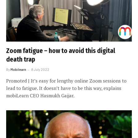
Zoom fatigue – how to avoid this digital
death trap
By
Mobilearn
8 July 2022
Promoted | It’s easy for lengthy online Zoom sessions to
lead to fatigue. It doesn’t have to be this way, explains
mobiLearn CEO Hasmukh Gajjar.