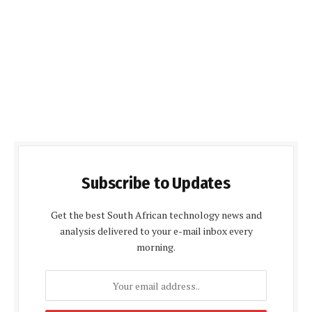
Subscribe to Updates
Get the best South African technology news and
analysis delivered to your e-mail inbox every
morning.