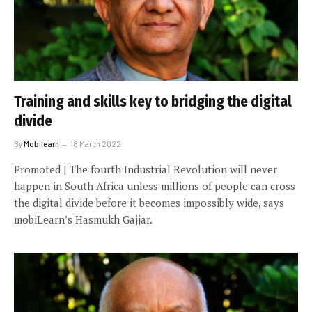
Training and skills key to bridging the digital
divide
By
Mobilearn
18 March 2022
Promoted | The fourth Industrial Revolution will never
happen in South Africa unless millions of people can cross
the digital divide before it becomes impossibly wide, says
mobiLearn’s Hasmukh Gajjar.