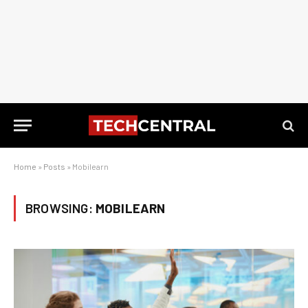
Home
»
Posts
»
Mobilearn
BROWSING:
MOBILEARN