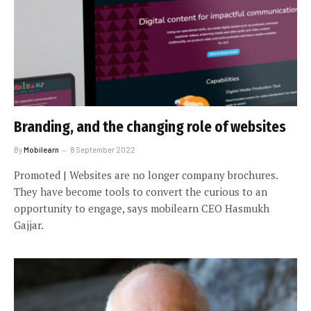
Branding, and the changing role of websites
By
Mobilearn
8 September 2022
Promoted | Websites are no longer company brochures.
They have become tools to convert the curious to an
opportunity to engage, says mobilearn CEO Hasmukh
Gajjar.