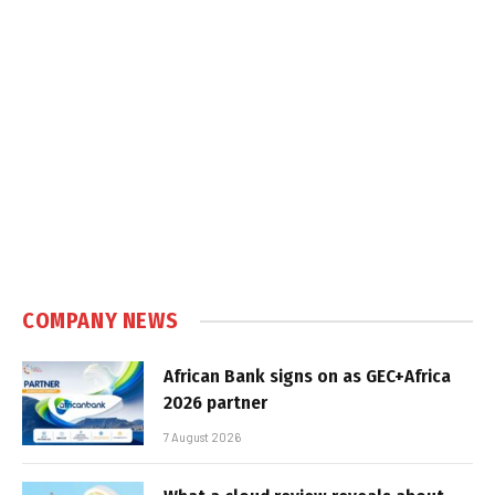
COMPANY NEWS
African Bank signs on as GEC+Africa
2026 partner
7 August 2026