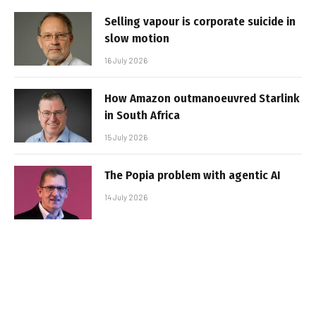
Selling vapour is corporate suicide in
slow motion
16 July 2026
How Amazon outmanoeuvred Starlink
in South Africa
15 July 2026
The Popia problem with agentic AI
14 July 2026