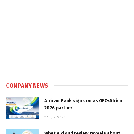
COMPANY NEWS
African Bank signs on as GEC+Africa
2026 partner
7 August 2026
What a cloud review reveals about