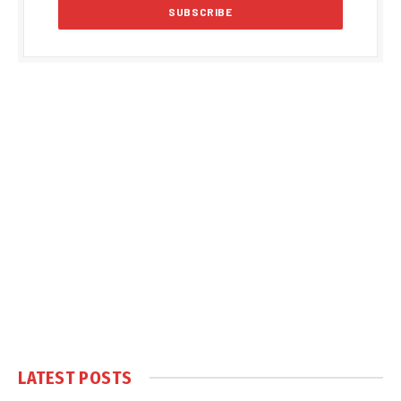
LATEST POSTS