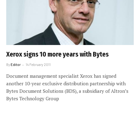
Xerox signs 10 more years with Bytes
By
Editor
14 February 2011
Document management specialist Xerox has signed
another 10-year exclusive distribution partnership with
Bytes Document Solutions (BDS), a subsidiary of Altron’s
Bytes Technology Group