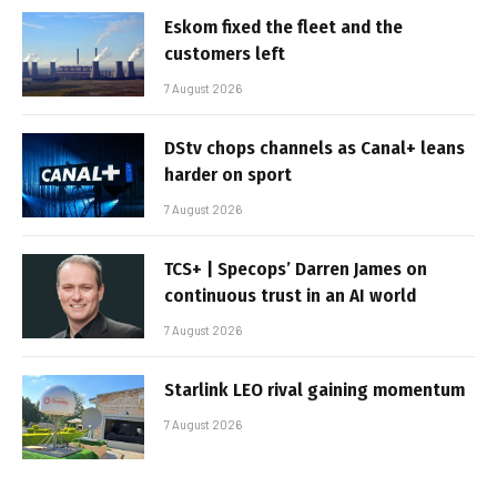
Eskom fixed the fleet and the
customers left
7 August 2026
DStv chops channels as Canal+ leans
harder on sport
7 August 2026
TCS+ | Specops’ Darren James on
continuous trust in an AI world
7 August 2026
Starlink LEO rival gaining momentum
7 August 2026