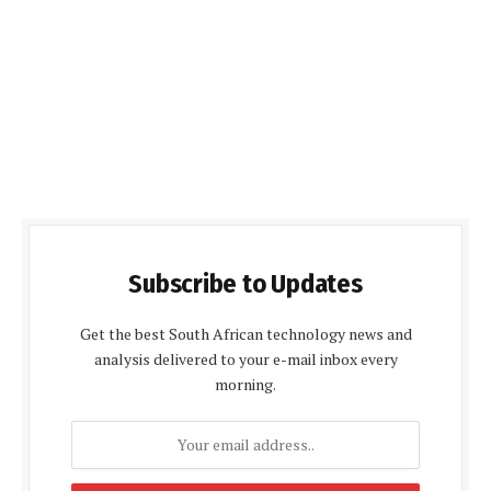
Subscribe to Updates
Get the best South African technology news and
analysis delivered to your e-mail inbox every
morning.