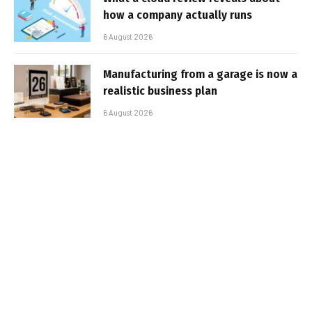
how a company actually runs
6 August 2026
Manufacturing from a garage is now a
realistic business plan
6 August 2026