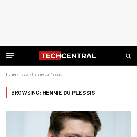
Home
»
Posts
»
Hennie du Plessis
BROWSING:
HENNIE DU PLESSIS