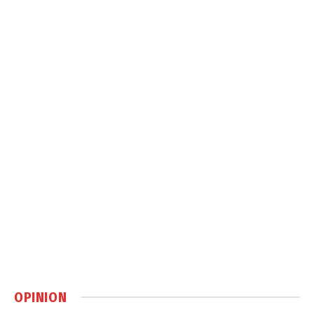
OPINION