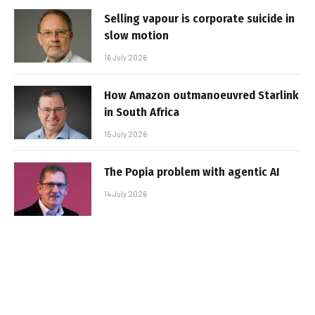
Selling vapour is corporate suicide in
slow motion
16 July 2026
How Amazon outmanoeuvred Starlink
in South Africa
15 July 2026
The Popia problem with agentic AI
14 July 2026