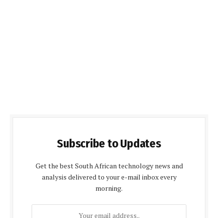
Subscribe to Updates
Get the best South African technology news and
analysis delivered to your e-mail inbox every
morning.