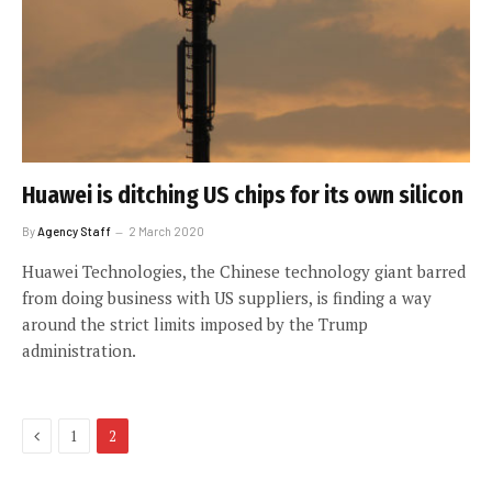
Huawei is ditching US chips for its own silicon
By
Agency Staff
2 March 2020
Huawei Technologies, the Chinese technology giant barred
from doing business with US suppliers, is finding a way
around the strict limits imposed by the Trump
administration.
Previous
1
2