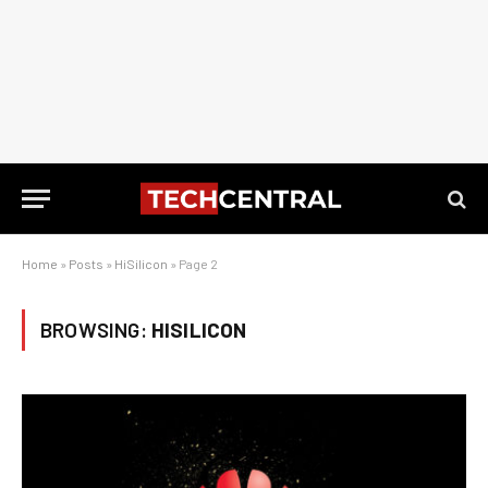
Home
»
Posts
»
HiSilicon
»
Page 2
BROWSING:
HISILICON