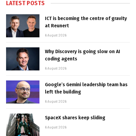
LATEST POSTS
ICT is becoming the centre of gravity
at Reunert
6 August 2026
Why Discovery is going slow on AI
coding agents
6 August 2026
Google’s Gemini leadership team has
left the building
6 August 2026
SpaceX shares keep sliding
6 August 2026