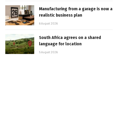
Manufacturing from a garage is now a
realistic business plan
6 August 2026
South Africa agrees on a shared
language for location
5 August 2026