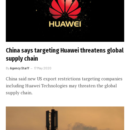
China says targeting Huawei threatens global
supply chain
By
Agency Staff
17 May 2020
China said new US export restrictions targeting companies
including Huawei Technologies may threaten the global
supply chain.