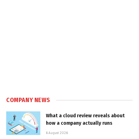
COMPANY NEWS
What a cloud review reveals about
how a company actually runs
6 August 2026