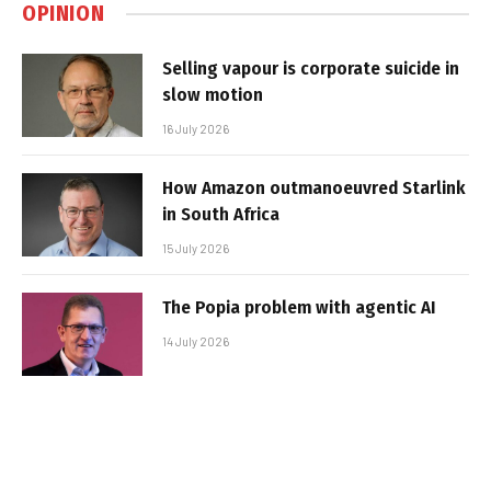
OPINION
Selling vapour is corporate suicide in
slow motion
16 July 2026
How Amazon outmanoeuvred Starlink
in South Africa
15 July 2026
The Popia problem with agentic AI
14 July 2026