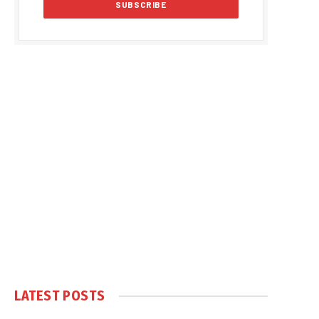
LATEST POSTS