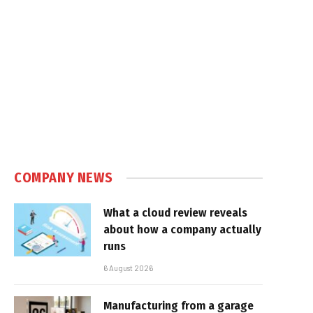
COMPANY NEWS
What a cloud review reveals
about how a company actually
runs
6 August 2026
Manufacturing from a garage