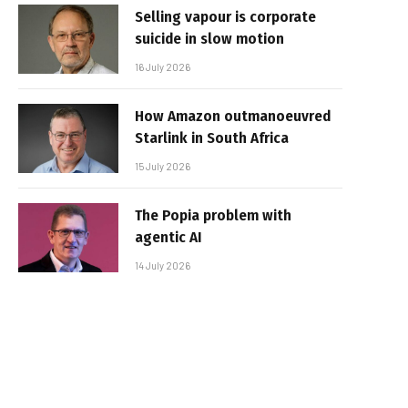
Selling vapour is corporate
suicide in slow motion
16 July 2026
How Amazon outmanoeuvred
Starlink in South Africa
15 July 2026
The Popia problem with
agentic AI
14 July 2026