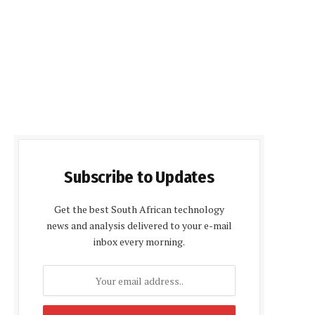
Subscribe to Updates
Get the best South African technology
news and analysis delivered to your e-mail
inbox every morning.