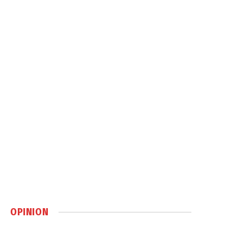
OPINION