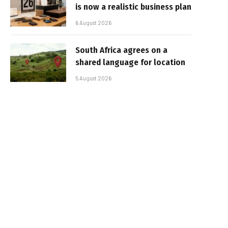
is now a realistic business plan
6 August 2026
South Africa agrees on a
shared language for location
5 August 2026