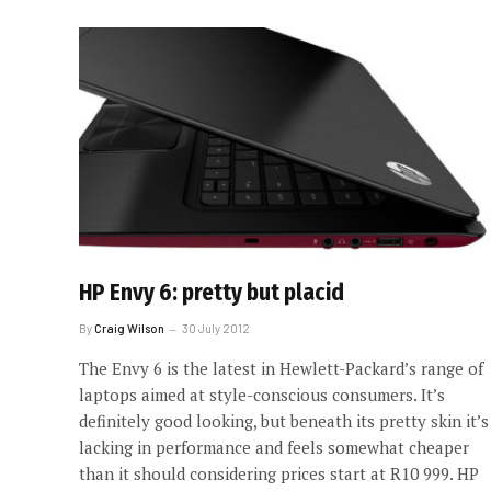
HP Envy 6: pretty but placid
By
Craig Wilson
30 July 2012
The Envy 6 is the latest in Hewlett-Packard’s range of
laptops aimed at style-conscious consumers. It’s
definitely good looking, but beneath its pretty skin it’s
lacking in performance and feels somewhat cheaper
than it should considering prices start at R10 999. HP