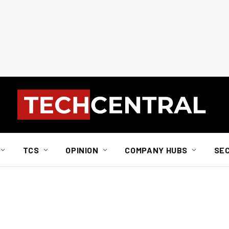
TCS
OPINION
COMPANY HUBS
SE