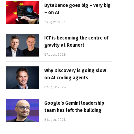
ByteDance goes big – very big
– on AI
7 August 2026
ICT is becoming the centre of
gravity at Reunert
6 August 2026
Why Discovery is going slow
on AI coding agents
6 August 2026
Google’s Gemini leadership
team has left the building
6 August 2026