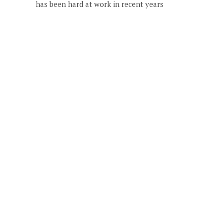
has been hard at work in recent years