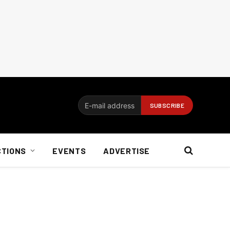
CTIONS
EVENTS
ADVERTISE