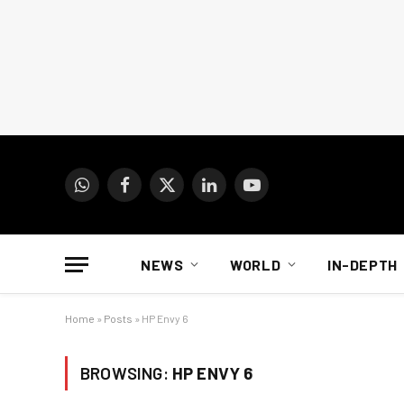
WhatsApp
Facebook
X
LinkedIn
YouTube
(Twitter)
NEWS
WORLD
IN-DEPTH
Home
»
Posts
»
HP Envy 6
BROWSING:
HP ENVY 6