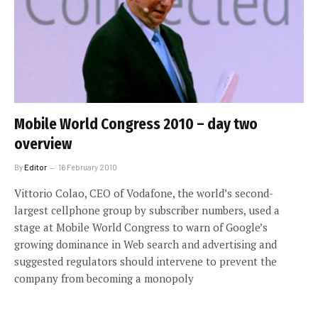
Mobile World Congress 2010 – day two
overview
By
Editor
16 February 2010
Vittorio Colao, CEO of Vodafone, the world’s second-
largest cellphone group by subscriber numbers, used a
stage at Mobile World Congress to warn of Google’s
growing dominance in Web search and advertising and
suggested regulators should intervene to prevent the
company from becoming a monopoly