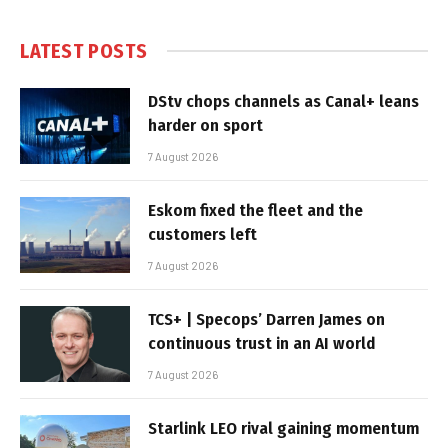
LATEST POSTS
DStv chops channels as Canal+ leans
harder on sport
7 August 2026
Eskom fixed the fleet and the
customers left
7 August 2026
TCS+ | Specops’ Darren James on
continuous trust in an AI world
7 August 2026
Starlink LEO rival gaining momentum