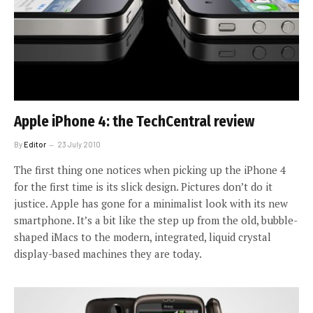
Apple iPhone 4: the TechCentral review
By
Editor
23 July 2010
The first thing one notices when picking up the iPhone 4
for the first time is its slick design. Pictures don’t do it
justice. Apple has gone for a minimalist look with its new
smartphone. It’s a bit like the step up from the old, bubble-
shaped iMacs to the modern, integrated, liquid crystal
display-based machines they are today.