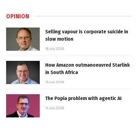
OPINION
Selling vapour is corporate suicide in
slow motion
16 July 2026
How Amazon outmanoeuvred Starlink
in South Africa
15 July 2026
The Popia problem with agentic AI
14 July 2026