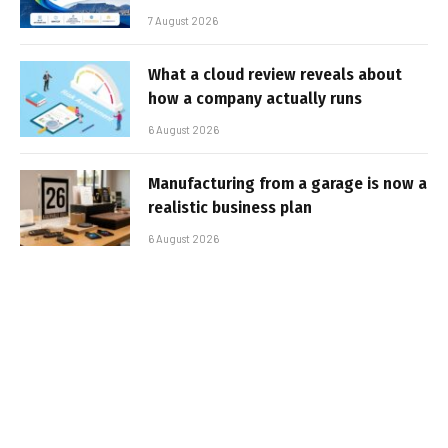
7 August 2026
What a cloud review reveals about
how a company actually runs
6 August 2026
Manufacturing from a garage is now a
realistic business plan
6 August 2026