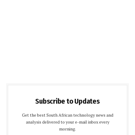
Subscribe to Updates
Get the best South African technology news and
analysis delivered to your e-mail inbox every
morning.