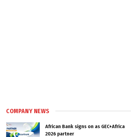
COMPANY NEWS
African Bank signs on as GEC+Africa
2026 partner