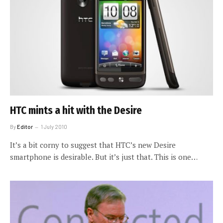
HTC mints a hit with the Desire
By
Editor
1 July 2010
It’s a bit corny to suggest that HTC’s new Desire
smartphone is desirable. But it’s just that. This is one…