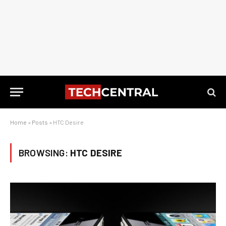
Home
»
Posts
»
HTC Desire
BROWSING:
HTC DESIRE