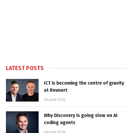
LATEST POSTS
ICT is becoming the centre of gravity
at Reunert
6 August 2026
Why Discovery is going slow on AI
coding agents
6 August 2026