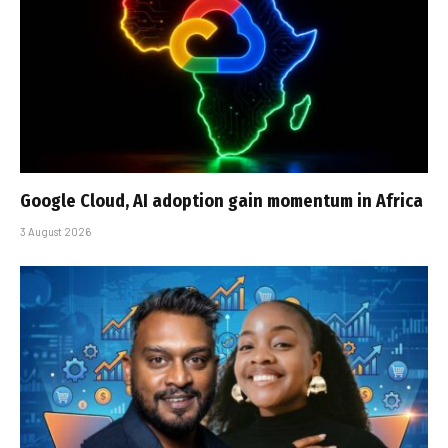
Google Cloud, AI adoption gain momentum in Africa
3 August 2026