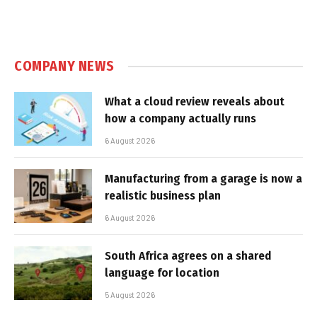
COMPANY NEWS
What a cloud review reveals about
how a company actually runs
6 August 2026
Manufacturing from a garage is now a
realistic business plan
6 August 2026
South Africa agrees on a shared
language for location
5 August 2026