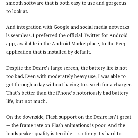
smooth software that is both easy to use and gorgeous
to look at.
And integration with Google and social media networks
is seamless. I preferred the official Twitter for Android
app, available in the Android Marketplace, to the Peep
application that is installed by default.
Despite the Desire’s large screen, the battery life is not
too bad. Even with moderately heavy use, I was able to
get through a day without having to search for a charger.
That’s better than the iPhone’s notoriously bad battery
life, but not much.
On the downside, Flash support on the Desire isn’t great
— the frame rate on Flash animations is poor. And the
loudspeaker quality is terrible — so tinny it’s hard to