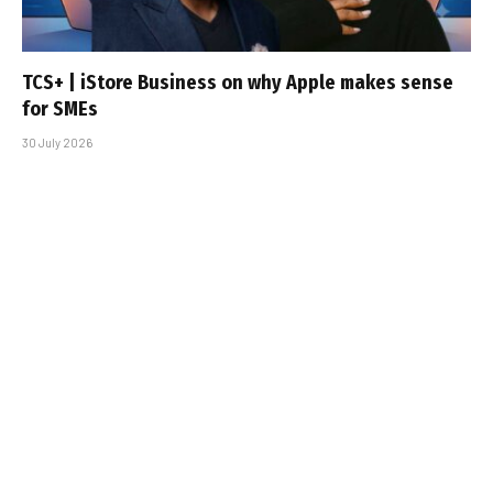
TCS+ | iStore Business on why Apple makes sense
for SMEs
30 July 2026