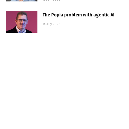
The Popia problem with agentic AI
14 July 2026