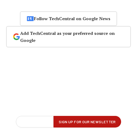
Follow TechCentral on Google News
Add TechCentral as your preferred source on
Google