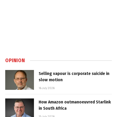
OPINION
Selling vapour is corporate suicide in
slow motion
16 July 2026
How Amazon outmanoeuvred Starlink
in South Africa
15 July 2026