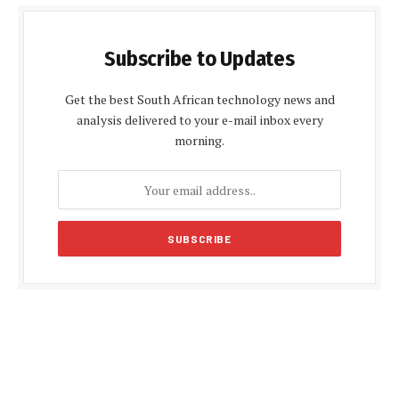
Subscribe to Updates
Get the best South African technology news and
analysis delivered to your e-mail inbox every
morning.