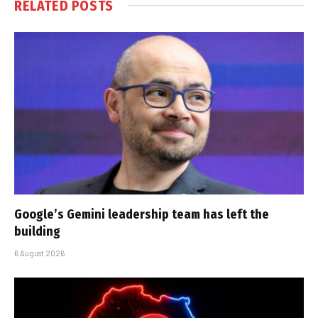
RELATED
POSTS
Google’s Gemini leadership team has left the
building
6 August 2026