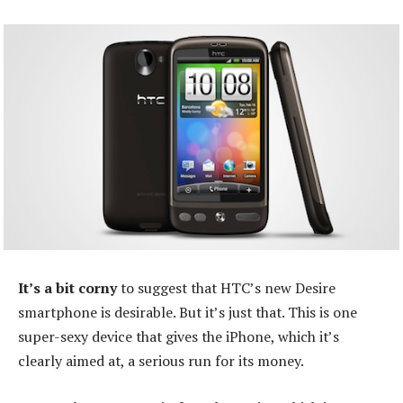
It’s a bit corny
to suggest that HTC’s new Desire
smartphone is desirable. But it’s just that. This is one
super-sexy device that gives the iPhone, which it’s
clearly aimed at, a serious run for its money.