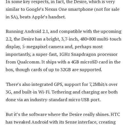
In some key respects, in fact, the Desire, which is very
similar to Google’s Nexus One smartphone (not for sale
in SA), beats Apple’s handset.
Running Android 2.1, and compatible with the upcoming
2.2, the Desire has a bright, 3,7-inch, 480×800 multi-touch
display, 5-megapixel camera and, perhaps most
importantly, a super-fast, 1GHz Snapdragon processor
from Qualcomm. It ships with a 4GB microSD card in the
box, though cards of up to 32GB are supported.
There’s also integrated GPS, support for 7,2Mbit/s over
3G, and built-in Wi-Fi. Tethering and charging are both
done via an industry-standard micro USB port.
But it’s the software where the Desire really shines. HTC
has tweaked Android with its Sense interface, creating