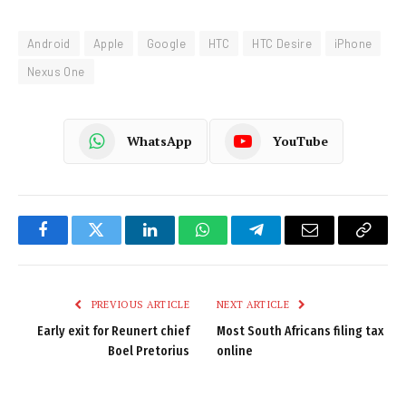
Android
Apple
Google
HTC
HTC Desire
iPhone
Nexus One
WhatsApp
YouTube
Facebook
Twitter
LinkedIn
WhatsApp
Telegram
Email
Copy
Link
PREVIOUS ARTICLE
NEXT ARTICLE
Early exit for Reunert chief
Most South Africans filing tax
Boel Pretorius
online