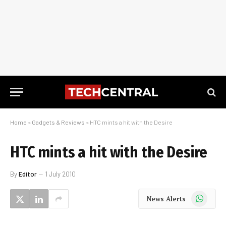
Home
»
Gadgets & Reviews
»
HTC mints a hit with the Desire
HTC mints a hit with the Desire
By
Editor
1 July 2010
WhatsApp
News Alerts