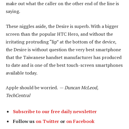
make out what the caller on the other end of the line is
saying.
These niggles aside, the Desire is superb. With a bigger
screen than the popular HTC Hero, and without the
irritating protruding “lip” at the bottom of the device,
the Desire is without question the very best smartphone
that the Taiwanese handset manufacturer has produced
to date and is one of the best touch-screen smartphones
available today.
Apple should be worried. —
Duncan McLeod,
TechCentral
Subscribe to our free daily newsletter
Follow us
on Twitter
or
on Facebook