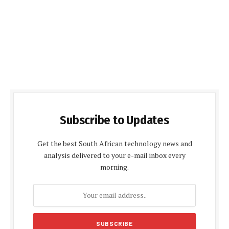
Subscribe to Updates
Get the best South African technology news and
analysis delivered to your e-mail inbox every
morning.