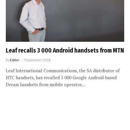
Leaf recalls 3 000 Android handsets from MTN
By
Editor
7 September 2009
Leaf International Communications, the SA distributor of
HTC handsets, has recalled 3 000 Google Android-based
Dream handsets from mobile operator…