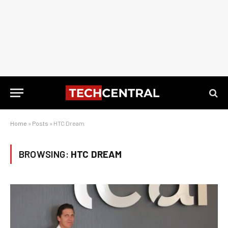
Home
»
Posts
»
HTC Dream
BROWSING:
HTC DREAM