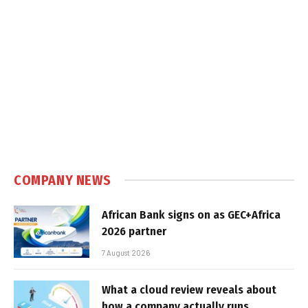
COMPANY NEWS
African Bank signs on as GEC+Africa
2026 partner
7 August 2026
What a cloud review reveals about
how a company actually runs