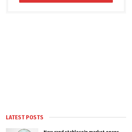
LATEST POSTS