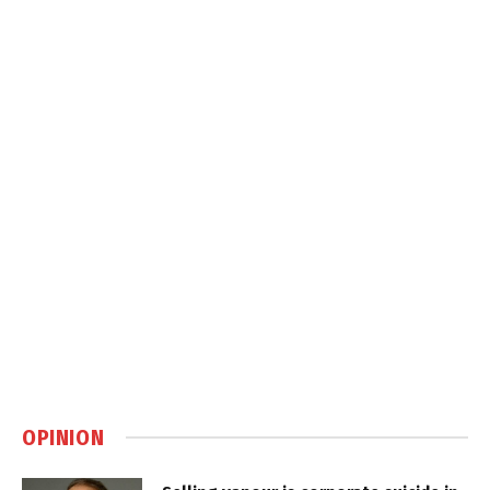
OPINION