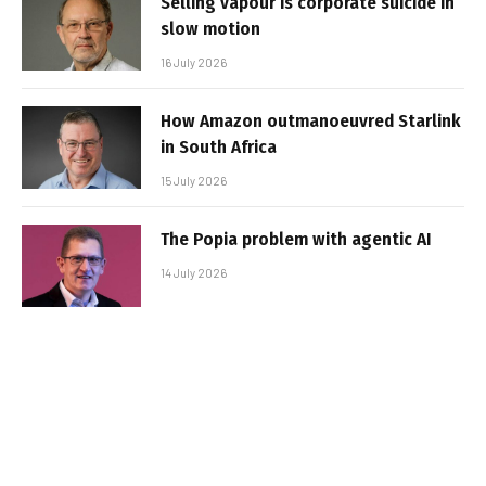
Selling vapour is corporate suicide in
slow motion
16 July 2026
How Amazon outmanoeuvred Starlink
in South Africa
15 July 2026
The Popia problem with agentic AI
14 July 2026