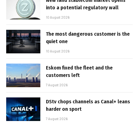
New rand stablecoin market opens
into a potential regulatory wall
10 August 2026
The most dangerous customer is the
quiet one
10 August 2026
Eskom fixed the fleet and the
customers left
7 August 2026
DStv chops channels as Canal+ leans
harder on sport
7 August 2026