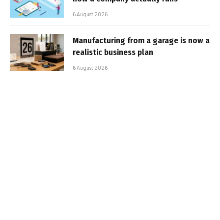
6 August 2026
Manufacturing from a garage is now a
realistic business plan
6 August 2026