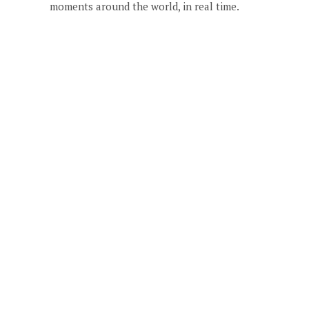
moments around the world, in real time.