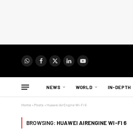
WhatsApp
Facebook
X
LinkedIn
YouTube
(Twitter)
NEWS
WORLD
IN-DEPTH
Home
»
Posts
»
Huawei AirEngine Wi-Fi 6
BROWSING:
HUAWEI AIRENGINE WI-FI 6