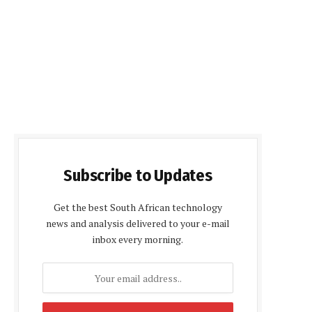
Subscribe to Updates
Get the best South African technology
news and analysis delivered to your e-mail
inbox every morning.