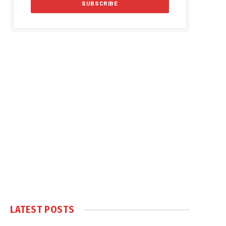
LATEST POSTS