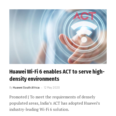
Huawei Wi-Fi 6 enables ACT to serve high-
density environments
By
Huawei South Africa
12 May 2020
Promoted | To meet the requirements of densely
populated areas, India’s ACT has adopted Huawei’s
industry-leading Wi-Fi 6 solution.