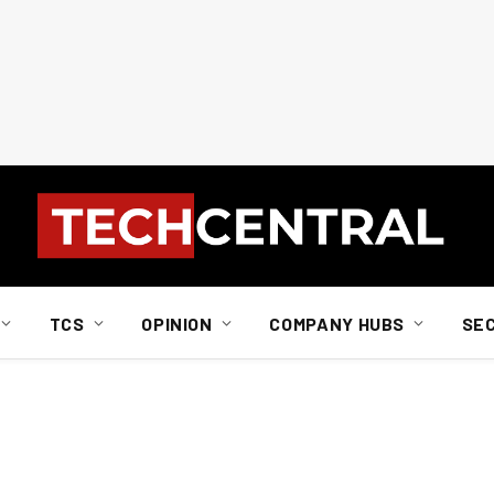
TCS
OPINION
COMPANY HUBS
SE