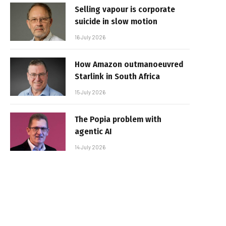
Selling vapour is corporate
suicide in slow motion
16 July 2026
How Amazon outmanoeuvred
Starlink in South Africa
15 July 2026
The Popia problem with
agentic AI
14 July 2026