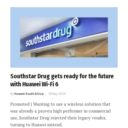
Southstar Drug gets ready for the future
with Huawei Wi-Fi 6
By
Huawei South Africa
19 May 2020
Promoted | Wanting to use a wireless solution that
was already a proven high performer in commercial
use, Southstar Drug rejected their legacy vendor,
turning to Huawei instead.