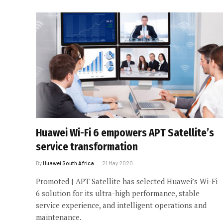
Huawei Wi-Fi 6 empowers APT Satellite’s
service transformation
By
Huawei South Africa
21 May 2020
Promoted | APT Satellite has selected Huawei’s Wi-Fi
6 solution for its ultra-high performance, stable
service experience, and intelligent operations and
maintenance.