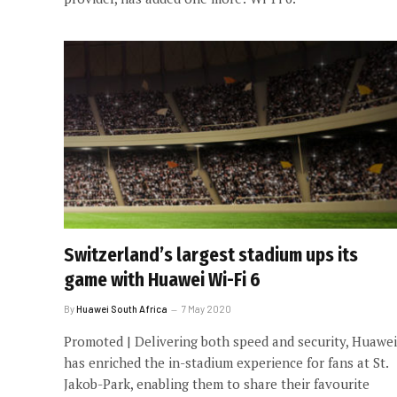
Switzerland’s largest stadium ups its
game with Huawei Wi-Fi 6
By
Huawei South Africa
7 May 2020
Promoted | Delivering both speed and security, Huawei
has enriched the in-stadium experience for fans at St.
Jakob-Park, enabling them to share their favourite