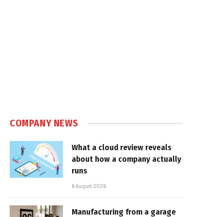
COMPANY NEWS
What a cloud review reveals
about how a company actually
runs
6 August 2026
Manufacturing from a garage