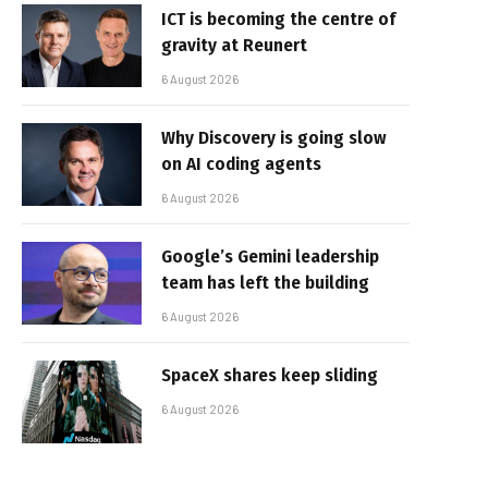
ICT is becoming the centre of
gravity at Reunert
6 August 2026
Why Discovery is going slow
on AI coding agents
6 August 2026
Google’s Gemini leadership
team has left the building
6 August 2026
SpaceX shares keep sliding
6 August 2026