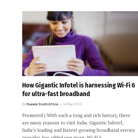
How Gigantic Infotel is harnessing Wi-Fi 6
for ultra-fast broadband
By
Huawei South Africa
14 May 2020
Promoted | With such a long and rich history, there
are many reasons to visit India. Gigantic Infotel,
India’s leading and fastest growing broadband service
provider, has added one more: Wi-Fi 6.