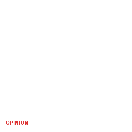
OPINION