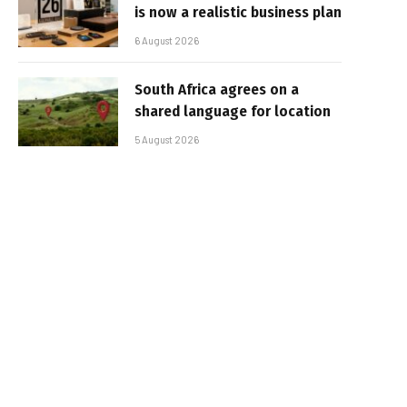
is now a realistic business plan
6 August 2026
South Africa agrees on a
shared language for location
5 August 2026