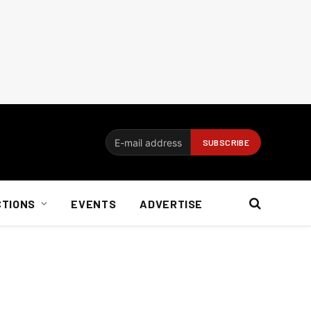
CTIONS
EVENTS
ADVERTISE