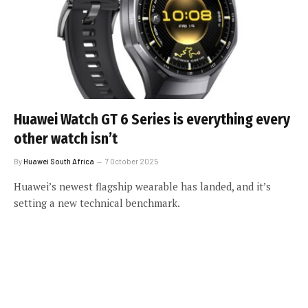
Huawei Watch GT 6 Series is everything every
other watch isn’t
By
Huawei South Africa
7 October 2025
Huawei’s newest flagship wearable has landed, and it’s
setting a new technical benchmark.