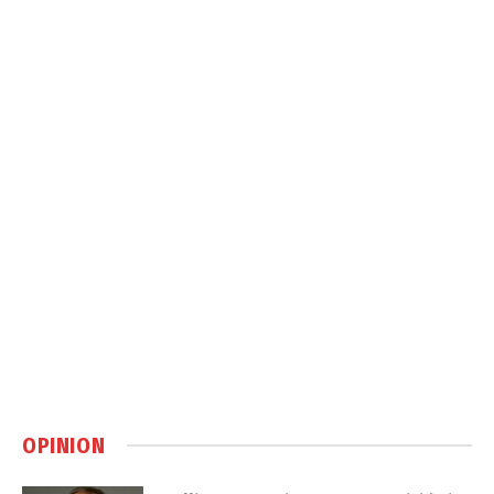
OPINION