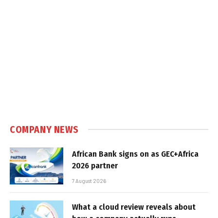
COMPANY NEWS
African Bank signs on as GEC+Africa
2026 partner
7 August 2026
What a cloud review reveals about