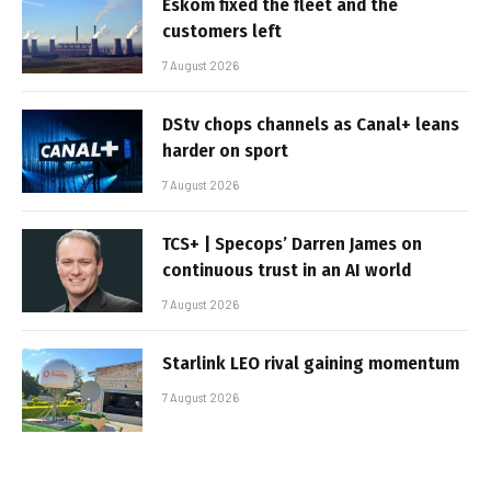
Eskom fixed the fleet and the
customers left
7 August 2026
DStv chops channels as Canal+ leans
harder on sport
7 August 2026
TCS+ | Specops’ Darren James on
continuous trust in an AI world
7 August 2026
Starlink LEO rival gaining momentum
7 August 2026