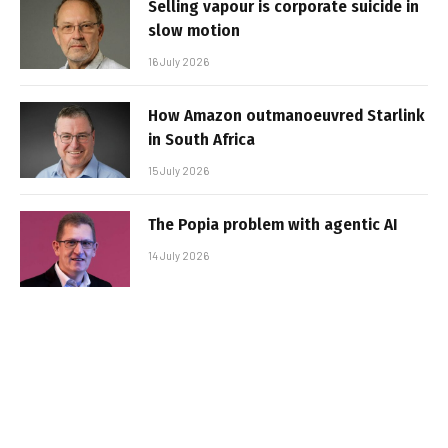
Selling vapour is corporate suicide in
slow motion
16 July 2026
How Amazon outmanoeuvred Starlink
in South Africa
15 July 2026
The Popia problem with agentic AI
14 July 2026