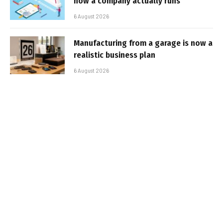
how a company actually runs
6 August 2026
Manufacturing from a garage is now a
realistic business plan
6 August 2026