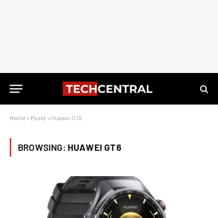
Home
»
Posts
»
Huawei GT6
BROWSING:
HUAWEI GT6