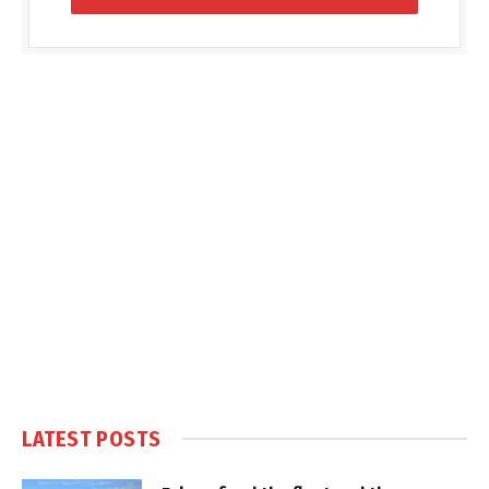
LATEST POSTS