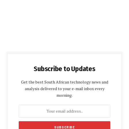
Subscribe to Updates
Get the best South African technology news and
analysis delivered to your e-mail inbox every
morning.