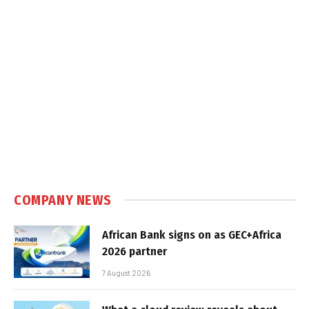
COMPANY NEWS
African Bank signs on as GEC+Africa
2026 partner
7 August 2026