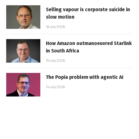
Selling vapour is corporate suicide in
slow motion
16 July 2026
How Amazon outmanoeuvred Starlink
in South Africa
15 July 2026
The Popia problem with agentic AI
14 July 2026