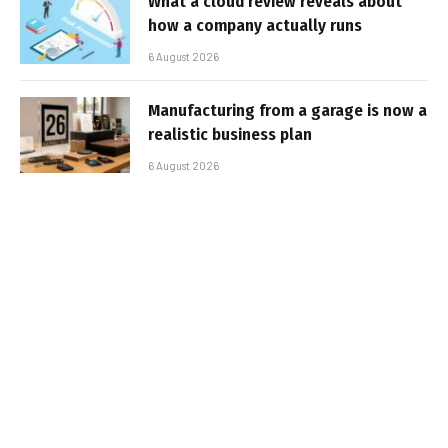
What a cloud review reveals about
how a company actually runs
6 August 2026
Manufacturing from a garage is now a
realistic business plan
6 August 2026