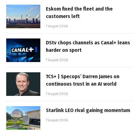
Eskom fixed the fleet and the
customers left
7 August 2026
DStv chops channels as Canal+ leans
harder on sport
7 August 2026
TCS+ | Specops’ Darren James on
continuous trust in an AI world
7 August 2026
Starlink LEO rival gaining momentum
7 August 2026