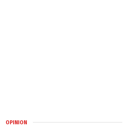
OPINION