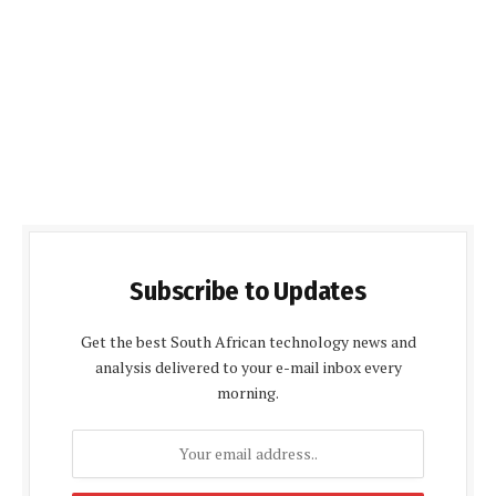
Subscribe to Updates
Get the best South African technology news and
analysis delivered to your e-mail inbox every
morning.