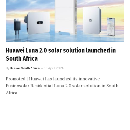
Huawei Luna 2.0 solar solution launched in
South Africa
By
Huawei South Africa
10 April 2024
Promoted | Huawei has launched its innovative
Fusionsolar Residential Luna 2.0 solar solution in South
Africa.