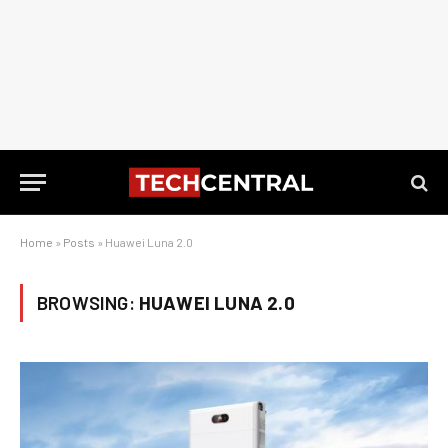
Home
»
Posts
»
Huawei Luna 2.0
BROWSING:
HUAWEI LUNA 2.0