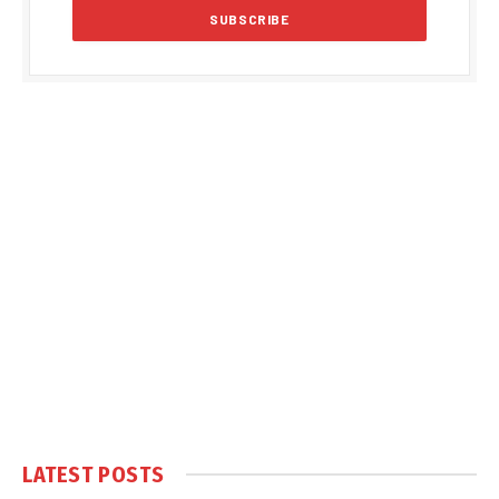
LATEST POSTS