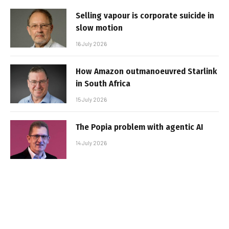
Selling vapour is corporate suicide in
slow motion
16 July 2026
How Amazon outmanoeuvred Starlink
in South Africa
15 July 2026
The Popia problem with agentic AI
14 July 2026