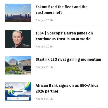
Eskom fixed the fleet and the
customers left
7 August 2026
TCS+ | Specops’ Darren James on
continuous trust in an AI world
7 August 2026
Starlink LEO rival gaining momentum
7 August 2026
African Bank signs on as GEC+Africa
2026 partner
7 August 2026