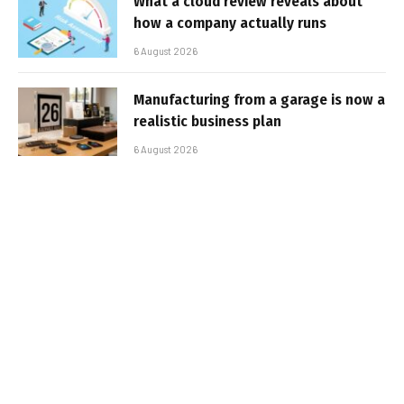
What a cloud review reveals about
how a company actually runs
6 August 2026
Manufacturing from a garage is now a
realistic business plan
6 August 2026