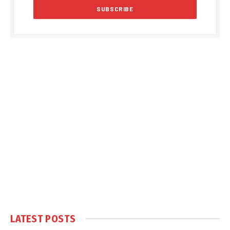
LATEST POSTS