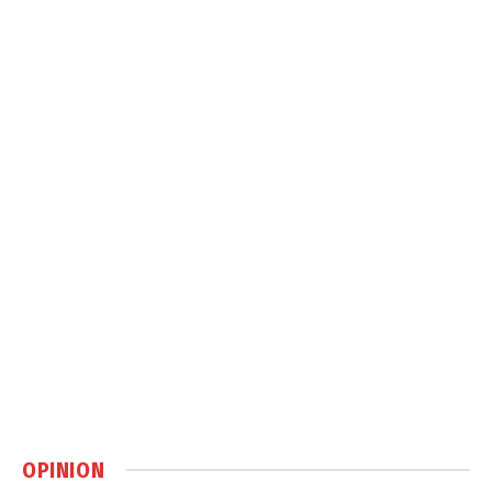
OPINION