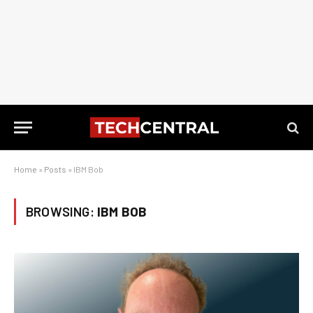
Home
»
Posts
»
IBM Bob
BROWSING:
IBM BOB