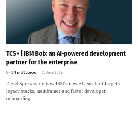
TCS+ | IBM Bob: an AI-powered development
partner for the enterprise
By
IBM and Edgetec
30 June 2026
David Spurway on how IBM’s new AI assistant targets
legacy stacks, mainframes and faster developer
onboarding.