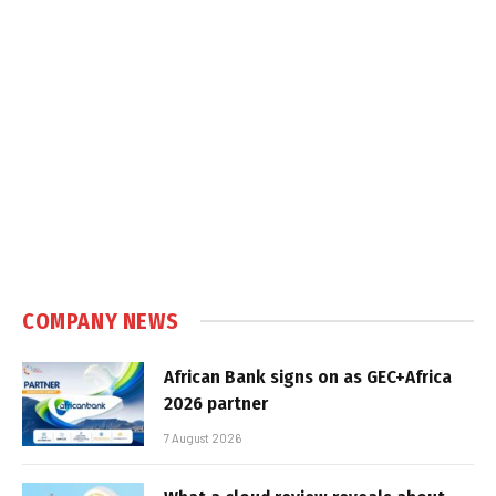
COMPANY NEWS
African Bank signs on as GEC+Africa
2026 partner
7 August 2026