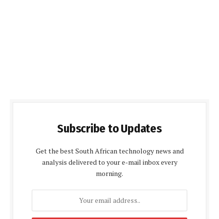
Subscribe to Updates
Get the best South African technology news and
analysis delivered to your e-mail inbox every
morning.