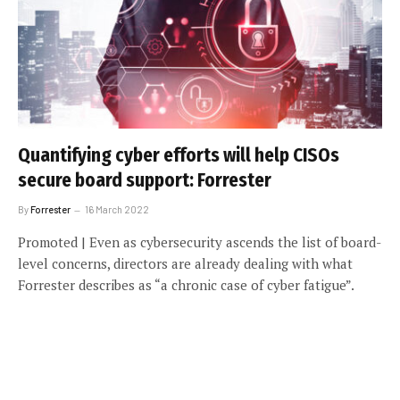
Quantifying cyber efforts will help CISOs
secure board support: Forrester
By
Forrester
16 March 2022
Promoted | Even as cybersecurity ascends the list of board-
level concerns, directors are already dealing with what
Forrester describes as “a chronic case of cyber fatigue”.