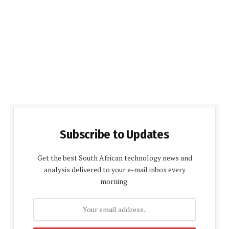
Subscribe to Updates
Get the best South African technology news and
analysis delivered to your e-mail inbox every
morning.