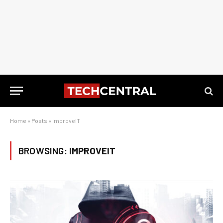
Home
»
Posts
»
ImproveIT
BROWSING:
IMPROVEIT