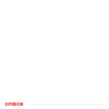
OPINION