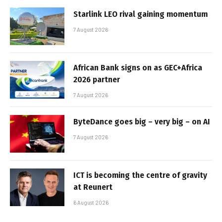
Starlink LEO rival gaining momentum
7 August 2026
African Bank signs on as GEC+Africa
2026 partner
7 August 2026
ByteDance goes big – very big – on AI
7 August 2026
ICT is becoming the centre of gravity
at Reunert
6 August 2026