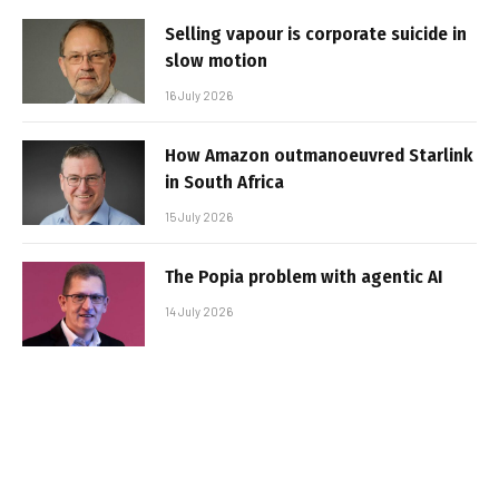
Selling vapour is corporate suicide in
slow motion
16 July 2026
How Amazon outmanoeuvred Starlink
in South Africa
15 July 2026
The Popia problem with agentic AI
14 July 2026