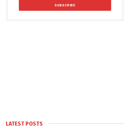
LATEST POSTS