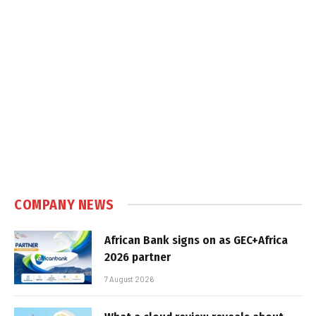
COMPANY NEWS
African Bank signs on as GEC+Africa
2026 partner
7 August 2026