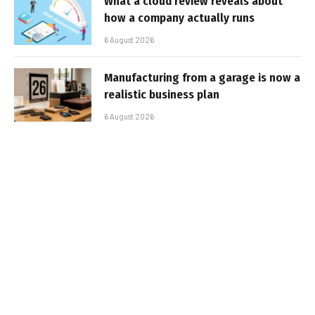
What a cloud review reveals about
how a company actually runs
6 August 2026
Manufacturing from a garage is now a
realistic business plan
6 August 2026