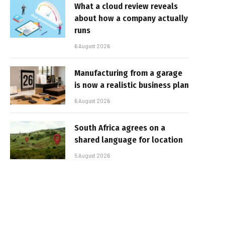
What a cloud review reveals
about how a company actually
runs
6 August 2026
Manufacturing from a garage
is now a realistic business plan
6 August 2026
South Africa agrees on a
shared language for location
5 August 2026