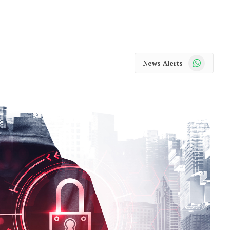
WhatsApp
News Alerts