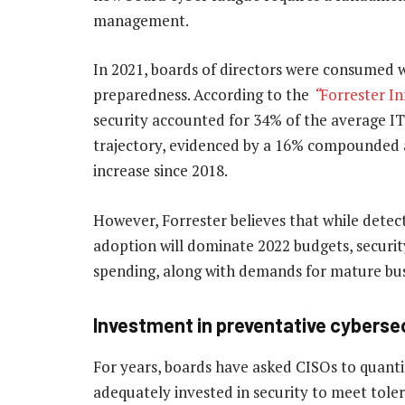
management.
In 2021, boards of directors were consumed 
preparedness. According to the
“
Forrester In
security accounted for 34% of the average I
trajectory, evidenced by a 16% compounded 
increase since 2018.
However, Forrester believes that while detec
adoption will dominate 2022 budgets, securit
spending, along with demands for mature bu
Investment in preventative cybersecur
For years, boards have asked CISOs to quantif
adequately invested in security to meet toler