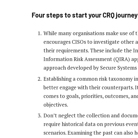
Four steps to start your CRQ journey
While many organisations make use of t
encourages CISOs to investigate other 
their requirements. These include the I
Information Risk Assessment (QIRA) appr
approach developed by Secure Systems 
Establishing a common risk taxonomy in 
better engage with their counterparts. I
comes to goals, priorities, outcomes, and
objectives.
Don’t neglect the collection and documen
require historical data on previous eve
scenarios. Examining the past can also h