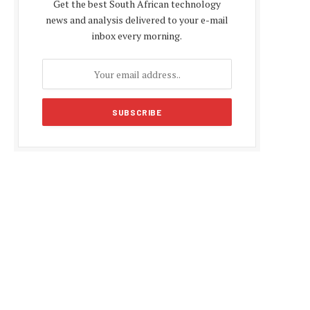
Get the best South African technology
news and analysis delivered to your e-mail
inbox every morning.