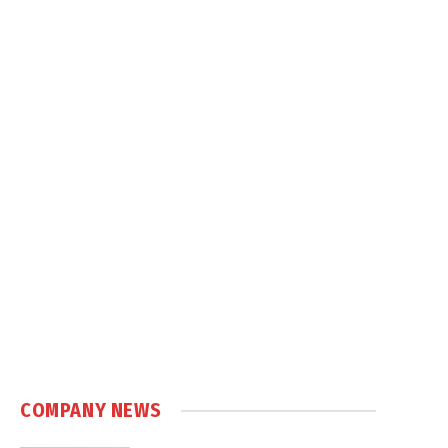
COMPANY NEWS