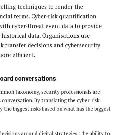
elling techniques to render the
ncial terms. Cyber-risk quantification
with cyber-threat event data to provide
n historical data. Organisations use
sk transfer decisions and cybersecurity
ore efficient.
oard conversations
common taxonomy, security professionals are
 conversation. By translating the cyber-risk
y the biggest risks based on what has the biggest
ecisions around digital strategies. The ability to