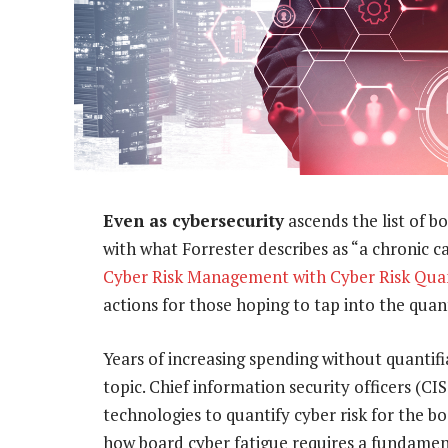
Even as cybersecurity
ascends the list of b
with what Forrester describes as “a chronic ca
Cyber Risk Management with Cyber Risk Quan
actions for those hoping to tap into the quan
Years of increasing spending without quanti
topic. Chief information security officers (
technologies to quantify cyber risk for the b
how board cyber fatigue requires a fundament