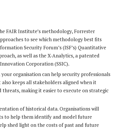
he FAIR Institute’s methodology, Forrester
approaches to see which methodology best fits
nformation Security Forum’s (ISF’s) Quantitative
oach, as well as the X-Analytics, a patented
Innovation Corporation (SSIC).
your organisation can help security professionals
t also keeps all stakeholders aligned when it
 threats, making it easier to execute on strategic
tation of historical data. Organisations will
nts to help them identify and model future
elp shed light on the costs of past and future