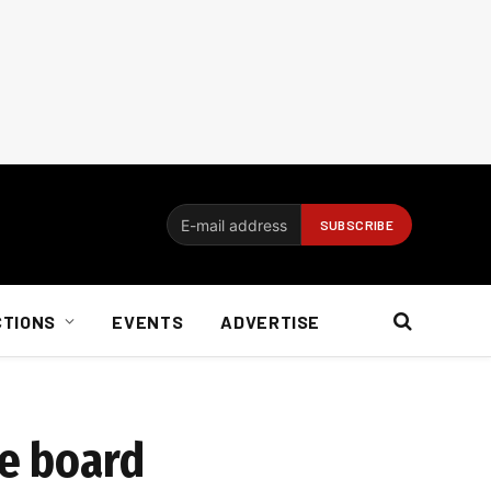
CTIONS
EVENTS
ADVERTISE
re board