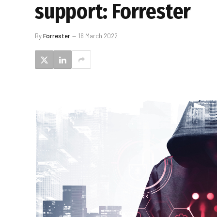
support: Forrester
By
Forrester
16 March 2022