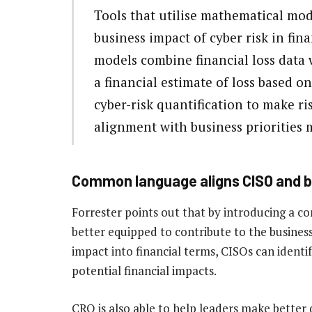
Tools that utilise mathematical mod
business impact of cyber risk in fina
models combine financial loss data 
a financial estimate of loss based o
cyber-risk quantification to make ri
alignment with business priorities m
Common language aligns CISO and b
Forrester points out that by introducing a 
better equipped to contribute to the business
impact into financial terms, CISOs can identif
potential financial impacts.
CRQ is also able to help leaders make better d