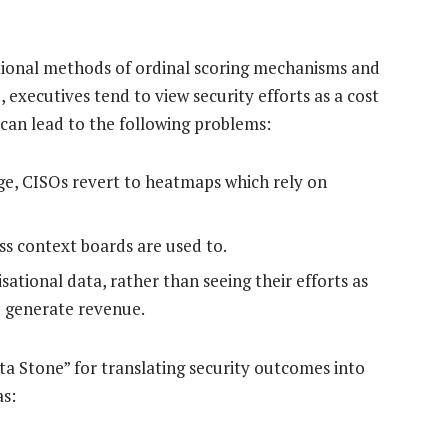
itional methods of ordinal scoring mechanisms and
executives tend to view security efforts as a cost
can lead to the following problems:
ge, CISOs revert to heatmaps which rely on
ess context boards are used to.
sational data, rather than seeing their efforts as
o generate revenue.
ta Stone” for translating security outcomes into
as: