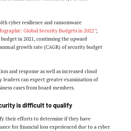
with cyber resilience and ransomware
fographic: Global Security Budgets in 2022
”
,
T budget in 2021, continuing the upward
annual growth rate (CAGR) of security budget
tion and response as well as increased cloud
y leaders can expect greater examination of
siness cases from board members.
ity is difficult to qualify
y their efforts to determine if they have
ance for financial loss experienced due to a cyber