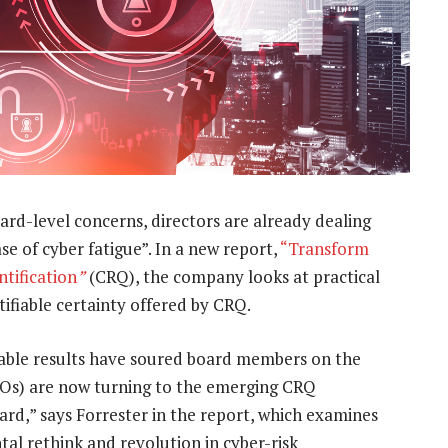
oard-level concerns, directors are already dealing
se of cyber fatigue”. In a new report,
“
Transform
tification
”
(CRQ), the company looks at practical
tifiable certainty offered by CRQ.
fiable results have soured board members on the
CISOs) are now turning to the emerging CRQ
oard,” says Forrester in the report, which examines
al rethink and revolution in cyber-risk