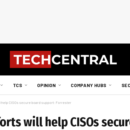
TCS
OPINION
COMPANY HUBS
SE
ill help CISOs secure board support: Forrester
orts will help CISOs secu