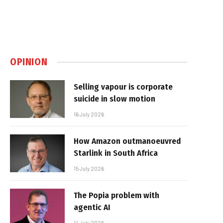
OPINION
Selling vapour is corporate
suicide in slow motion
16 July 2026
How Amazon outmanoeuvred
Starlink in South Africa
15 July 2026
The Popia problem with
agentic AI
14 July 2026