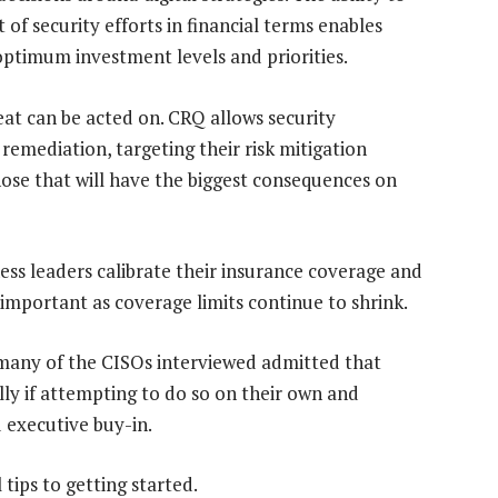
of security efforts in financial terms enables
optimum investment levels and priorities.
eat can be acted on. CRQ allows security
 remediation, targeting their risk mitigation
those that will have the biggest consequences on
ess leaders calibrate their insurance coverage and
 important as coverage limits continue to shrink.
 many of the CISOs interviewed admitted that
ly if attempting to do so on their own and
d executive buy-in.
tips to getting started.