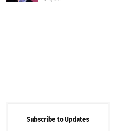
Subscribe to Updates