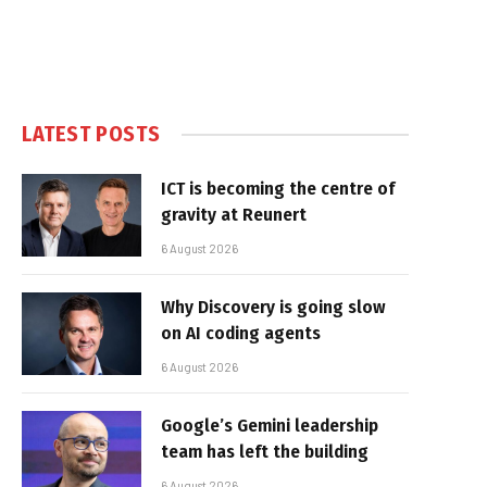
LATEST POSTS
ICT is becoming the centre of
gravity at Reunert
6 August 2026
Why Discovery is going slow
on AI coding agents
6 August 2026
Google’s Gemini leadership
team has left the building
6 August 2026