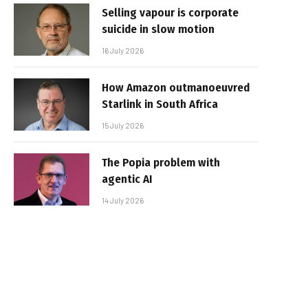
Selling vapour is corporate
suicide in slow motion
16 July 2026
How Amazon outmanoeuvred
Starlink in South Africa
15 July 2026
The Popia problem with
agentic AI
14 July 2026