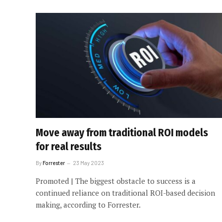
Move away from traditional ROI models
for real results
By
Forrester
23 May 2023
Promoted | The biggest obstacle to success is a
continued reliance on traditional ROI-based decision
making, according to Forrester.