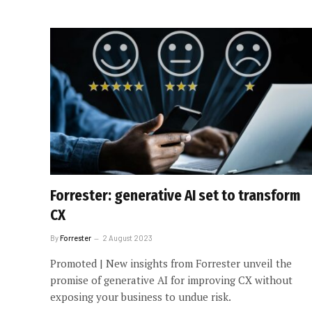
Forrester: generative AI set to transform
CX
By
Forrester
2 August 2023
Promoted | New insights from Forrester unveil the
promise of generative AI for improving CX without
exposing your business to undue risk.