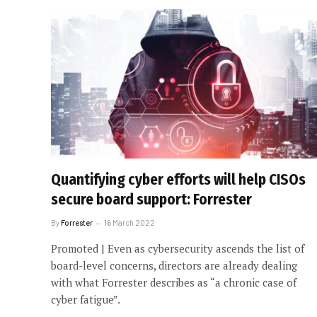
Quantifying cyber efforts will help CISOs
secure board support: Forrester
By
Forrester
16 March 2022
Promoted | Even as cybersecurity ascends the list of
board-level concerns, directors are already dealing
with what Forrester describes as “a chronic case of
cyber fatigue”.