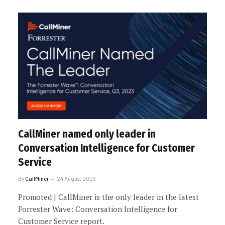
CallMiner named only leader in
Conversation Intelligence for Customer
Service
By
CallMiner
24 August 2023
Promoted | CallMiner is the only leader in the latest
Forrester Wave: Conversation Intelligence for
Customer Service report.