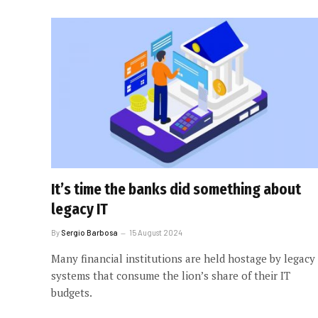
It’s time the banks did something about
legacy IT
By
Sergio Barbosa
15 August 2024
Many financial institutions are held hostage by legacy
systems that consume the lion’s share of their IT
budgets.