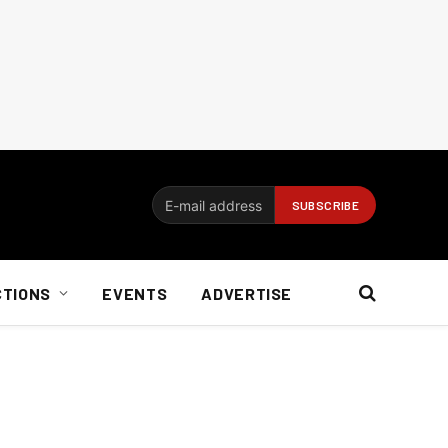
CTIONS
EVENTS
ADVERTISE