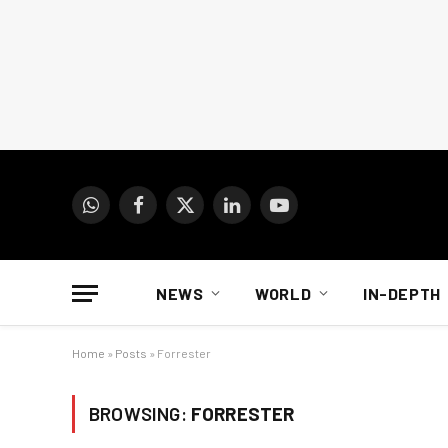
WhatsApp
Facebook
X
LinkedIn
YouTube
(Twitter)
NEWS
WORLD
IN-DEPTH
Home
»
Posts
»
Forrester
BROWSING:
FORRESTER