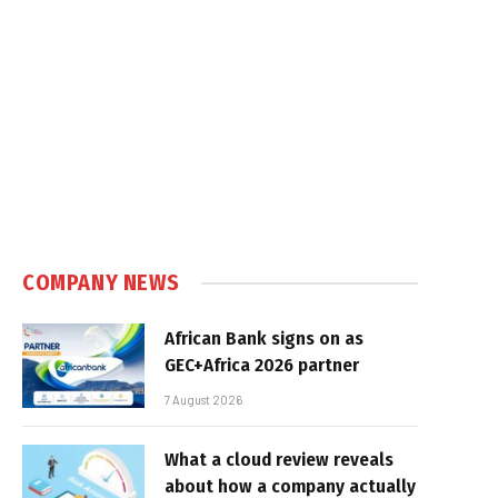
COMPANY NEWS
African Bank signs on as
GEC+Africa 2026 partner
7 August 2026
What a cloud review reveals
about how a company actually