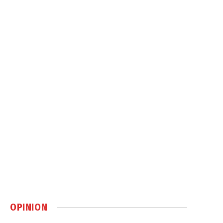
OPINION