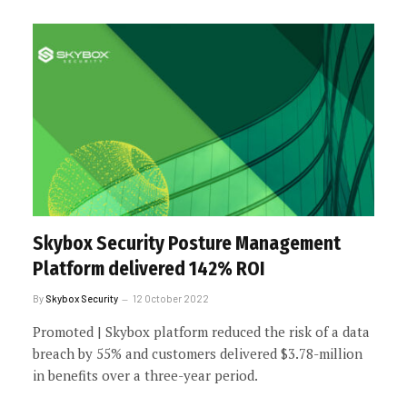
Skybox Security Posture Management
Platform delivered 142% ROI
By
Skybox Security
12 October 2022
Promoted | Skybox platform reduced the risk of a data
breach by 55% and customers delivered $3.78-million
in benefits over a three-year period.