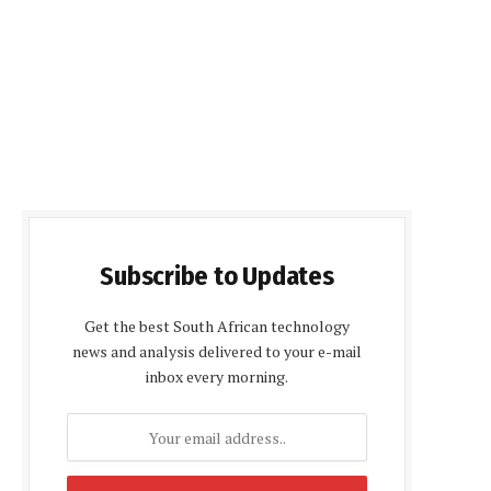
Subscribe to Updates
Get the best South African technology
news and analysis delivered to your e-mail
inbox every morning.