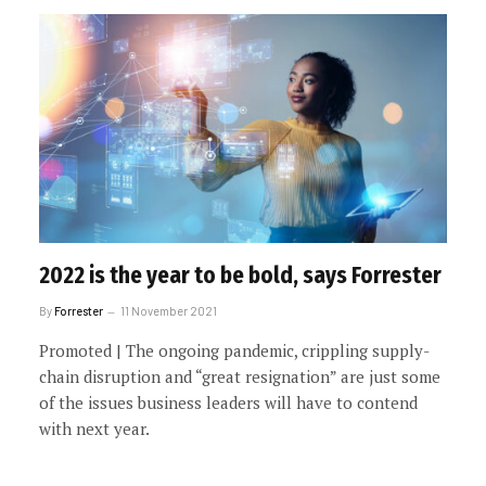
2022 is the year to be bold, says Forrester
By
Forrester
11 November 2021
Promoted | The ongoing pandemic, crippling supply-
chain disruption and “great resignation” are just some
of the issues business leaders will have to contend
with next year.