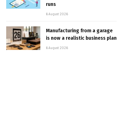
runs
6 August 2026
Manufacturing from a garage
is now a realistic business plan
6 August 2026