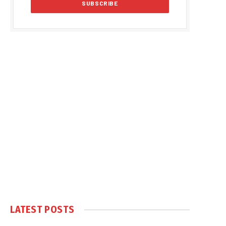
LATEST POSTS