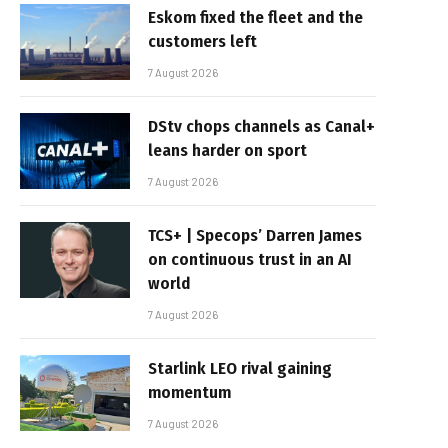
Eskom fixed the fleet and the
customers left
7 August 2026
DStv chops channels as Canal+
leans harder on sport
7 August 2026
TCS+ | Specops’ Darren James
on continuous trust in an AI
world
7 August 2026
Starlink LEO rival gaining
momentum
7 August 2026