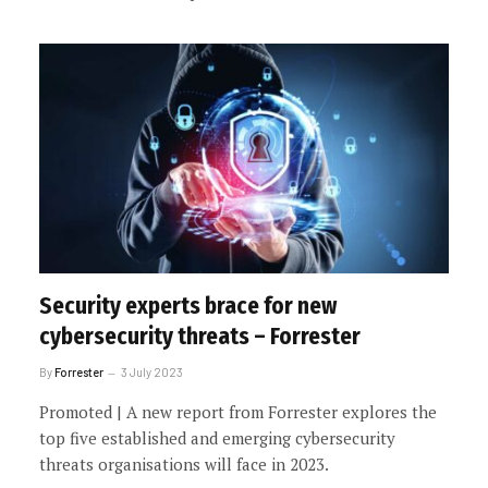
Security experts brace for new
cybersecurity threats – Forrester
By
Forrester
3 July 2023
Promoted | A new report from Forrester explores the
top five established and emerging cybersecurity
threats organisations will face in 2023.