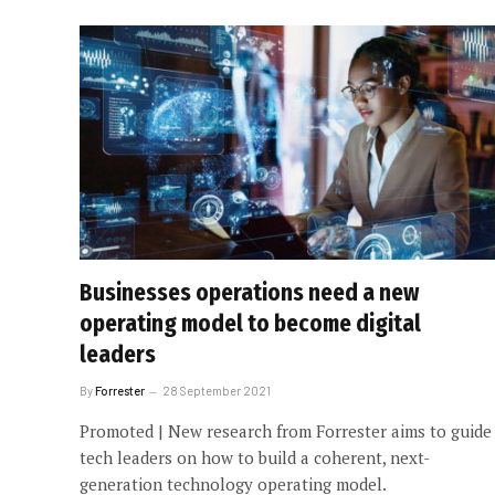
Businesses operations need a new
operating model to become digital
leaders
By
Forrester
28 September 2021
Promoted | New research from Forrester aims to guide
tech leaders on how to build a coherent, next-
generation technology operating model.