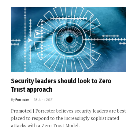
Security leaders should look to Zero
Trust approach
By
Forrester
18 June 2021
Promoted | Forrester believes security leaders are best
placed to respond to the increasingly sophisticated
attacks with a Zero Trust Model.