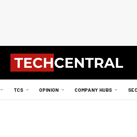
TCS
OPINION
COMPANY HUBS
SE