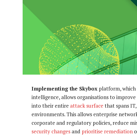
Implementing the Skybox
platform, which 
intelligence, allows organisations to improve
into their entire
attack surface
that spans IT
environments. This allows enterprise network
corporate and regulatory policies, reduce mi
security changes
and
prioritise remediation
of