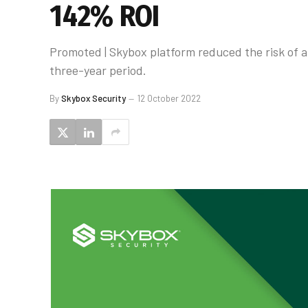
142% ROI
Promoted | Skybox platform reduced the risk of a
three-year period.
By
Skybox Security
12 October 2022