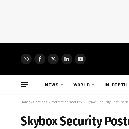
WhatsApp
Facebook
X
LinkedIn
YouTube
(Twitter)
NEWS
WORLD
IN-DEPTH
Home
»
Sections
»
Information security
»
Skybox Security Posture Ma
Skybox Security Pos