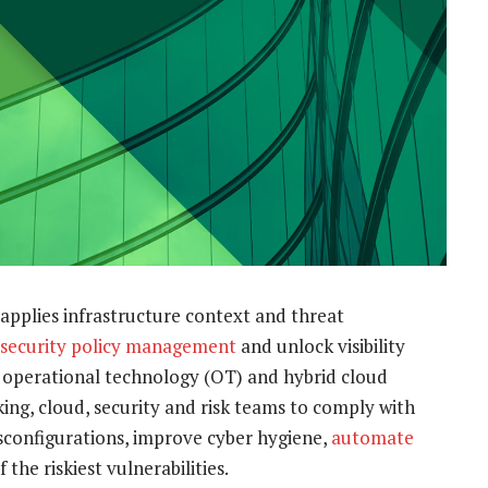
applies infrastructure context and threat
security policy management
and unlock visibility
, operational technology (OT) and hybrid cloud
ing, cloud, security and risk teams to comply with
sconfigurations, improve cyber hygiene,
automate
 the riskiest vulnerabilities.