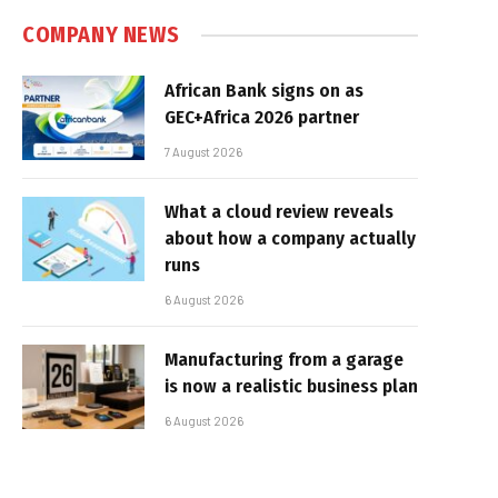
COMPANY NEWS
African Bank signs on as
GEC+Africa 2026 partner
7 August 2026
What a cloud review reveals
about how a company actually
runs
6 August 2026
Manufacturing from a garage
is now a realistic business plan
6 August 2026