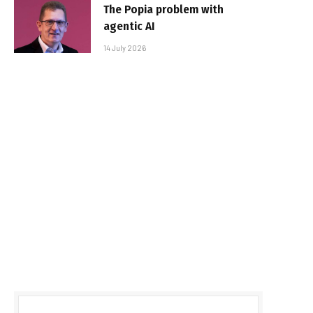
The Popia problem with
agentic AI
14 July 2026