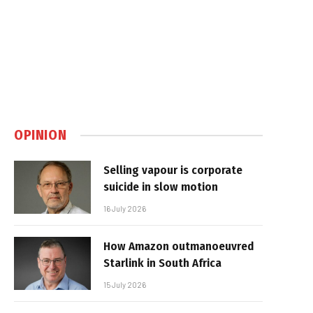
OPINION
Selling vapour is corporate
suicide in slow motion
16 July 2026
How Amazon outmanoeuvred
Starlink in South Africa
15 July 2026