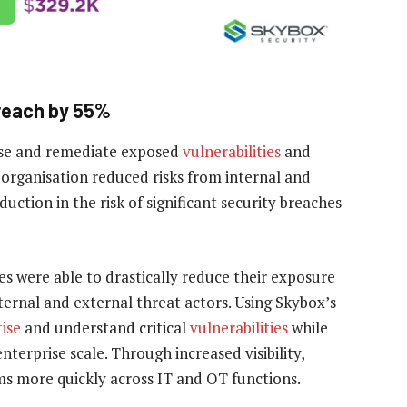
breach by 55%
itise and remediate exposed
vulnerabilities
and
organisation reduced risks from internal and
ction in the risk of significant security breaches
s were able to drastically reduce their exposure
nternal and external threat actors. Using Skybox’s
tise
and understand critical
vulnerabilities
while
terprise scale. Through increased visibility,
ems more quickly across IT and OT functions.