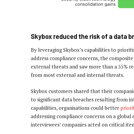
Skybox reduced the risk of a data 
By leveraging Skybox’s capabilities to prior
address compliance concerns, the composite 
external threats and saw more than a 55% redu
from most external and internal threats.
Skybox customers shared that their companie
to significant data breaches resulting from i
capabilities, organisations could better
priori
addressing compliance concerns on a global en
interviewees’ companies acted on critical it