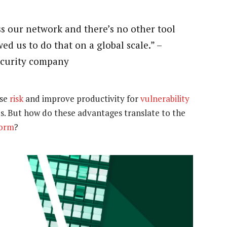
ss our network and there’s no other tool
ed us to do that on a global scale.” –
security company
ase
risk
and improve productivity for
vulnerability
. But how do these advantages translate to the
form
?