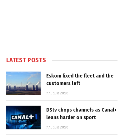
LATEST POSTS
Eskom fixed the fleet and the
customers left
7 August 2026
DStv chops channels as Canal+
leans harder on sport
7 August 2026