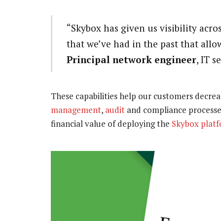
“Skybox has given us visibility acro
that we’ve had in the past that allow
Principal network engineer
, IT 
These capabilities help our customers decre
management
,
audit
and compliance processes
financial value of deploying the
Skybox plat