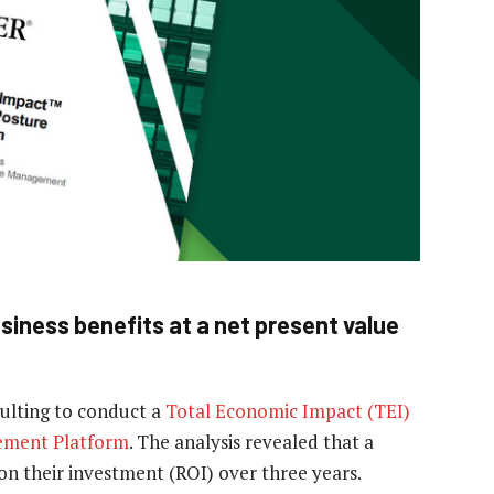
iness benefits at a net present value
ulting to conduct a
Total Economic Impact (TEI)
ement Platform
. The analysis revealed that a
n their investment (ROI) over three years.