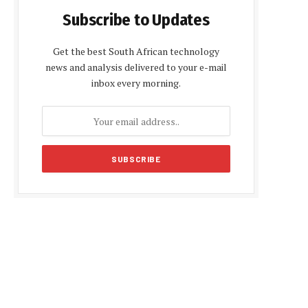
Subscribe to Updates
Get the best South African technology
news and analysis delivered to your e-mail
inbox every morning.