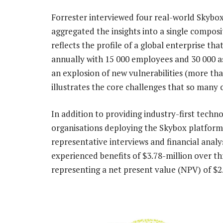
Forrester interviewed four real-world Skybox
aggregated the insights into a single composi
reflects the profile of a global enterprise th
annually with 15 000 employees and 30 000 a
an explosion of new vulnerabilities (more th
illustrates the core challenges that so many
In addition to providing industry-first techn
organisations deploying the Skybox platform
representative interviews and financial anal
experienced benefits of $3.78-million over th
representing a net present value (NPV) of $2.