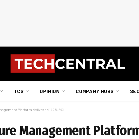
TCS
OPINION
COMPANY HUBS
SE
nagement Platform delivered 142% ROI
ture Management Platform