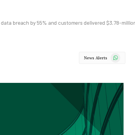
 data breach by 55% and customers delivered $3.78-million
WhatsApp
News Alerts