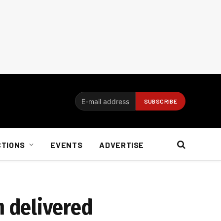
CTIONS
EVENTS
ADVERTISE
 delivered