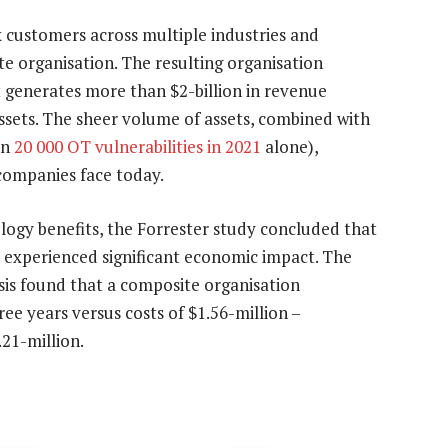
 customers across multiple industries and
te organisation. The resulting organisation
at generates more than $2-billion in revenue
ssets. The sheer volume of assets, combined with
an
20 000 OT vulnerabilities in 2021
alone),
 companies face today.
ology benefits, the Forrester study concluded that
 experienced significant economic impact. The
ysis found that a composite organisation
ree years versus costs of $1.56-million –
21-million.