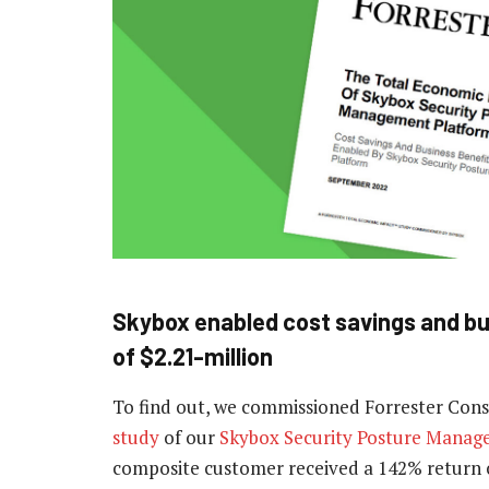
Skybox enabled cost savings and bus
of $2.21-million
To find out, we commissioned Forrester Cons
study
of our
Skybox Security Posture Manag
composite customer received a 142% return o