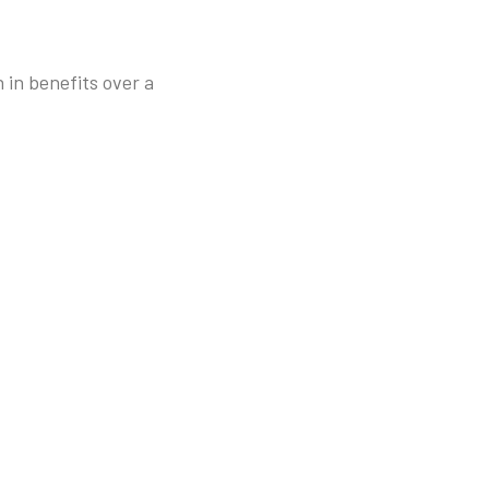
 in benefits over a