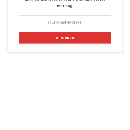
morning.