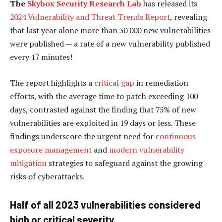
The
Skybox Security Research Lab
has released its
2024 Vulnerability and Threat Trends Report
, revealing
that last year alone more than 30 000 new vulnerabilities
were published — a rate of a new vulnerability published
every 17 minutes!
The report highlights a
critical gap
in remediation
efforts, with the average time to patch exceeding 100
days, contrasted against the finding that 75% of new
vulnerabilities are exploited in 19 days or less. These
findings underscore the urgent need for
continuous
exposure management
and
modern vulnerability
mitigation
strategies to safeguard against the growing
risks of cyberattacks.
Half of all 2023 vulnerabilities considered
high or critical severity