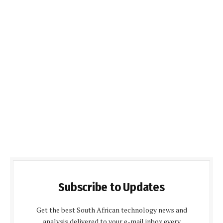
Subscribe to Updates
Get the best South African technology news and
analysis delivered to your e-mail inbox every