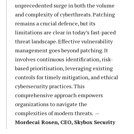
unprecedented surge in both the volume
and complexity of cyberthreats. Patching
remains a crucial defence, but its
limitations are clear in today’s fast-paced
threat landscape. Effective vulnerability
management goes beyond patching. It
involves continuous identification, risk-
based prioritisation, leveraging existing
controls for timely mitigation, and ethical
cybersecurity practices. This
comprehensive approach empowers
organizations to navigate the
complexities of modern threats. —
Mordecai Rosen, CEO, Skybox Security