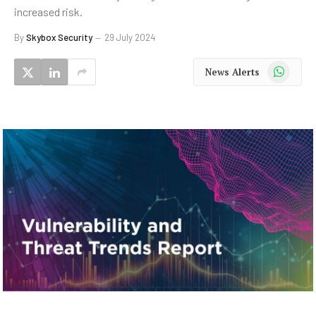
increased risk.
By
Skybox Security
29 July 2024
WhatsApp
News Alerts