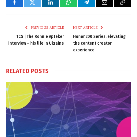
Facebook
Twitter
LinkedIn
WhatsApp
Telegram
Email
Copy
Link
PREVIOUS ARTICLE
NEXT ARTICLE
TCS | The Ronnie Apteker
Honor 200 Series: elevating
interview – his life in Ukraine
the content creator
experience
RELATED
POSTS