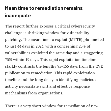
Mean time to remediation remains
inadequate
The report further exposes a critical cybersecurity
challenge: a shrinking window for vulnerability
patching. The mean time to exploit (MTTE) plummeted
to just 44 days in 2023, with a concerning 25% of
vulnerabilities exploited the same day and a staggering
75% within 19 days. This rapid exploitation timeline
starkly contrasts the lengthy 95-155 days from the CVE
publication to remediation. This rapid exploitation
timeline and the long delay in identifying malicious
activity necessitate swift and effective response
mechanisms from organisations.
There is a very short window for remediation of new