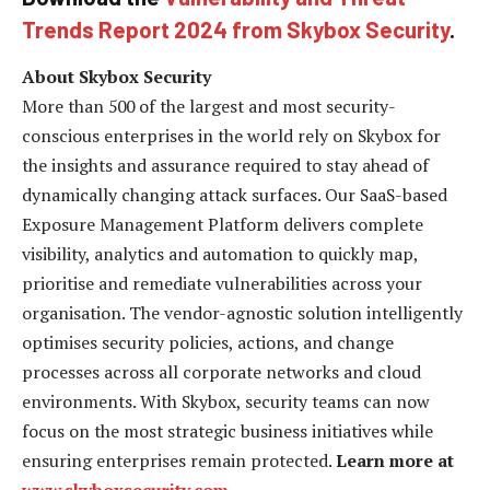
Trends Report 2024 from Skybox Security
.
About Skybox Security
More than 500 of the largest and most security-
conscious enterprises in the world rely on Skybox for
the insights and assurance required to stay ahead of
dynamically changing attack surfaces. Our SaaS-based
Exposure Management Platform delivers complete
visibility, analytics and automation to quickly map,
prioritise and remediate vulnerabilities across your
organisation. The vendor-agnostic solution intelligently
optimises security policies, actions, and change
processes across all corporate networks and cloud
environments. With Skybox, security teams can now
focus on the most strategic business initiatives while
ensuring enterprises remain protected.
Learn more at