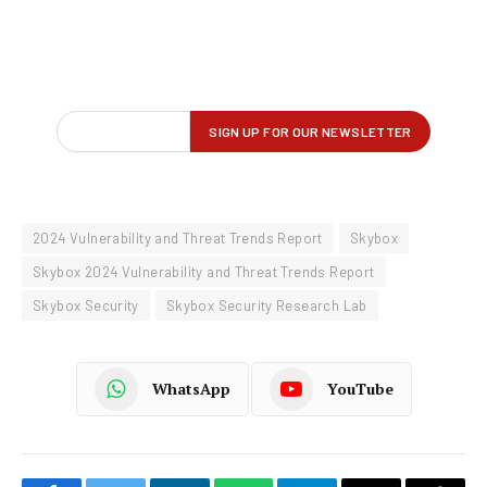
2024 Vulnerability and Threat Trends Report
Skybox
Skybox 2024 Vulnerability and Threat Trends Report
Skybox Security
Skybox Security Research Lab
WhatsApp
YouTube