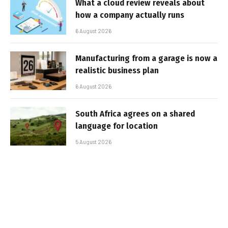
What a cloud review reveals about
how a company actually runs
6 August 2026
Manufacturing from a garage is now a
realistic business plan
6 August 2026
South Africa agrees on a shared
language for location
5 August 2026