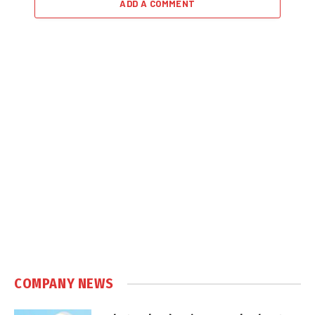
ADD A COMMENT
COMPANY NEWS