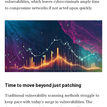
vulnerabilities, which leaves cybercriminals ample time
to compromise networks if not acted upon quickly.
Time to move beyond just patching
Traditional vulnerability scanning methods struggle to
keep pace with today’s surge in vulnerabilities. The