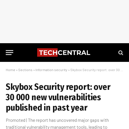
Home
»
Sections
»
Information security
»
Skybox Security report: over 30 000 new vulnerabilities published in past year
Skybox Security report: over
30 000 new vulnerabilities
published in past year
Promoted | The report has uncovered major gaps with
traditional vulnerability management tools, leading to