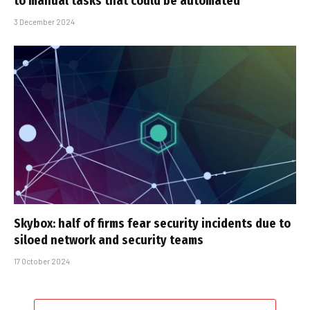
to manual tasks that could be automated
3 December 2024
Skybox: half of firms fear security incidents due to
siloed network and security teams
17 October 2024