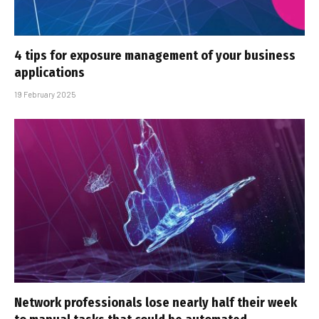
4 tips for exposure management of your business
applications
19 February 2025
Network professionals lose nearly half their week