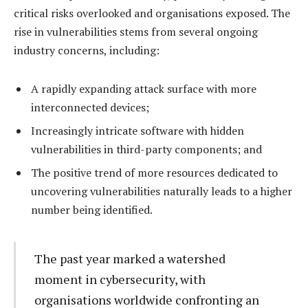
critical risks overlooked and organisations exposed. The
rise in vulnerabilities stems from several ongoing
industry concerns, including:
A rapidly expanding attack surface with more
interconnected devices;
Increasingly intricate software with hidden
vulnerabilities in third-party components; and
The positive trend of more resources dedicated to
uncovering vulnerabilities naturally leads to a higher
number being identified.
The past year marked a watershed
moment in cybersecurity, with
organisations worldwide confronting an