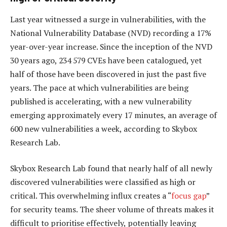
Last year witnessed a surge in vulnerabilities, with the
National Vulnerability Database (NVD) recording a 17%
year-over-year increase. Since the inception of the NVD
30 years ago, 234 579 CVEs have been catalogued, yet
half of those have been discovered in just the past five
years. The pace at which vulnerabilities are being
published is accelerating, with a new vulnerability
emerging approximately every 17 minutes, an average of
600 new vulnerabilities a week, according to Skybox
Research Lab.
Skybox Research Lab found that nearly half of all newly
discovered vulnerabilities were classified as high or
critical. This overwhelming influx creates a “
focus gap
”
for security teams. The sheer volume of threats makes it
difficult to prioritise effectively, potentially leaving