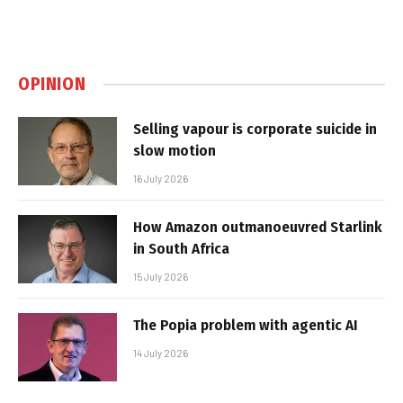
OPINION
Selling vapour is corporate suicide in
slow motion
16 July 2026
How Amazon outmanoeuvred Starlink
in South Africa
15 July 2026
The Popia problem with agentic AI
14 July 2026