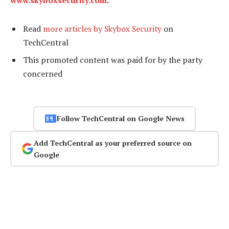
www.skyboxsecurity.com
.
Read
more articles by Skybox Security
on
TechCentral
This promoted content was paid for by the party
concerned
Follow TechCentral on Google News
Add TechCentral as your preferred source on
Google