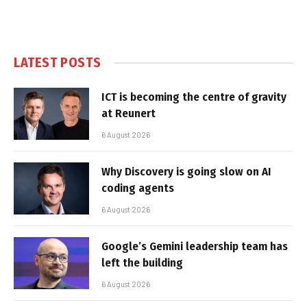
LATEST POSTS
ICT is becoming the centre of gravity
at Reunert
6 August 2026
Why Discovery is going slow on AI
coding agents
6 August 2026
Google’s Gemini leadership team has
left the building
6 August 2026