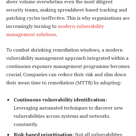
sheer volume overwhelms even the most diligent
security teams, making spreadsheet-based tracking and
patching cycles ineffective. This is why organisations are
increasingly turning to
modern vulnerability
management solutions
.
To combat shrinking remediation windows, a modern
vulnerability management approach integrated within a
continuous exposure management programme becomes
crucial. Companies can reduce their risk and slim down
their mean time to remediation (MTTR) by adopting:
Continuous vulnerability identification:
Leveraging automated techniques to discover new
vulnerabilities across systems and networks
constantly.
Risk-based prioritisation:
Not all vulnerabilities