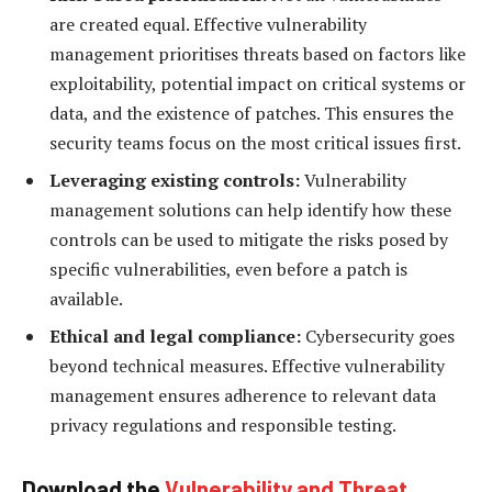
are created equal. Effective vulnerability
management prioritises threats based on factors like
exploitability, potential impact on critical systems or
data, and the existence of patches. This ensures the
security teams focus on the most critical issues first.
Leveraging existing controls:
Vulnerability
management solutions can help identify how these
controls can be used to mitigate the risks posed by
specific vulnerabilities, even before a patch is
available.
Ethical and legal compliance:
Cybersecurity goes
beyond technical measures. Effective vulnerability
management ensures adherence to relevant data
privacy regulations and responsible testing.
Download the
Vulnerability and Threat