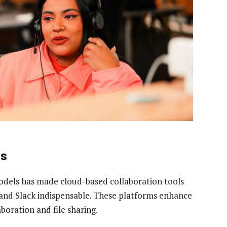
ls
odels has made cloud-based collaboration tools
and Slack indispensable. These platforms enhance
boration and file sharing.