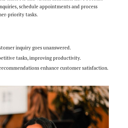
enquiries, schedule appointments and process
er-priority tasks.
stomer inquiry goes unanswered.
etitive tasks, improving productivity.
recommendations enhance customer satisfaction.