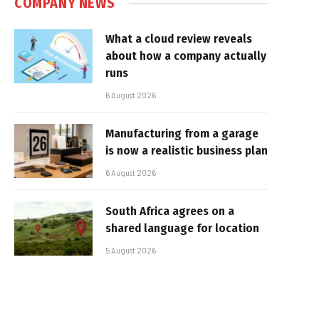
COMPANY NEWS
What a cloud review reveals
about how a company actually
runs
6 August 2026
Manufacturing from a garage
is now a realistic business plan
6 August 2026
South Africa agrees on a
shared language for location
5 August 2026