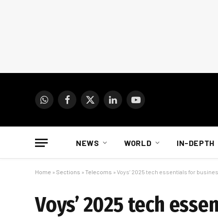
WhatsApp
Facebook
X
LinkedIn
YouTube
(Twitter)
NEWS
WORLD
IN-DEPTH
Home
»
Sections
»
Telecoms
»
Voys’ 2025 tech essentials for busines
Voys’ 2025 tech essen