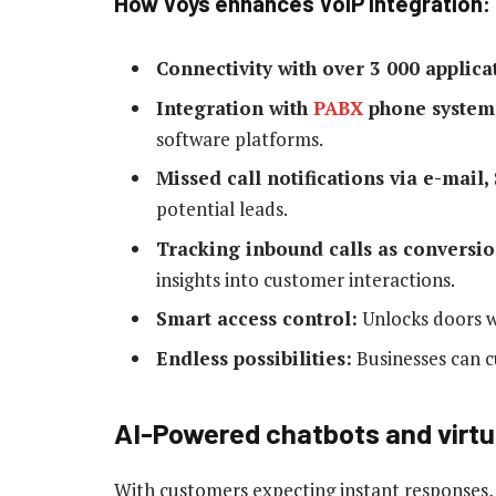
How Voys enhances VoIP integration:
Connectivity with over 3 000 applica
Integration with
PABX
phone system
software platforms.
Missed call notifications via e-mail,
potential leads.
Tracking inbound calls as conversio
insights into customer interactions.
Smart access control:
Unlocks doors w
Endless possibilities:
Businesses can c
AI-Powered chatbots and virtu
With customers expecting instant responses,