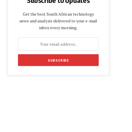
Subscribe to Updates
Get the best South African technology
news and analysis delivered to your e-mail
inbox every morning.