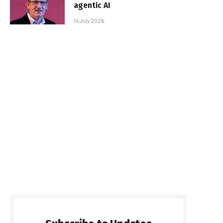
agentic AI
14 July 2026