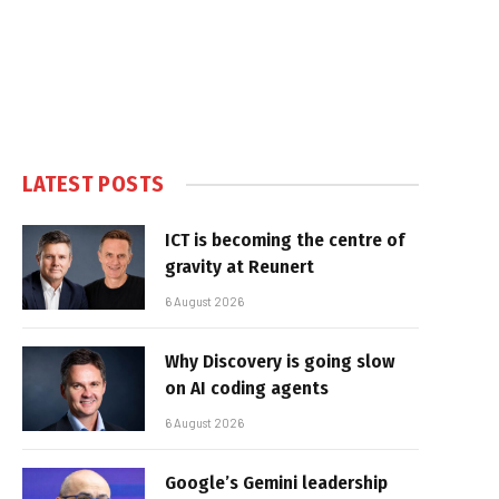
LATEST POSTS
ICT is becoming the centre of
gravity at Reunert
6 August 2026
Why Discovery is going slow
on AI coding agents
6 August 2026
Google’s Gemini leadership