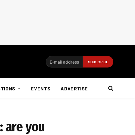
CTIONS
EVENTS
ADVERTISE
: are you