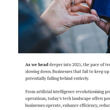
As we head
deeper into 2025, the pace of te
slowing down. Businesses that fail to keep up 
potentially falling behind entirely.
From artificial intelligence revolutionising 
operations, today’s tech landscape offers po
businesses operate, enhance efficiency, red