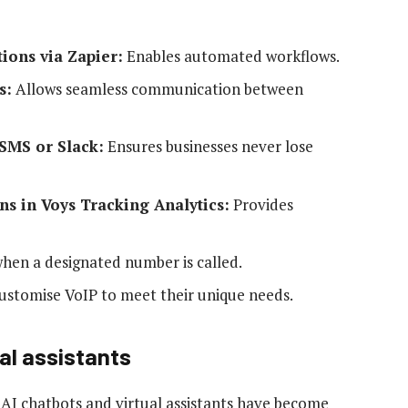
tions via Zapier:
Enables automated workflows.
s:
Allows seamless communication between
 SMS or Slack:
Ensures businesses never lose
ns in Voys Tracking Analytics:
Provides
hen a designated number is called.
ustomise VoIP to meet their unique needs.
al assistants
 AI chatbots and virtual assistants have become