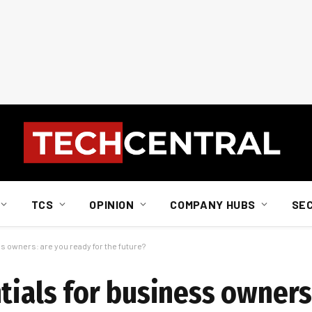
TCS
OPINION
COMPANY HUBS
SE
s owners: are you ready for the future?
tials for business owners