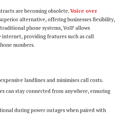
ntracts are becoming obsolete.
Voice over
perior alternative, offering businesses flexibility,
ke traditional phone systems, VoIP allows
internet, providing features such as call
 phone numbers.
expensive landlines and minimises call costs.
s can stay connected from anywhere, ensuring
ional during power outages when paired with