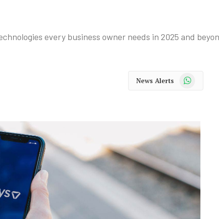
l technologies every business owner needs in 2025 and beyo
WhatsApp
News Alerts