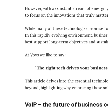
However, with a constant stream of emerging 
to focus on the innovations that truly matter
While many of these technologies promise to d
In this rapidly evolving environment, busines
best support long-term objectives and susta
At Voys we like to say:
“The right tech drives your business
This article delves into the essential techno
beyond, highlighting why embracing these solu
VoIP – the future of business