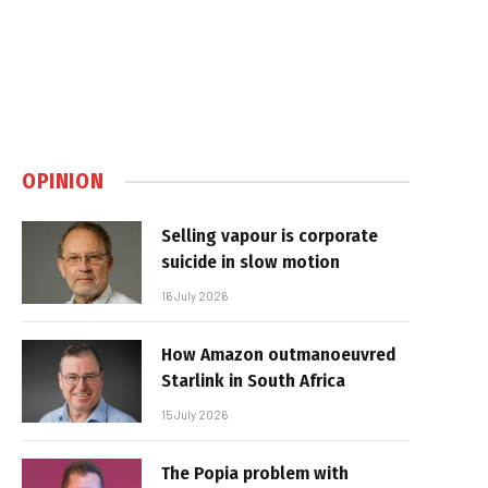
OPINION
Selling vapour is corporate
suicide in slow motion
16 July 2026
How Amazon outmanoeuvred
Starlink in South Africa
15 July 2026
The Popia problem with