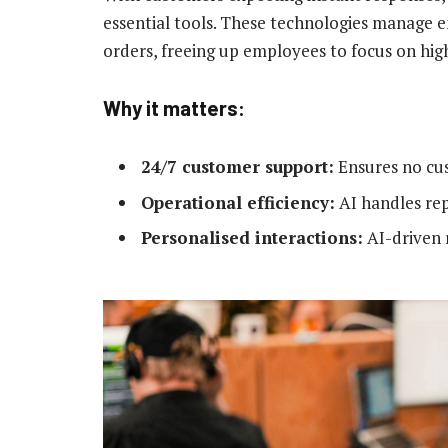
essential tools. These technologies manage 
orders, freeing up employees to focus on high
Why it matters:
24/7 customer support:
Ensures no cu
Operational efficiency:
AI handles rep
Personalised interactions:
AI-driven 