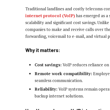
Traditional landlines and costly telecoms co
internet protocol (VoIP)
has emerged as a su
scalability and significant cost savings. Unli
companies to make and receive calls over the 
forwarding, voicemail to e-mail, and virtual
Why it matters:
Cost savings:
VoIP reduces reliance on 
Remote work compatibility:
Employee
seamless communication.
Reliability:
VoIP systems remain operat
backup internet solutions.