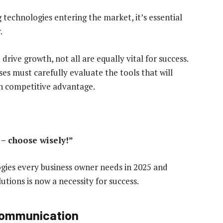
technologies entering the market, it’s essential
.
rive growth, not all are equally vital for success.
ses must carefully evaluate the tools that will
in competitive advantage.
 – choose wisely!”
logies every business owner needs in 2025 and
tions is now a necessity for success.
 communication