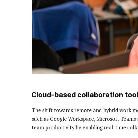
Cloud-based collaboration too
The shift towards remote and hybrid work m
such as Google Workspace, Microsoft Teams 
team productivity by enabling real-time colla