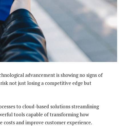
chnological advancement is showing no signs of
risk not just losing a competitive edge but
processes to cloud-based solutions streamlining
werful tools capable of transforming how
uce costs and improve customer experience.