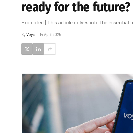
ready for the future?
Promoted | This article delves into the essentia
By
Voys
14 April 2025