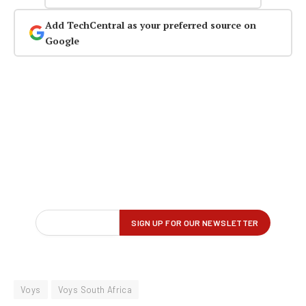
Add TechCentral as your preferred source on
Google
Voys
Voys South Africa