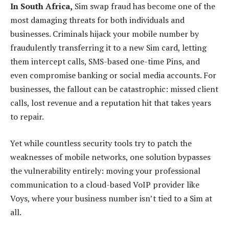
In South Africa,
Sim swap fraud has become one of the
most damaging threats for both individuals and
businesses. Criminals hijack your mobile number by
fraudulently transferring it to a new Sim card, letting
them intercept calls, SMS-based one-time Pins, and
even compromise banking or social media accounts. For
businesses, the fallout can be catastrophic: missed client
calls, lost revenue and a reputation hit that takes years
to repair.
Yet while countless security tools try to patch the
weaknesses of mobile networks, one solution bypasses
the vulnerability entirely: moving your professional
communication to a cloud-based VoIP provider like
Voys, where your business number isn’t tied to a Sim at
all.