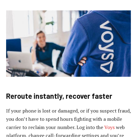
Reroute instantly, recover faster
If your phone is lost or damaged, or if you suspect fraud,
you don’t have to spend hours fighting with a mobile
carrier to reclaim your number. Log into the
Voys
web
platform, change call-forwarding settings and you’re