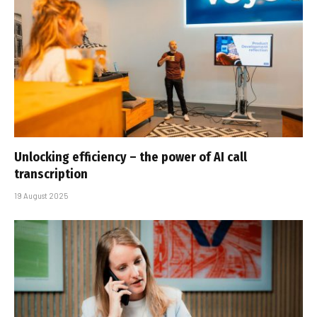
Unlocking efficiency – the power of AI call
transcription
19 August 2025