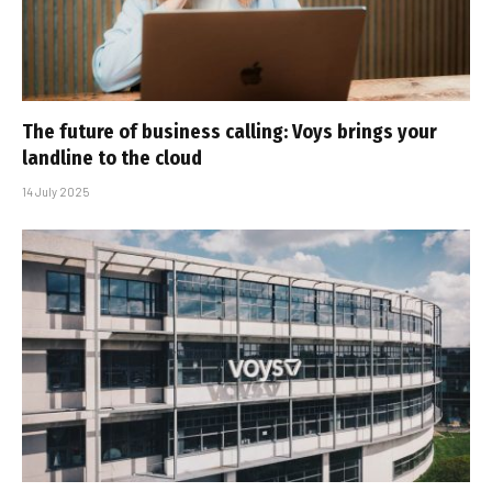
The future of business calling: Voys brings your
landline to the cloud
14 July 2025