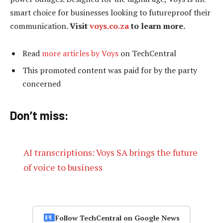
smart choice for businesses looking to futureproof their
communication.
Visit
voys.co.za
to learn more.
Read
more articles by Voys
on TechCentral
This promoted content was paid for by the party
concerned
Don’t miss:
AI transcriptions: Voys SA brings the future
of voice to business
Follow TechCentral on Google News