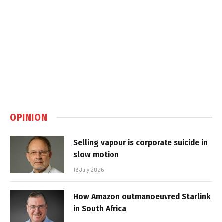
OPINION
Selling vapour is corporate suicide in
slow motion
16 July 2026
How Amazon outmanoeuvred Starlink
in South Africa