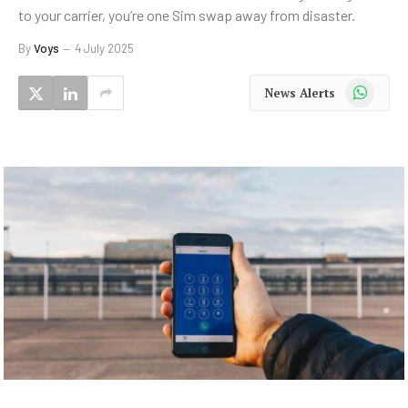
to your carrier, you’re one Sim swap away from disaster.
By
Voys
4 July 2025
WhatsApp
News Alerts