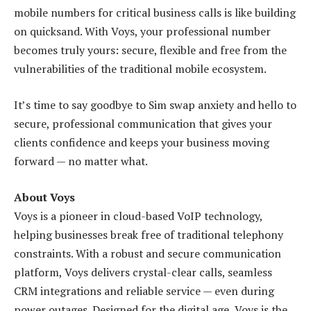
mobile numbers for critical business calls is like building
on quicksand. With Voys, your professional number
becomes truly yours: secure, flexible and free from the
vulnerabilities of the traditional mobile ecosystem.
It’s time to say goodbye to Sim swap anxiety and hello to
secure, professional communication that gives your
clients confidence and keeps your business moving
forward — no matter what.
About Voys
Voys is a pioneer in cloud-based VoIP technology,
helping businesses break free of traditional telephony
constraints. With a robust and secure communication
platform, Voys delivers crystal-clear calls, seamless
CRM integrations and reliable service — even during
power outages. Designed for the digital age, Voys is the