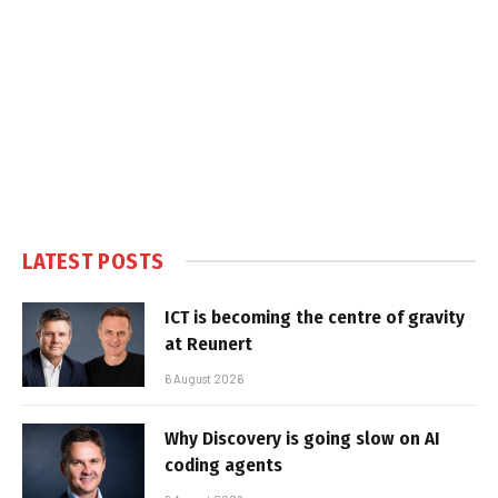
LATEST POSTS
ICT is becoming the centre of gravity
at Reunert
6 August 2026
Why Discovery is going slow on AI
coding agents