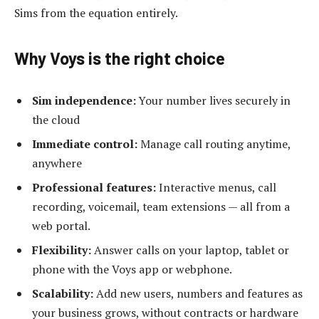
Sims from the equation entirely.
Why Voys is the right choice
Sim independence:
Your number lives securely in
the cloud
Immediate control:
Manage call routing anytime,
anywhere
Professional features:
Interactive menus, call
recording, voicemail, team extensions — all from a
web portal.
Flexibility:
Answer calls on your laptop, tablet or
phone with the Voys app or webphone.
Scalability:
Add new users, numbers and features as
your business grows, without contracts or hardware