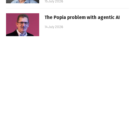
15 July 2026
The Popia problem with agentic AI
14 July 2026