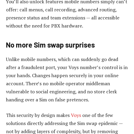
You’ll also unlock features mobile numbers simply can’t
offer: call menus, call recording, advanced routing,
presence status and team extensions — all accessible
without the need for PBX hardware.
No more Sim swap surprises
Unlike mobile numbers, which can suddenly go dead
after a fraudulent port, your Voys number’s control is in
your hands. Changes happen securely in your online
account. There’s no mobile operator middleman
vulnerable to social engineering, and no store clerk
handing over a Sim on false pretences.
This security by design makes
Voys
one of the few
solutions directly addressing the Sim swap epidemic —
not by adding layers of complexity, but by removing