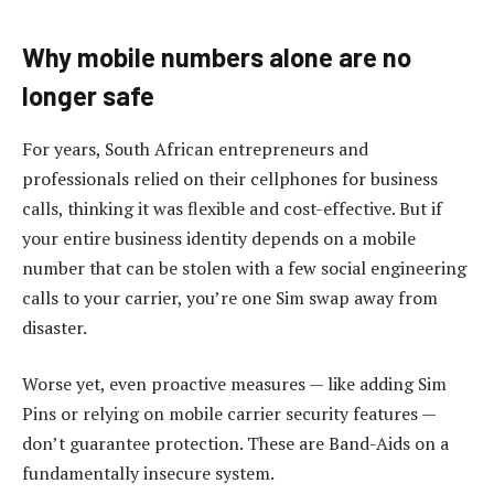
Why mobile numbers alone are no
longer safe
For years, South African entrepreneurs and
professionals relied on their cellphones for business
calls, thinking it was flexible and cost-effective. But if
your entire business identity depends on a mobile
number that can be stolen with a few social engineering
calls to your carrier, you’re one Sim swap away from
disaster.
Worse yet, even proactive measures — like adding Sim
Pins or relying on mobile carrier security features —
don’t guarantee protection. These are Band-Aids on a
fundamentally insecure system.