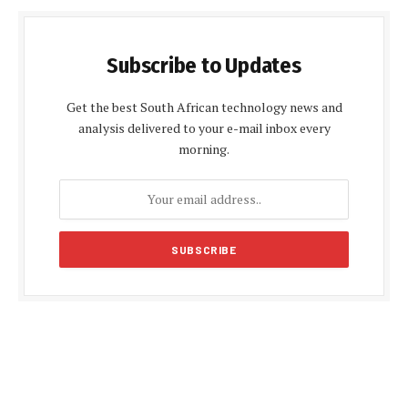
Subscribe to Updates
Get the best South African technology news and
analysis delivered to your e-mail inbox every
morning.