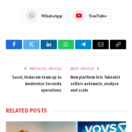
WhatsApp
YouTube
Facebook
Twitter
LinkedIn
WhatsApp
Telegram
Email
Copy
Link
PREVIOUS ARTICLE
NEXT ARTICLE
Sasol, Vodacom team up to
New platform lets Takealot
modernise Secunda
sellers automate, analyse
operations
and scale
RELATED
POSTS