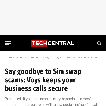
Home
»
Sections
»
Telecoms
»
Say goodbye to Sim swap scams: Voys keeps your business calls secure
Say goodbye to Sim swap
scams: Voys keeps your
business calls secure
Promoted | If your business identity depends on a mobile
number that can be stolen with a few social engineering calls