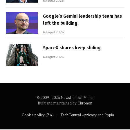
6 August 2026
Google’s Gemini leadership team has
left the building
6 August 2026
SpaceX shares keep sliding
6 August 2026
© 2009 - 2026 NewsCentral Media
Built and maintained by
Chronon
Cookie policy (ZA)
TechCentral – privacy and Popia