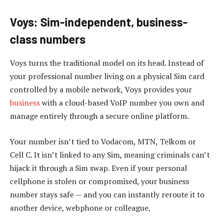
Voys: Sim-independent, business-
class numbers
Voys turns the traditional model on its head. Instead of
your professional number living on a physical Sim card
controlled by a mobile network, Voys provides your
business
with a cloud-based VoIP number you own and
manage entirely through a secure online platform.
Your number isn’t tied to Vodacom, MTN, Telkom or
Cell C. It isn’t linked to any Sim, meaning criminals can’t
hijack it through a Sim swap. Even if your personal
cellphone is stolen or compromised, your business
number stays safe — and you can instantly reroute it to
another device, webphone or colleague.