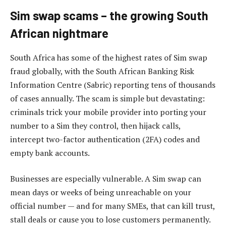
Sim swap scams – the growing South
African nightmare
South Africa has some of the highest rates of Sim swap
fraud globally, with the South African Banking Risk
Information Centre (Sabric) reporting tens of thousands
of cases annually. The scam is simple but devastating:
criminals trick your mobile provider into porting your
number to a Sim they control, then hijack calls,
intercept two-factor authentication (2FA) codes and
empty bank accounts.
Businesses are especially vulnerable. A Sim swap can
mean days or weeks of being unreachable on your
official number — and for many SMEs, that can kill trust,
stall deals or cause you to lose customers permanently.