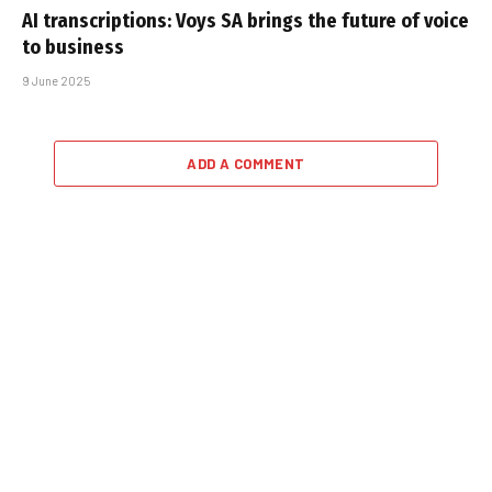
AI transcriptions: Voys SA brings the future of voice
to business
9 June 2025
ADD A COMMENT