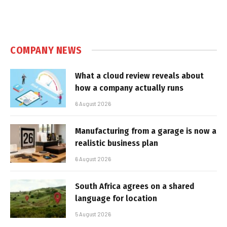
COMPANY NEWS
What a cloud review reveals about
how a company actually runs
6 August 2026
Manufacturing from a garage is now a
realistic business plan
6 August 2026
South Africa agrees on a shared
language for location
5 August 2026