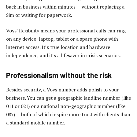
back in business within minutes — without replacing a
Sim or waiting for paperwork.
Voys’ flexibility means your professional calls can ring
on any device: laptop, tablet or a spare phone with
internet access. It’s true location and hardware
independence, and it’s a lifesaver in crisis scenarios.
Professionalism without the risk
Besides security, a Voys number adds polish to your
business. You can get a geographic landline number (like
011 or 021) or a national non-geographic number (like
087) — both of which inspire more trust with clients than
a standard mobile number.