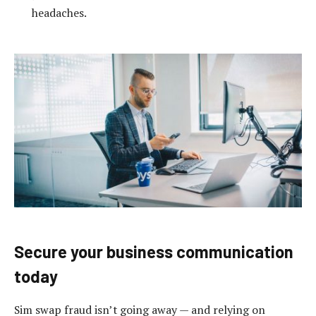
headaches.
Secure your business communication
today
Sim swap fraud isn’t going away — and relying on