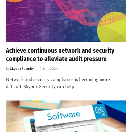
Achieve continuous network and security
compliance to alleviate audit pressure
By
Skybox Security
12 June 2024
Network and security compliance is becoming more
difficult. Skybox Security can help.