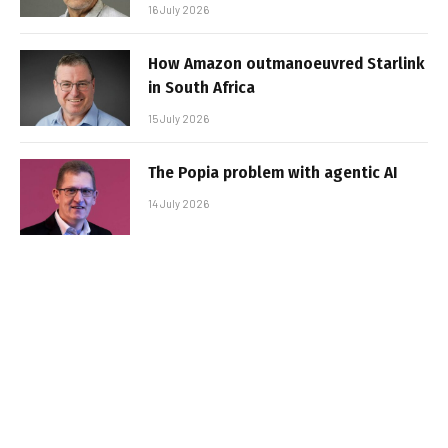
16 July 2026
How Amazon outmanoeuvred Starlink
in South Africa
15 July 2026
The Popia problem with agentic AI
14 July 2026