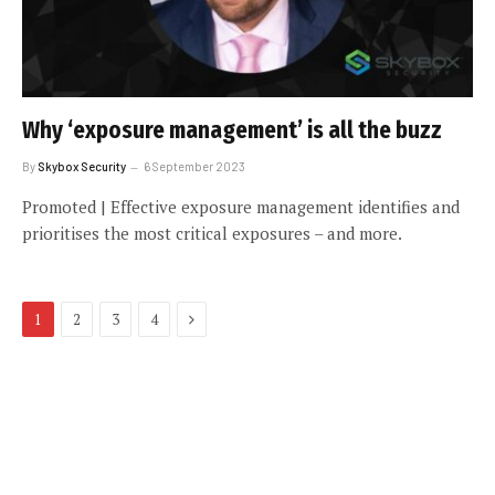
Why ‘exposure management’ is all the buzz
By
Skybox Security
6 September 2023
Promoted | Effective exposure management identifies and
prioritises the most critical exposures – and more.
Next
1
2
3
4