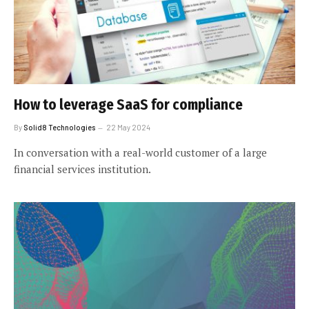
How to leverage SaaS for compliance
By
Solid8 Technologies
22 May 2024
In conversation with a real-world customer of a large
financial services institution.