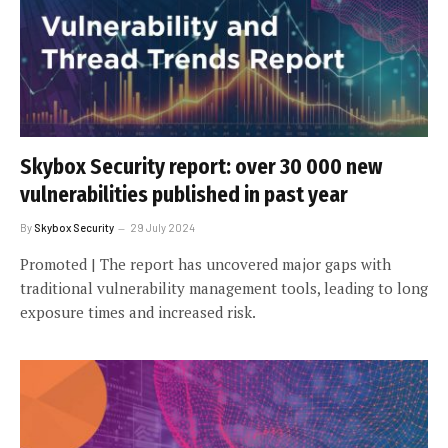
Skybox Security report: over 30 000 new
vulnerabilities published in past year
By
Skybox Security
29 July 2024
Promoted | The report has uncovered major gaps with
traditional vulnerability management tools, leading to long
exposure times and increased risk.