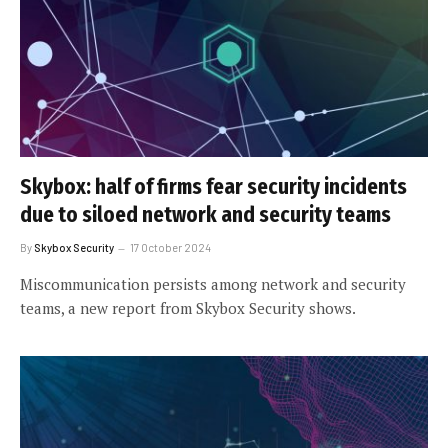
Skybox: half of firms fear security incidents
due to siloed network and security teams
By
Skybox Security
17 October 2024
Miscommunication persists among network and security
teams, a new report from Skybox Security shows.