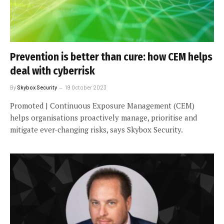
Prevention is better than cure: how CEM helps
deal with cyberrisk
By
Skybox Security
19 October 2023
Promoted | Continuous Exposure Management (CEM)
helps organisations proactively manage, prioritise and
mitigate ever-changing risks, says Skybox Security.