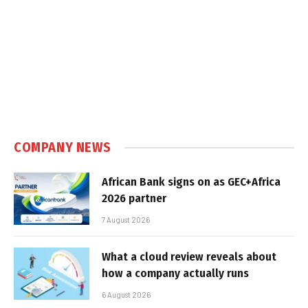
COMPANY NEWS
African Bank signs on as GEC+Africa
2026 partner
7 August 2026
What a cloud review reveals about
how a company actually runs
6 August 2026