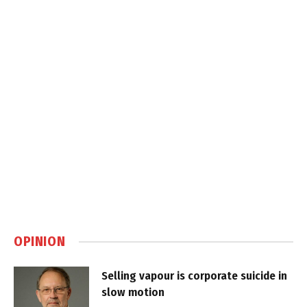
OPINION
Selling vapour is corporate suicide in
slow motion