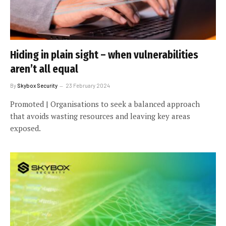
Hiding in plain sight – when vulnerabilities
aren’t all equal
By
Skybox Security
23 February 2024
Promoted | Organisations to seek a balanced approach
that avoids wasting resources and leaving key areas
exposed.