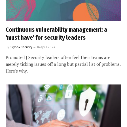
Continuous vulnerability management: a
‘must have’ for security leaders
By
Skybox Security
16 April 2024
Promoted | Security leaders often feel their teams are
merely ticking issues off a long but partial list of problems.
Here’s why.