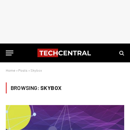
Home
»
Posts
»
Skybox
BROWSING:
SKYBOX