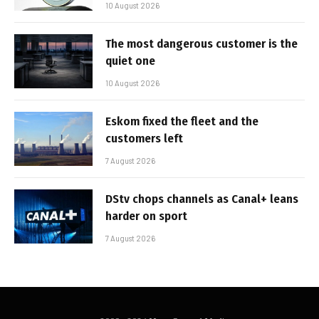
10 August 2026
The most dangerous customer is the
quiet one
10 August 2026
Eskom fixed the fleet and the
customers left
7 August 2026
DStv chops channels as Canal+ leans
harder on sport
7 August 2026