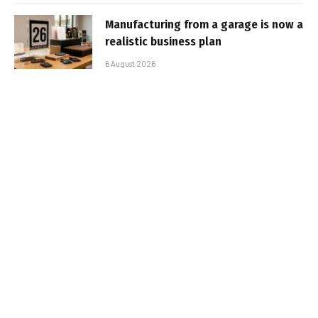
Manufacturing from a garage is now a
realistic business plan
6 August 2026