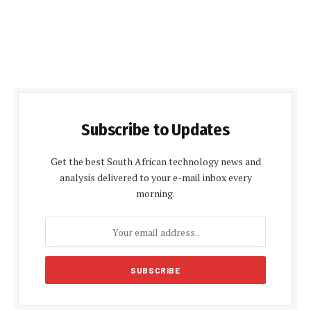
Subscribe to Updates
Get the best South African technology news and
analysis delivered to your e-mail inbox every
morning.