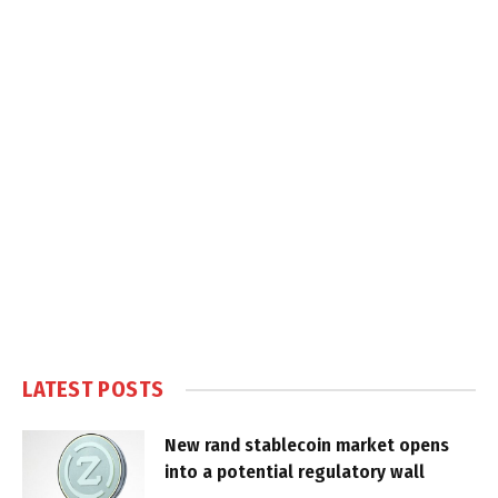
LATEST POSTS
New rand stablecoin market opens
into a potential regulatory wall