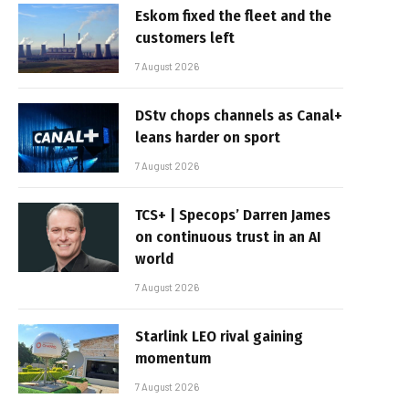
Eskom fixed the fleet and the
customers left
7 August 2026
DStv chops channels as Canal+
leans harder on sport
7 August 2026
TCS+ | Specops’ Darren James
on continuous trust in an AI
world
7 August 2026
Starlink LEO rival gaining
momentum
7 August 2026