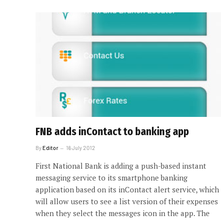
FNB adds inContact to banking app
By
Editor
16 July 2012
First National Bank is adding a push-based instant
messaging service to its smartphone banking
application based on its inContact alert service, which
will allow users to see a list version of their expenses
when they select the messages icon in the app. The