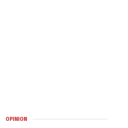
OPINION