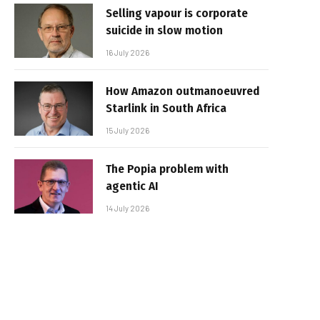
Selling vapour is corporate
suicide in slow motion
16 July 2026
How Amazon outmanoeuvred
Starlink in South Africa
15 July 2026
The Popia problem with
agentic AI
14 July 2026