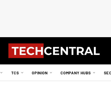
TCS
OPINION
COMPANY HUBS
SE