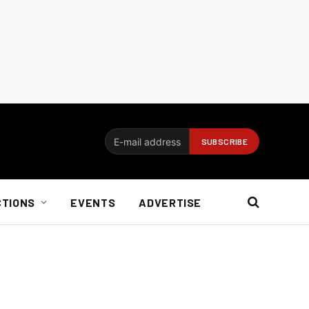
CTIONS
EVENTS
ADVERTISE