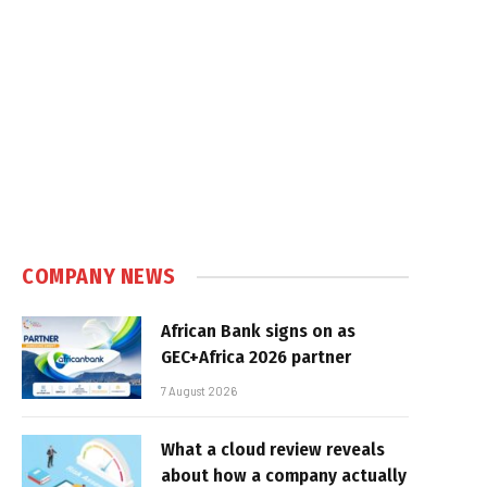
COMPANY NEWS
African Bank signs on as
GEC+Africa 2026 partner
7 August 2026
What a cloud review reveals
about how a company actually