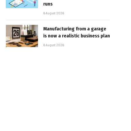
runs
6 August 2026
Manufacturing from a garage
is now a realistic business plan
6 August 2026