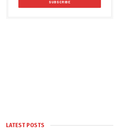
LATEST POSTS