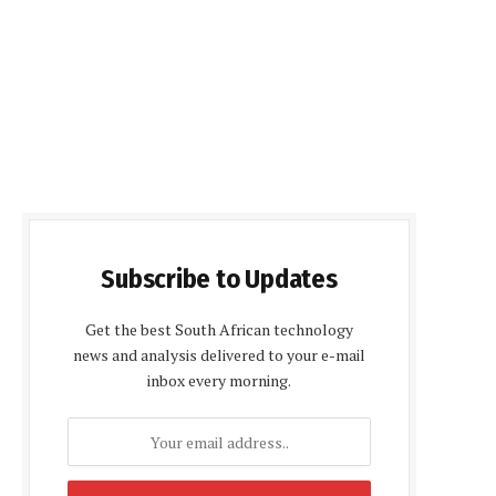
Subscribe to Updates
Get the best South African technology
news and analysis delivered to your e-mail
inbox every morning.