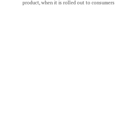
product, when it is rolled out to consumers