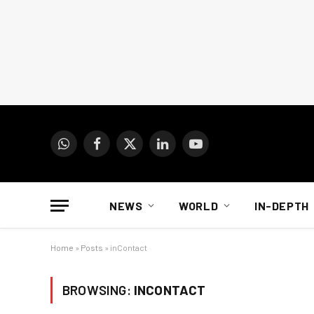
WhatsApp
Facebook
X
LinkedIn
YouTube
(Twitter)
NEWS
WORLD
IN-DEPTH
Home
»
Posts
»
inContact
BROWSING:
INCONTACT