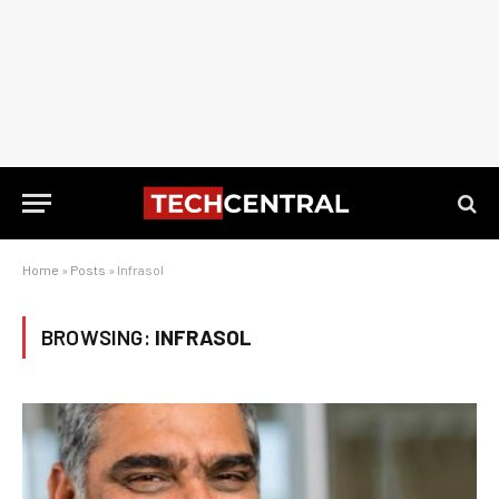
Home
»
Posts
»
Infrasol
BROWSING:
INFRASOL