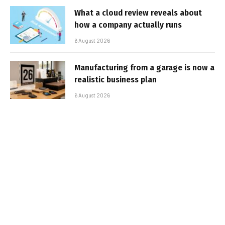
What a cloud review reveals about
how a company actually runs
6 August 2026
Manufacturing from a garage is now a
realistic business plan
6 August 2026