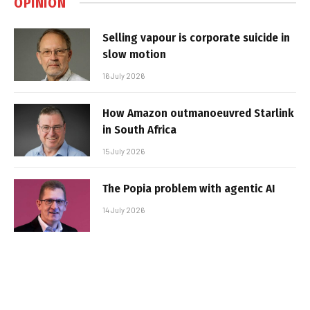
OPINION
Selling vapour is corporate suicide in
slow motion
16 July 2026
How Amazon outmanoeuvred Starlink
in South Africa
15 July 2026
The Popia problem with agentic AI
14 July 2026