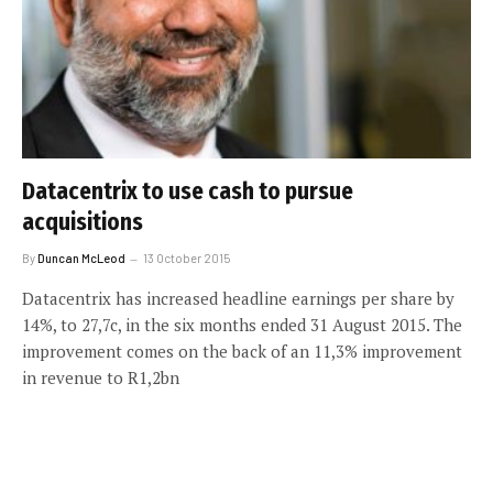
Datacentrix to use cash to pursue
acquisitions
By
Duncan McLeod
13 October 2015
Datacentrix has increased headline earnings per share by
14%, to 27,7c, in the six months ended 31 August 2015. The
improvement comes on the back of an 11,3% improvement
in revenue to R1,2bn