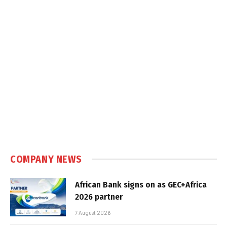
COMPANY NEWS
African Bank signs on as GEC+Africa
2026 partner
7 August 2026