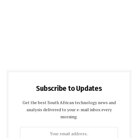
Subscribe to Updates
Get the best South African technology news and
analysis delivered to your e-mail inbox every
morning.