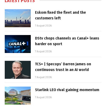
LATEST POSTS
Eskom fixed the fleet and the
customers left
7 August 2026
DStv chops channels as Canal+ leans
harder on sport
7 August 2026
TCS+ | Specops’ Darren James on
continuous trust in an AI world
7 August 2026
Starlink LEO rival gaining momentum
7 August 2026