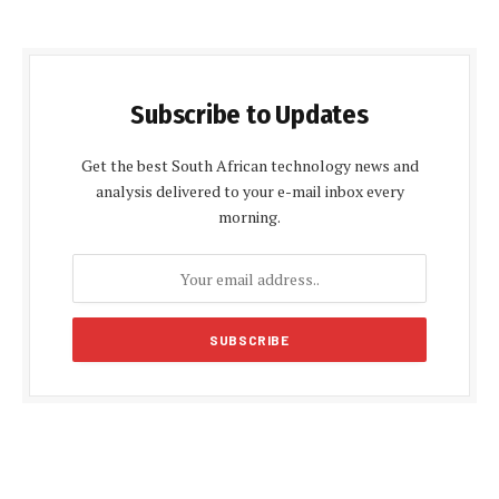
Subscribe to Updates
Get the best South African technology news and
analysis delivered to your e-mail inbox every
morning.