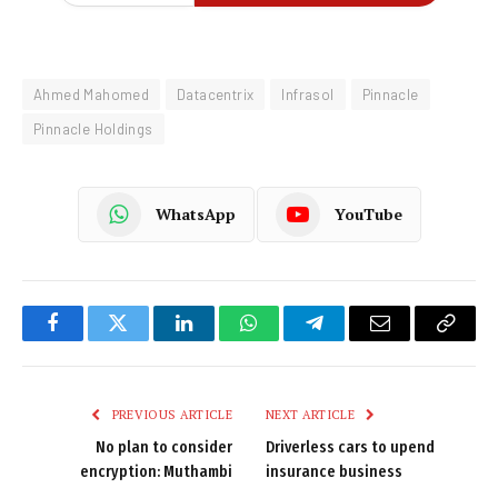
Ahmed Mahomed
Datacentrix
Infrasol
Pinnacle
Pinnacle Holdings
WhatsApp
YouTube
Facebook
Twitter
LinkedIn
WhatsApp
Telegram
Email
Copy
Link
PREVIOUS ARTICLE
NEXT ARTICLE
No plan to consider
Driverless cars to upend
encryption: Muthambi
insurance business