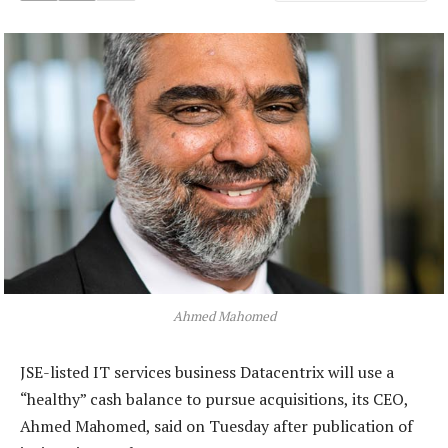
Ahmed Mahomed
JSE-listed IT services business Datacentrix will use a
“healthy” cash balance to pursue acquisitions, its CEO,
Ahmed Mahomed, said on Tuesday after publication of