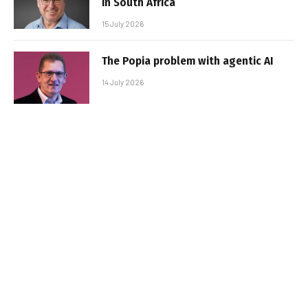
in South Africa
15 July 2026
The Popia problem with agentic AI
14 July 2026