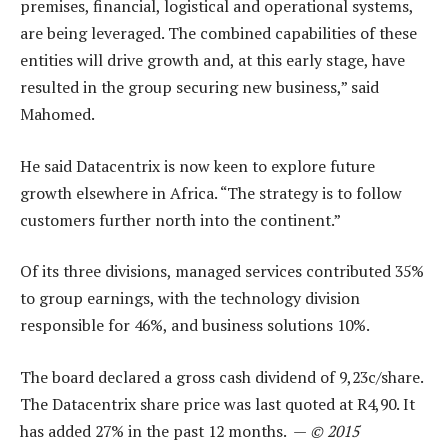
premises, financial, logistical and operational systems,
are being leveraged. The combined capabilities of these
entities will drive growth and, at this early stage, have
resulted in the group securing new business,” said
Mahomed.
He said Datacentrix is now keen to explore future
growth elsewhere in Africa. “The strategy is to follow
customers further north into the continent.”
Of its three divisions, managed services contributed 35%
to group earnings, with the technology division
responsible for 46%, and business solutions 10%.
The board declared a gross cash dividend of 9,23c/share.
The Datacentrix share price was last quoted at R4,90. It
has added 27% in the past 12 months. —
© 2015