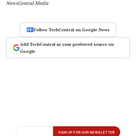
NewsCentral Media
Follow TechCentral on Google News
Add TechCentral as your preferred source on
Google