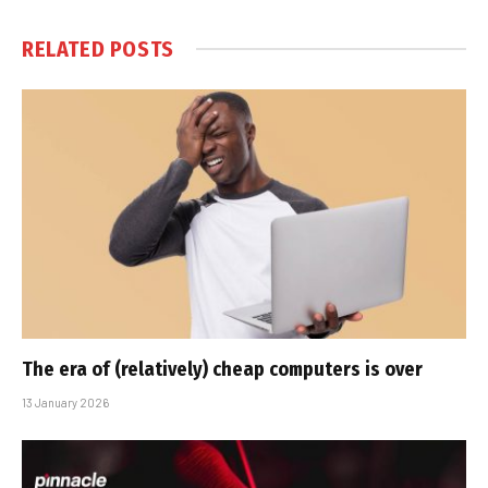
RELATED
POSTS
The era of (relatively) cheap computers is over
13 January 2026