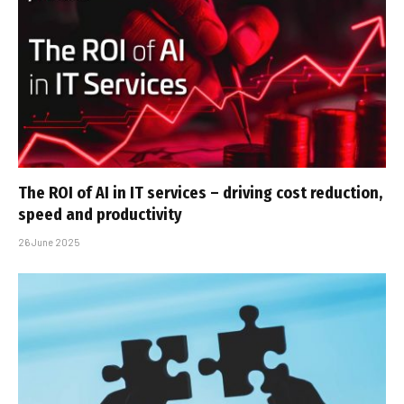
The ROI of AI in IT services – driving cost reduction,
speed and productivity
26 June 2025