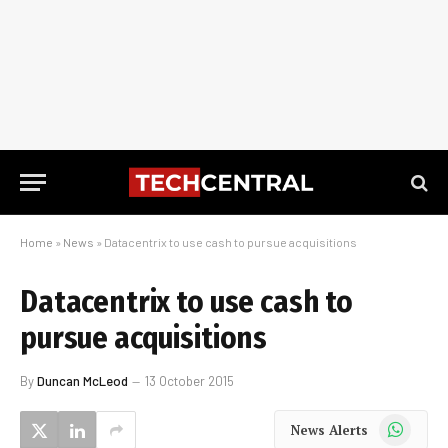
Home
»
News
»
Datacentrix to use cash to pursue acquisitions
Datacentrix to use cash to
pursue acquisitions
By
Duncan McLeod
13 October 2015
WhatsApp
News Alerts