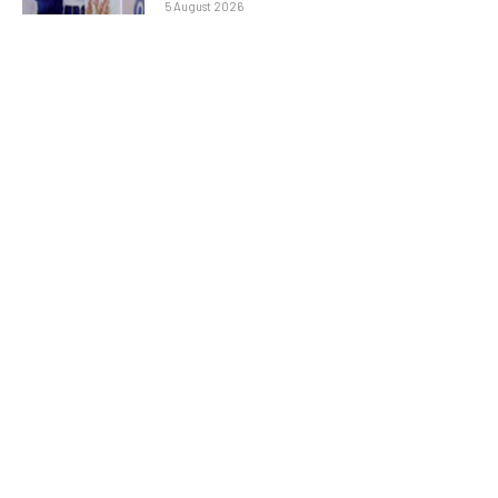
5 August 2026