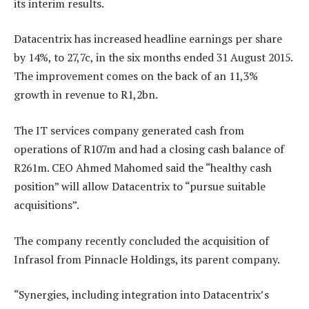
its interim results.
Datacentrix has increased headline earnings per share
by 14%, to 27,7c, in the six months ended 31 August 2015.
The improvement comes on the back of an 11,3%
growth in revenue to R1,2bn.
The IT services company generated cash from
operations of R107m and had a closing cash balance of
R261m. CEO Ahmed Mahomed said the “healthy cash
position” will allow Datacentrix to “pursue suitable
acquisitions”.
The company recently concluded the acquisition of
Infrasol from Pinnacle Holdings, its parent company.
“Synergies, including integration into Datacentrix’s