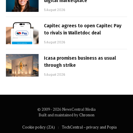
digital marketplace
5 August 2026
Capitec agrees to open Capitec Pay
to rivals in Walletdoc deal
5 August 2026
Icasa promises business as usual
through strike
5 August 2026
© 2009 - 2026 NewsCentral Media
Built and maintained by
Chronon
Cookie policy (ZA)
TechCentral – privacy and Popia