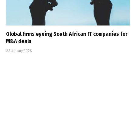
Global firms eyeing South African IT companies for
M&A deals
22 January 2025