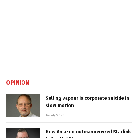
OPINION
Selling vapour is corporate suicide in
slow motion
16 July 2026
How Amazon outmanoeuvred Starlink