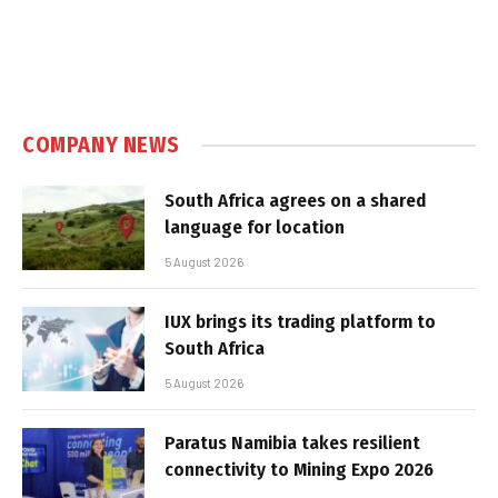
COMPANY NEWS
South Africa agrees on a shared
language for location
5 August 2026
IUX brings its trading platform to
South Africa
5 August 2026
Paratus Namibia takes resilient
connectivity to Mining Expo 2026