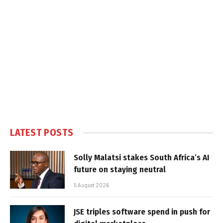
LATEST POSTS
Solly Malatsi stakes South Africa’s AI
future on staying neutral
5 August 2026
JSE triples software spend in push for