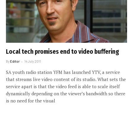
Local tech promises end to video buffering
By
Editor
14 July 2011
SA youth radio station YFM has launched YTV, a service
that streams live video content of its studio. What sets the
service apart is that the video feed is able to scale itself
dynamically depending on the viewer’s bandwidth so there
is no need for the visual