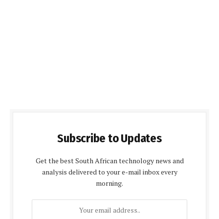
Subscribe to Updates
Get the best South African technology news and
analysis delivered to your e-mail inbox every
morning.