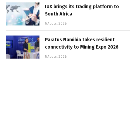
IUX brings its trading platform to
South Africa
5 August 2026
Paratus Namibia takes resilient
connectivity to Mining Expo 2026
5 August 2026