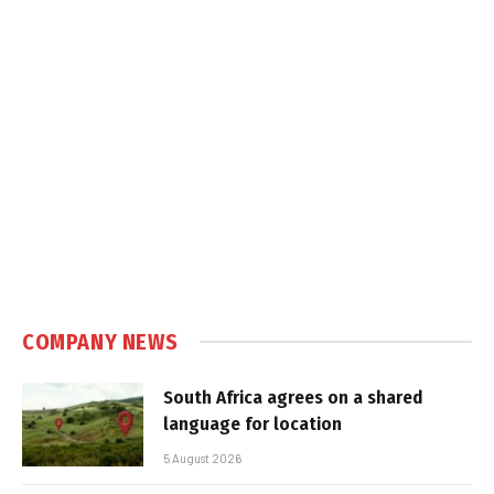
COMPANY NEWS
South Africa agrees on a shared
language for location
5 August 2026