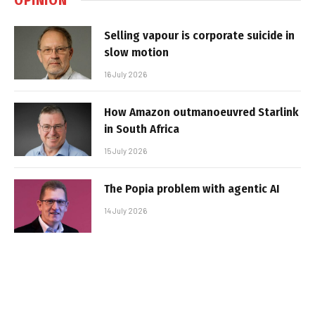
Selling vapour is corporate suicide in
slow motion
16 July 2026
How Amazon outmanoeuvred Starlink
in South Africa
15 July 2026
The Popia problem with agentic AI
14 July 2026