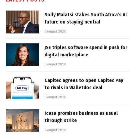
Solly Malatsi stakes South Africa’s AI
future on staying neutral
5 August 2026
JSE triples software spend in push for
digital marketplace
5 August 2026
Capitec agrees to open Capitec Pay
to rivals in Walletdoc deal
5 August 2026
Icasa promises business as usual
through strike
5 August 2026