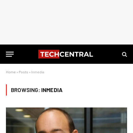
Home
»
Posts
»
Inmedia
BROWSING:
INMEDIA