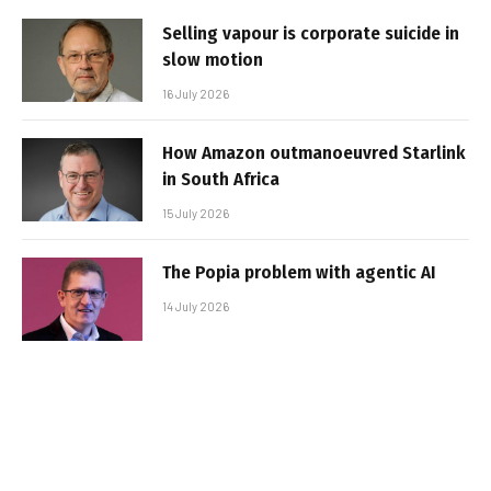
Selling vapour is corporate suicide in
slow motion
16 July 2026
How Amazon outmanoeuvred Starlink
in South Africa
15 July 2026
The Popia problem with agentic AI
14 July 2026