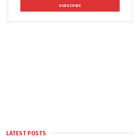
LATEST POSTS