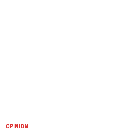
OPINION