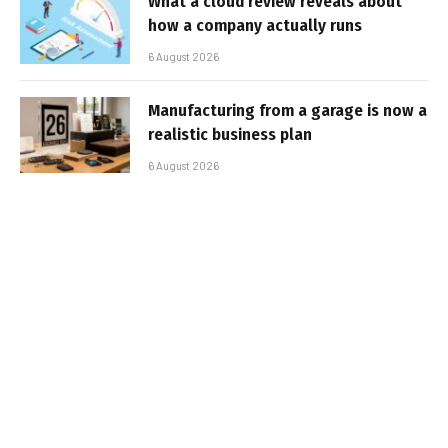
What a cloud review reveals about
how a company actually runs
6 August 2026
Manufacturing from a garage is now a
realistic business plan
6 August 2026