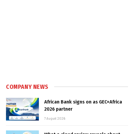
COMPANY NEWS
African Bank signs on as GEC+Africa
2026 partner
7 August 2026