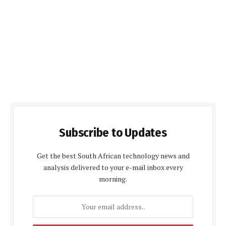
Subscribe to Updates
Get the best South African technology news and
analysis delivered to your e-mail inbox every
morning.