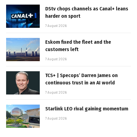
DStv chops channels as Canal+ leans
harder on sport
7 August 2026
Eskom fixed the fleet and the
customers left
7 August 2026
TCS+ | Specops’ Darren James on
continuous trust in an AI world
7 August 2026
Starlink LEO rival gaining momentum
7 August 2026