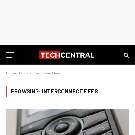
Home
»
Posts
»
interconnect fees
BROWSING:
INTERCONNECT FEES