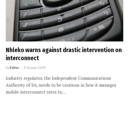
Nhleko warns against drastic intervention on
interconnect
By
Editor
31 August 2009
Industry regulator, the Independent Communications
Authority of SA, needs to be cautious in how it manages
mobile interconnect rates to…