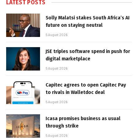
LATEST POSTS
Solly Malatsi stakes South Africa’s AI
future on staying neutral
5 August 2026
JSE triples software spend in push for
digital marketplace
5 August 2026
Capitec agrees to open Capitec Pay
to rivals in Walletdoc deal
5 August 2026
Icasa promises business as usual
through strike
5 August 2026