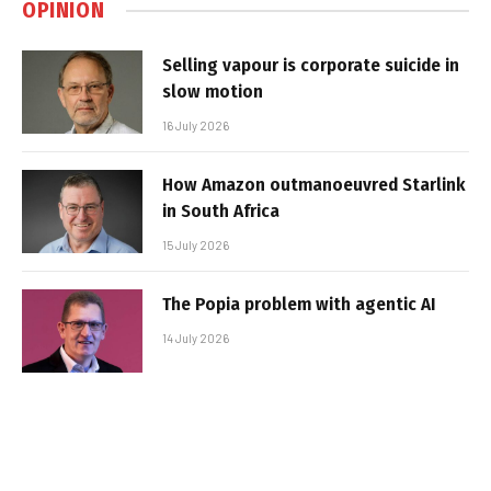
OPINION
Selling vapour is corporate suicide in
slow motion
16 July 2026
How Amazon outmanoeuvred Starlink
in South Africa
15 July 2026
The Popia problem with agentic AI
14 July 2026