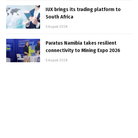
IUX brings its trading platform to
South Africa
5 August 2026
Paratus Namibia takes resilient
connectivity to Mining Expo 2026
5 August 2026