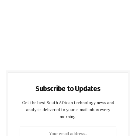
Subscribe to Updates
Get the best South African technology news and
analysis delivered to your e-mail inbox every
morning.