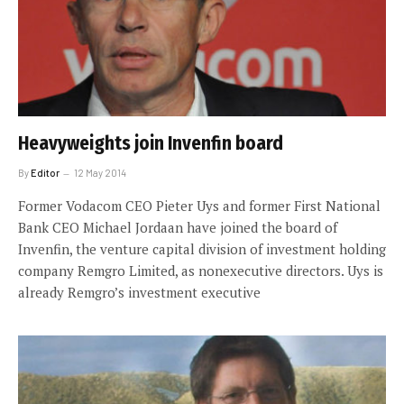
Heavyweights join Invenfin board
By
Editor
12 May 2014
Former Vodacom CEO Pieter Uys and former First National
Bank CEO Michael Jordaan have joined the board of
Invenfin, the venture capital division of investment holding
company Remgro Limited, as nonexecutive directors. Uys is
already Remgro’s investment executive