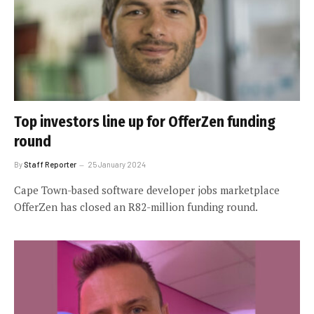
Top investors line up for OfferZen funding
round
By
Staff Reporter
25 January 2024
Cape Town-based software developer jobs marketplace
OfferZen has closed an R82-million funding round.