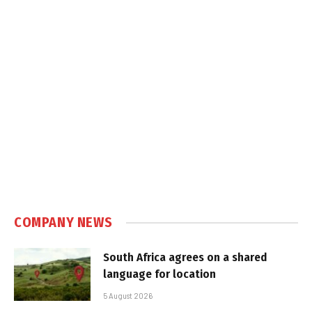
COMPANY NEWS
South Africa agrees on a shared
language for location
5 August 2026