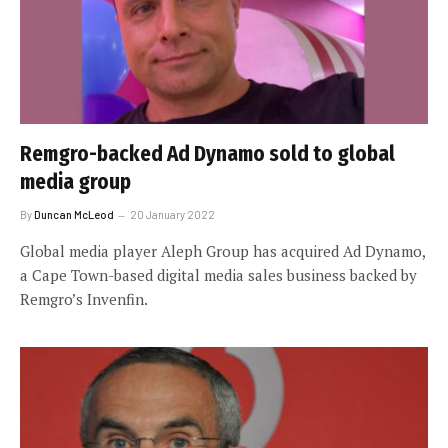
Remgro-backed Ad Dynamo sold to global
media group
By
Duncan McLeod
20 January 2022
Global media player Aleph Group has acquired Ad Dynamo,
a Cape Town-based digital media sales business backed by
Remgro’s Invenfin.