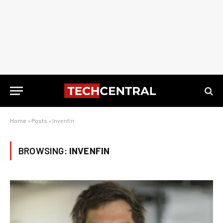
Home
»
Posts
»
Invenfin
BROWSING:
INVENFIN