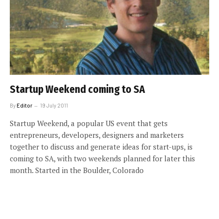
Startup Weekend coming to SA
By
Editor
19 July 2011
Startup Weekend, a popular US event that gets
entrepreneurs, developers, designers and marketers
together to discuss and generate ideas for start-ups, is
coming to SA, with two weekends planned for later this
month. Started in the Boulder, Colorado