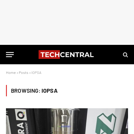
Home
»
Posts
»
IOPSA
BROWSING:
IOPSA