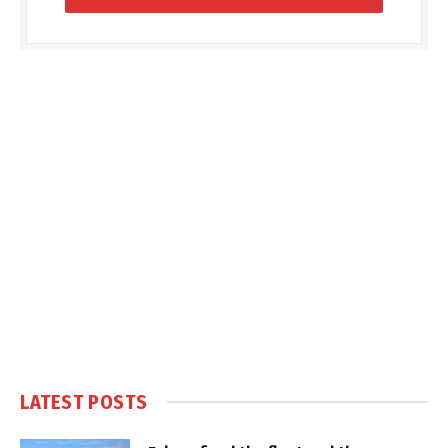
LATEST POSTS