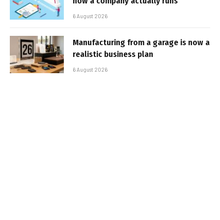
how a company actually runs
6 August 2026
Manufacturing from a garage is now a
realistic business plan
6 August 2026