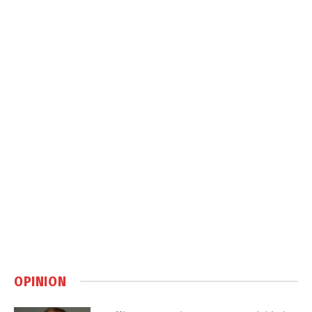
OPINION