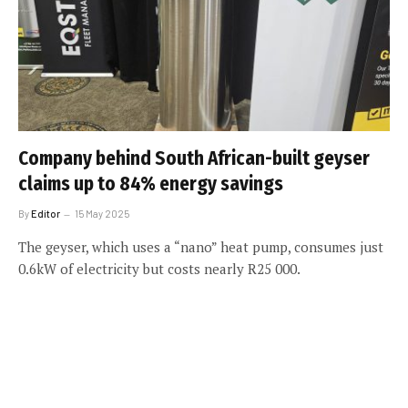
Company behind South African-built geyser
claims up to 84% energy savings
By
Editor
15 May 2025
The geyser, which uses a “nano” heat pump, consumes just
0.6kW of electricity but costs nearly R25 000.