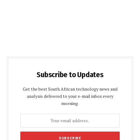
Subscribe to Updates
Get the best South African technology news and
analysis delivered to your e-mail inbox every
morning.