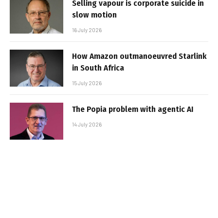
Selling vapour is corporate suicide in
slow motion
16 July 2026
How Amazon outmanoeuvred Starlink
in South Africa
15 July 2026
The Popia problem with agentic AI
14 July 2026