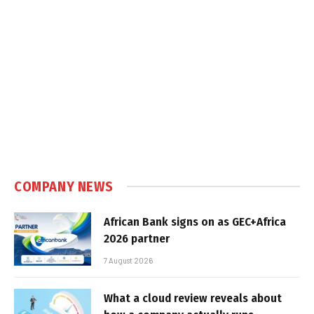
COMPANY NEWS
African Bank signs on as GEC+Africa
2026 partner
7 August 2026
What a cloud review reveals about