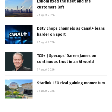
Eskom fixed the fleet and the
customers left
7 August 2026
DStv chops channels as Canal+ leans
harder on sport
7 August 2026
TCS+ | Specops’ Darren James on
continuous trust in an AI world
7 August 2026
Starlink LEO rival gaining momentum
7 August 2026