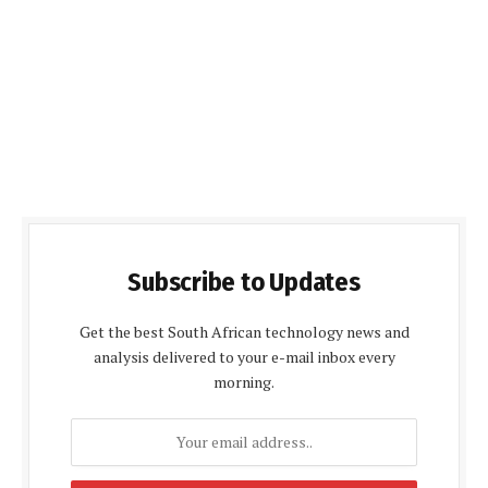
Subscribe to Updates
Get the best South African technology news and
analysis delivered to your e-mail inbox every
morning.