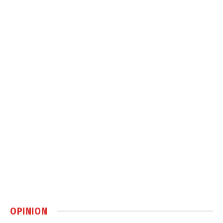
OPINION