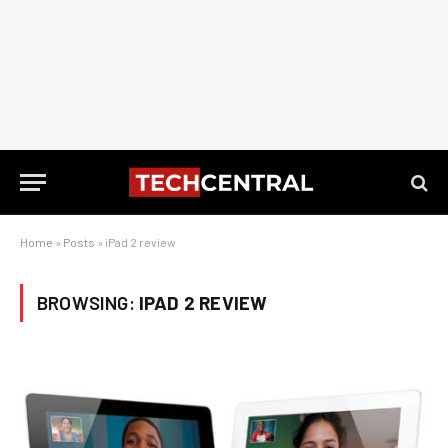
Home
»
Posts
»
iPad 2 review
BROWSING:
IPAD 2 REVIEW