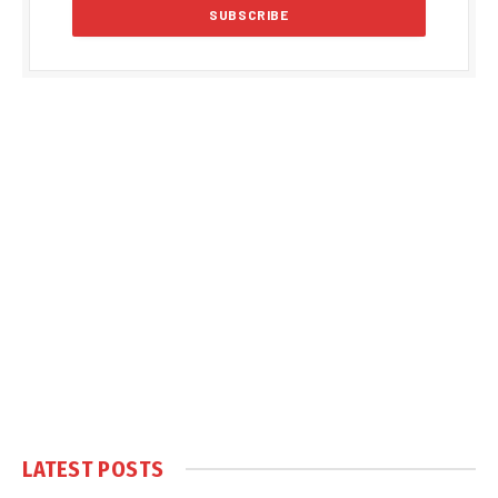
LATEST POSTS