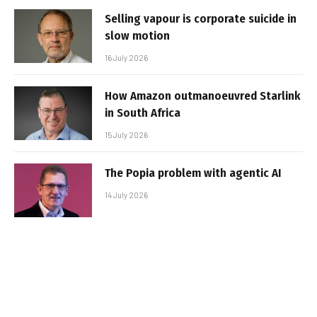
Selling vapour is corporate suicide in
slow motion
16 July 2026
How Amazon outmanoeuvred Starlink
in South Africa
15 July 2026
The Popia problem with agentic AI
14 July 2026