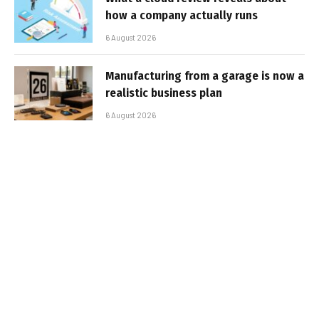
how a company actually runs
6 August 2026
Manufacturing from a garage is now a
realistic business plan
6 August 2026