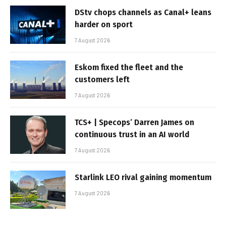
DStv chops channels as Canal+ leans
harder on sport
7 August 2026
Eskom fixed the fleet and the
customers left
7 August 2026
TCS+ | Specops’ Darren James on
continuous trust in an AI world
7 August 2026
Starlink LEO rival gaining momentum
7 August 2026