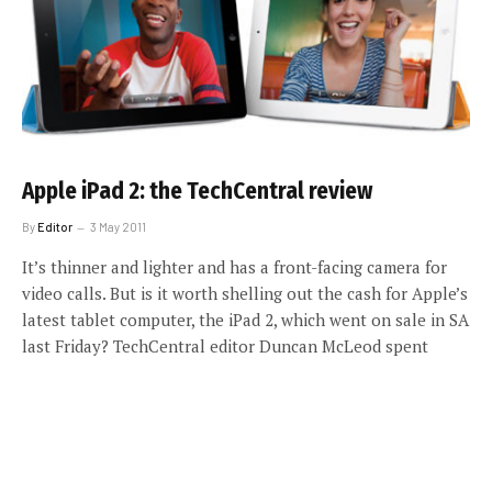
Apple iPad 2: the TechCentral review
By
Editor
3 May 2011
It’s thinner and lighter and has a front-facing camera for
video calls. But is it worth shelling out the cash for Apple’s
latest tablet computer, the iPad 2, which went on sale in SA
last Friday? TechCentral editor Duncan McLeod spent