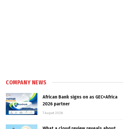
COMPANY NEWS
African Bank signs on as GEC+Africa
2026 partner
7 August 2026
What a cloud review reveals about