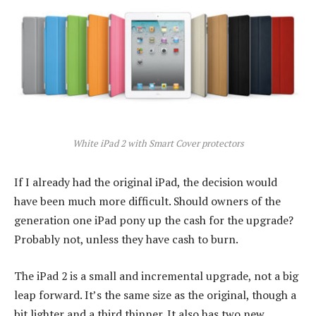
White iPad 2 with Smart Cover protectors
If I already had the original iPad, the decision would
have been much more difficult. Should owners of the
generation one iPad pony up the cash for the upgrade?
Probably not, unless they have cash to burn.
The iPad 2 is a small and incremental upgrade, not a big
leap forward. It’s the same size as the original, though a
bit lighter and a third thinner. It also has two new