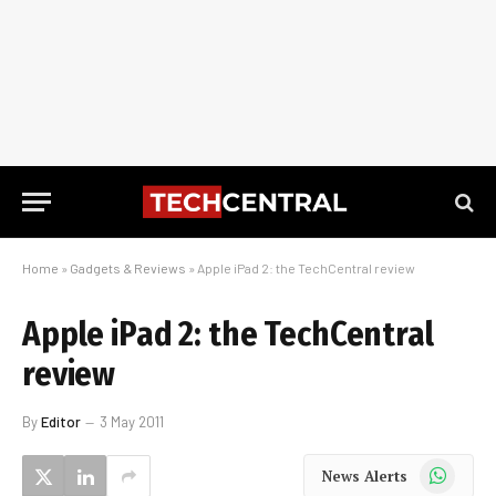
Home
»
Gadgets & Reviews
»
Apple iPad 2: the TechCentral review
Apple iPad 2: the TechCentral
review
By
Editor
3 May 2011
WhatsApp
News Alerts