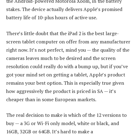
the Android-powered Motorola Xoom, in the battery
stakes. The device actually delivers Apple’s promised
battery life of 10-plus hours of active use.
There’s little doubt that the iPad 2 is the best large-
screen tablet computer on offer from any manufacturer
right now. It’s not perfect, mind you — the quality of the
cameras leaves much to be desired and the screen
resolution could really do with a bump up, but if you’ve
got your mind set on getting a tablet, Apple’s product
remains your best option. This is especially true given
how aggressively the product is priced in SA — it’s
cheaper than in some European markets.
The real decision to make is which of the 12 versions to
buy — a 3G or Wi-Fi only model, white or black, and
16GB, 32GB or 64GB. It’s hard to make a