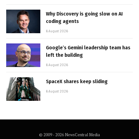
Why Discovery is going slow on AI
coding agents
6 August 2026
Google’s Gemini leadership team has
left the building
6 August 2026
SpaceX shares keep sliding
6 August 2026
© 2009 - 2026 NewsCentral Media