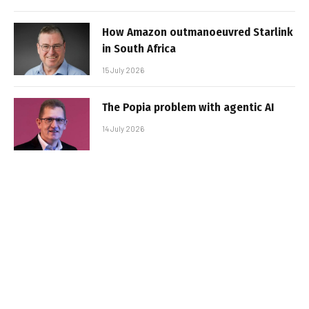
How Amazon outmanoeuvred Starlink
in South Africa
15 July 2026
The Popia problem with agentic AI
14 July 2026