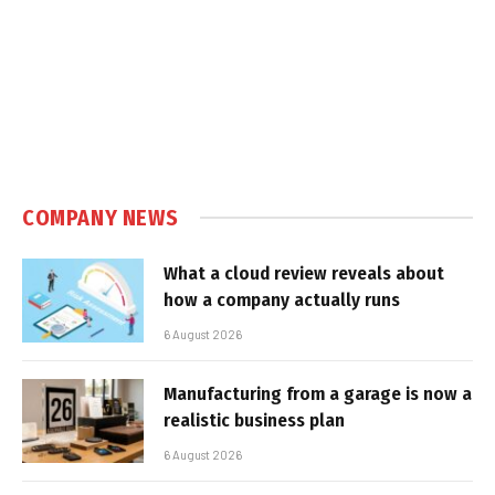
COMPANY NEWS
What a cloud review reveals about
how a company actually runs
6 August 2026
Manufacturing from a garage is now a
realistic business plan
6 August 2026