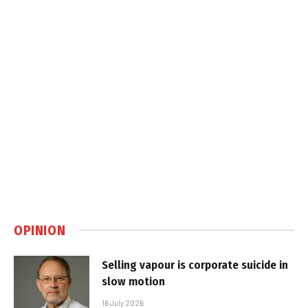
OPINION
Selling vapour is corporate suicide in
slow motion
16 July 2026