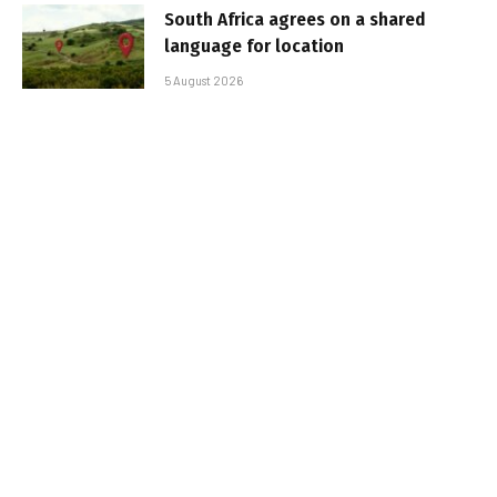
South Africa agrees on a shared
language for location
5 August 2026