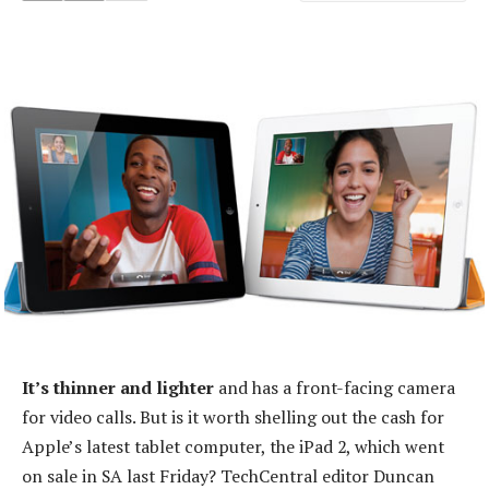
It’s thinner and lighter
and has a front-facing camera
for video calls. But is it worth shelling out the cash for
Apple’s latest tablet computer, the iPad 2, which went
on sale in SA last Friday? TechCentral editor Duncan