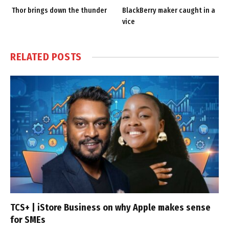
Thor brings down the thunder
BlackBerry maker caught in a
vice
RELATED
POSTS
TCS+ | iStore Business on why Apple makes sense
for SMEs