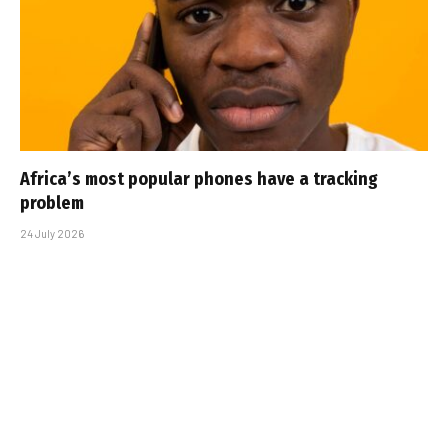
Africa’s most popular phones have a tracking
problem
24 July 2026