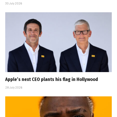
30 July 2026
Apple’s next CEO plants his flag in Hollywood
28 July 2026