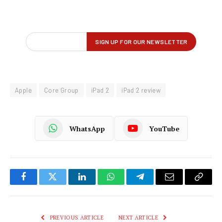
Apple
Core Group
iPad 2
iPad 2 review
WhatsApp
YouTube
Facebook
Twitter
LinkedIn
WhatsApp
Telegram
Email
Copy
Link
PREVIOUS ARTICLE
NEXT ARTICLE