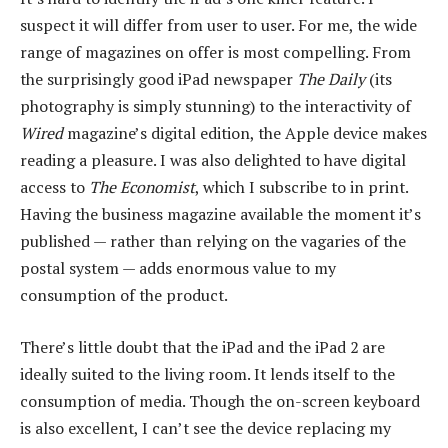
suspect it will differ from user to user. For me, the wide
range of magazines on offer is most compelling. From
the surprisingly good iPad newspaper
The Daily
(its
photography is simply stunning) to the interactivity of
Wired
magazine’s digital edition, the Apple device makes
reading a pleasure. I was also delighted to have digital
access to
The Economist
, which I subscribe to in print.
Having the business magazine available the moment it’s
published — rather than relying on the vagaries of the
postal system — adds enormous value to my
consumption of the product.
There’s little doubt that the iPad and the iPad 2 are
ideally suited to the living room. It lends itself to the
consumption of media. Though the on-screen keyboard
is also excellent, I can’t see the device replacing my