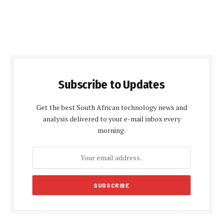
Subscribe to Updates
Get the best South African technology news and
analysis delivered to your e-mail inbox every
morning.