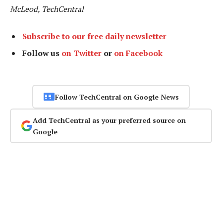
McLeod, TechCentral
Subscribe to our free daily newsletter
Follow us
on Twitter
or
on Facebook
Follow TechCentral on Google News
Add TechCentral as your preferred source on
Google