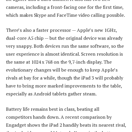
cameras, including a front-facing one for the first time,
which makes Skype and FaceTime video calling possible.
There’s also a faster processor — Apple’s new 1GHz,
dual-core A5 chip — but the original device was already
very snappy. Both devices run the same software, so the
user experience is almost identical. Screen resolution is
the same at 1024 x 768 on the 9,7-inch display. The
evolutionary changes will be enough to keep Apple’s
rivals at bay for a while, though the iPad 3 will probably
have to bring more marked improvements to the table,
especially as Android tablets gather steam.
Battery life remains best in class, beating all
competitors hands down. A recent comparison by
Engadget shows the iPad 2 handily beats its nearest rival,