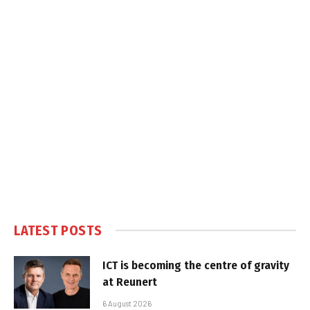
LATEST POSTS
ICT is becoming the centre of gravity
at Reunert
6 August 2026