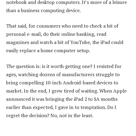
notebook and desktop computers. It’s more of a leisure
than a business computing device.
That said, for consumers who need to check a bit of
personal e-mail, do their online banking, read
magazines and watch a bit of YouTube, the iPad could
easily replace a home computer setup.
The question is: is it worth getting one? I resisted for
ages, watching dozens of manufacturers struggle to
bring compelling 10-inch Android-based devices to
market. In the end, I grew tired of waiting. When Apple
announced it was bringing the iPad 2 to SA months
earlier than expected, I gave in to temptation. Do I
regret the decision? No, not in the least.