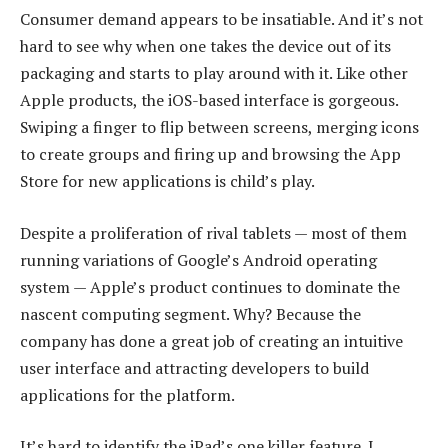
Consumer demand appears to be insatiable. And it’s not
hard to see why when one takes the device out of its
packaging and starts to play around with it. Like other
Apple products, the iOS-based interface is gorgeous.
Swiping a finger to flip between screens, merging icons
to create groups and firing up and browsing the App
Store for new applications is child’s play.
Despite a proliferation of rival tablets — most of them
running variations of Google’s Android operating
system — Apple’s product continues to dominate the
nascent computing segment. Why? Because the
company has done a great job of creating an intuitive
user interface and attracting developers to build
applications for the platform.
It’s hard to identify the iPad’s one killer feature. I