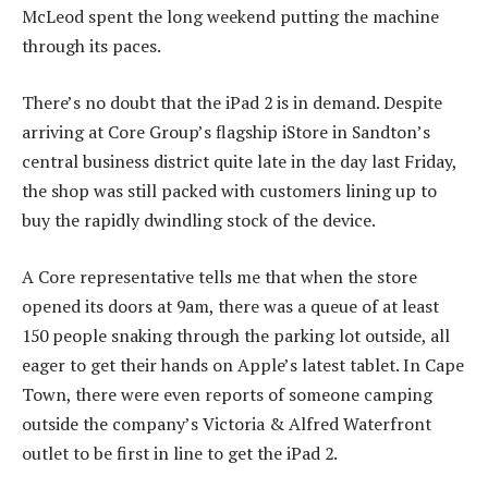
McLeod spent the long weekend putting the machine
through its paces.
There’s no doubt that the iPad 2 is in demand. Despite
arriving at Core Group’s flagship iStore in Sandton’s
central business district quite late in the day last Friday,
the shop was still packed with customers lining up to
buy the rapidly dwindling stock of the device.
A Core representative tells me that when the store
opened its doors at 9am, there was a queue of at least
150 people snaking through the parking lot outside, all
eager to get their hands on Apple’s latest tablet. In Cape
Town, there were even reports of someone camping
outside the company’s Victoria & Alfred Waterfront
outlet to be first in line to get the iPad 2.