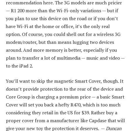
recommendation here. The 3G models are much pricier
— R1 200 more than the Wi-Fi-only variations — but if
you plan to use this device on the road or if you don’t
have Wi-Fi at the home or office, it’s the only real
option. Of course, you could shell out for a wireless 3G
modem/router, but than means lugging two devices
around. And more memory is better, especially if you
plan to transfer a lot of multimedia — music and video —
to the iPad 2.
You’ll want to skip the magnetic Smart Cover, though. It
doesn’t provide protection to the rear of the device and
Core Group is charging a premium price — a basic Smart
Cover will set you back a hefty R470, which is too much
considering they retail in the US for $39. Rather buy a
proper cover from a manufacturer like Capdase that will
give your new toy the protection it deserves. —
Duncan