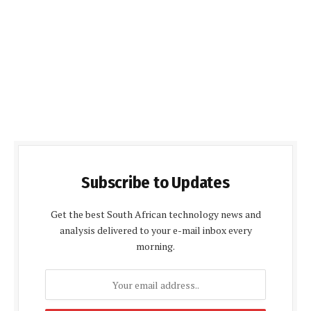
Subscribe to Updates
Get the best South African technology news and
analysis delivered to your e-mail inbox every
morning.