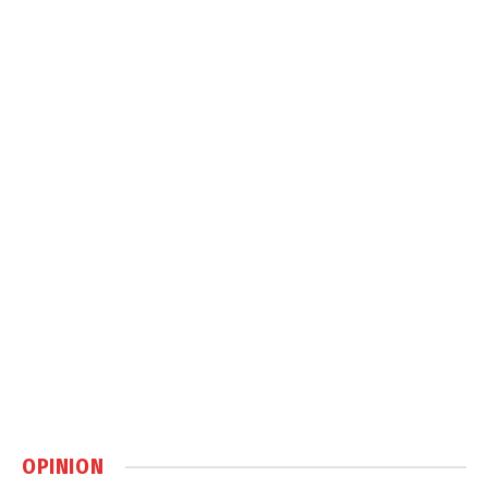
OPINION