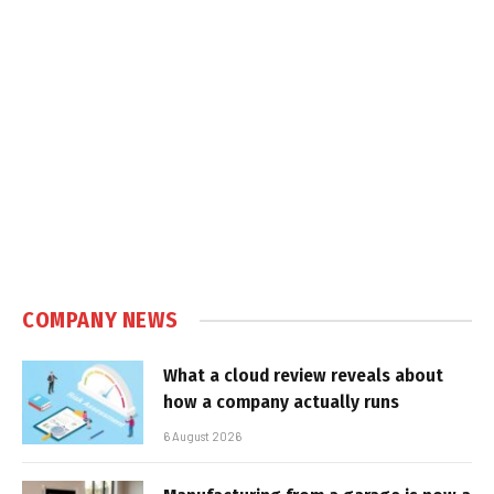
COMPANY NEWS
What a cloud review reveals about
how a company actually runs
6 August 2026