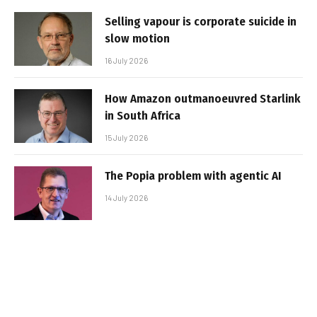
Selling vapour is corporate suicide in
slow motion
16 July 2026
How Amazon outmanoeuvred Starlink
in South Africa
15 July 2026
The Popia problem with agentic AI
14 July 2026