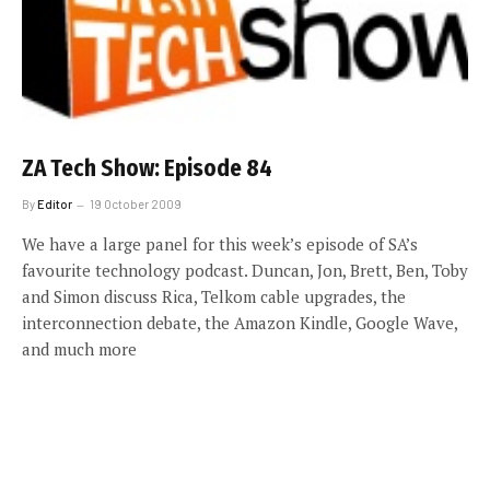
ZA Tech Show: Episode 84
By
Editor
19 October 2009
We have a large panel for this week’s episode of SA’s
favourite technology podcast. Duncan, Jon, Brett, Ben, Toby
and Simon discuss Rica, Telkom cable upgrades, the
interconnection debate, the Amazon Kindle, Google Wave,
and much more