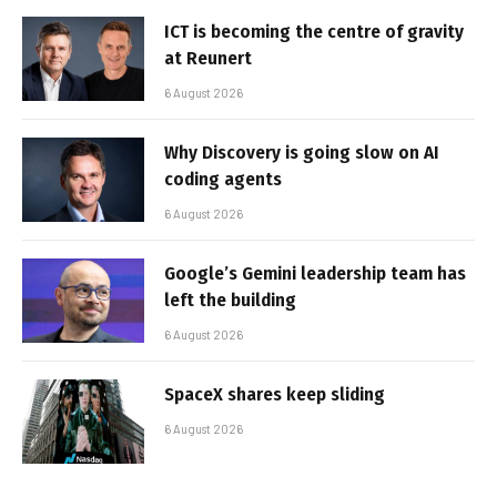
ICT is becoming the centre of gravity
at Reunert
6 August 2026
Why Discovery is going slow on AI
coding agents
6 August 2026
Google’s Gemini leadership team has
left the building
6 August 2026
SpaceX shares keep sliding
6 August 2026