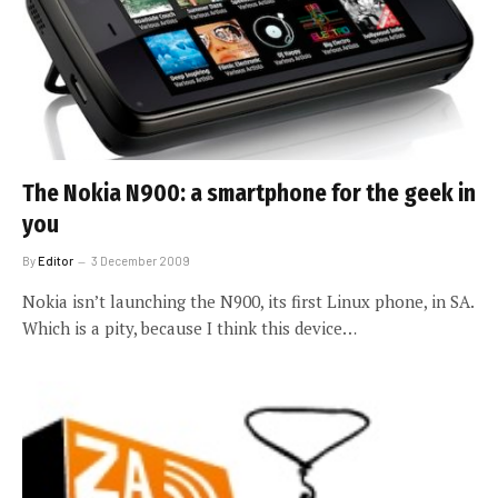
The Nokia N900: a smartphone for the geek in
you
By
Editor
3 December 2009
Nokia isn’t launching the N900, its first Linux phone, in SA.
Which is a pity, because I think this device…