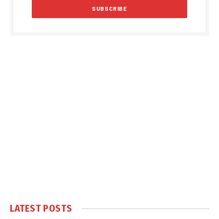
LATEST POSTS