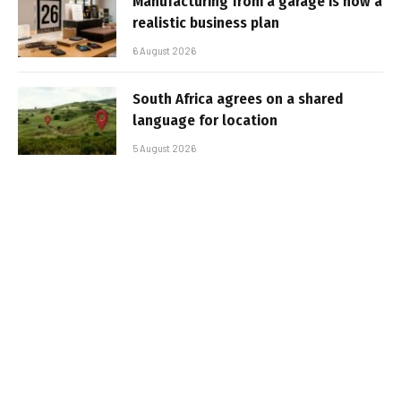
Manufacturing from a garage is now a
realistic business plan
6 August 2026
South Africa agrees on a shared
language for location
5 August 2026