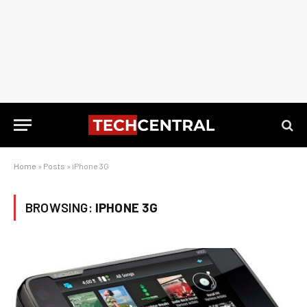
Home
»
Posts
»
iPhone 3G
BROWSING:
IPHONE 3G